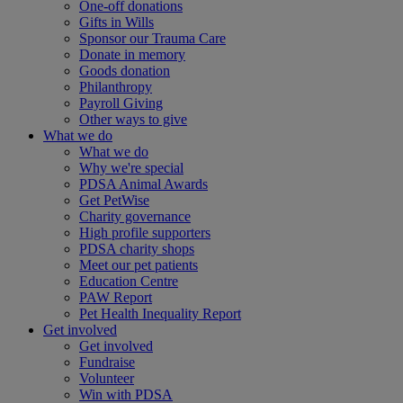
One-off donations
Gifts in Wills
Sponsor our Trauma Care
Donate in memory
Goods donation
Philanthropy
Payroll Giving
Other ways to give
What we do
What we do
Why we're special
PDSA Animal Awards
Get PetWise
Charity governance
High profile supporters
PDSA charity shops
Meet our pet patients
Education Centre
PAW Report
Pet Health Inequality Report
Get involved
Get involved
Fundraise
Volunteer
Win with PDSA