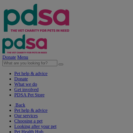
Donate
Menu
Pet help & advice
Donate
What we do
Get involved
PDSA Pet Store
Back
Pet help & advice
Our services
Choosing a pet
Looking after your pet
Pet Health Hub