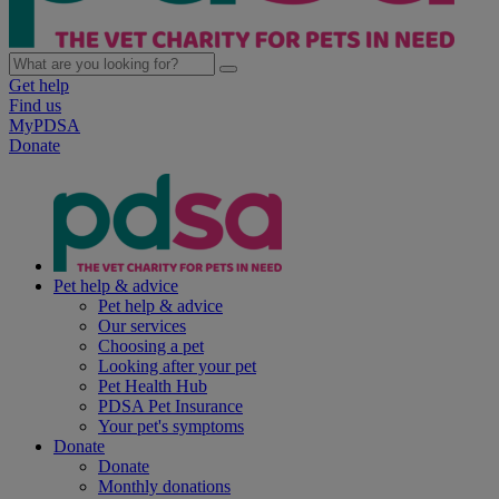
Get help
Find us
MyPDSA
Donate
Pet help & advice
Pet help & advice
Our services
Choosing a pet
Looking after your pet
Pet Health Hub
PDSA Pet Insurance
Your pet's symptoms
Donate
Donate
Monthly donations