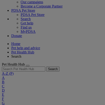
Our campaigns
Become a Corporate Partner
PDSA Pet Store
PDSA Pet Store
Search
Get help
Find us
MyPDSA
Donate
Home
Pet help and advice
Pet Health Hub
Search
Pet Health Hub
Search
A-Z
(P)
A
B
C
D
E
F
G