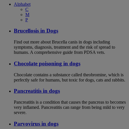
Alphabet
C
M
P
Brucellosis in Dogs
Find out more about Brucella canis in dogs including
symptoms, diagnosis, treatment and the risk of spread to
humans. A comprehensive guide from PDSA vets.
Chocolate poisoning in dogs
Chocolate contains a substance called theobromine, which is
perfectly safe for humans, but toxic for dogs, cats and rabbits.
Pancreatitis in dogs
Pancreatitis is a condition that causes the pancreas to becomes
very inflamed. Pancreatitis can range from being mild to very
severe.
Parvovirus in dogs