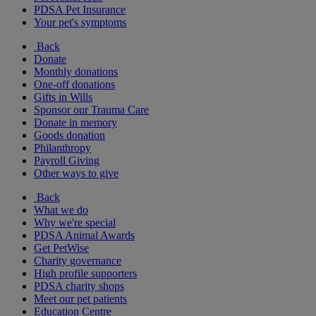
PDSA Pet Insurance
Your pet's symptoms
Back
Donate
Monthly donations
One-off donations
Gifts in Wills
Sponsor our Trauma Care
Donate in memory
Goods donation
Philanthropy
Payroll Giving
Other ways to give
Back
What we do
Why we're special
PDSA Animal Awards
Get PetWise
Charity governance
High profile supporters
PDSA charity shops
Meet our pet patients
Education Centre