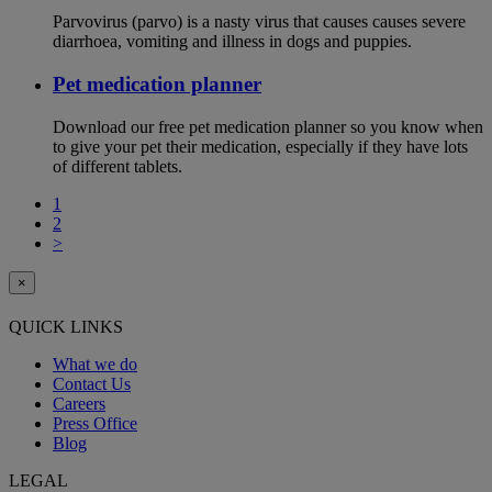
Parvovirus (parvo) is a nasty virus that causes causes severe
diarrhoea, vomiting and illness in dogs and puppies.
Pet medication planner
Download our free pet medication planner so you know when
to give your pet their medication, especially if they have lots
of different tablets.
1
2
>
×
QUICK LINKS
What we do
Contact Us
Careers
Press Office
Blog
LEGAL