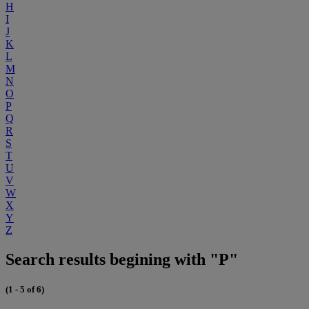
H
I
J
K
L
M
N
O
P
Q
R
S
T
U
V
W
X
Y
Z
Search results begining with "P"
(1 - 5 of 6)