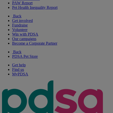
PAW Report
Pet Health Inequality Report
Back
Get involved
Fundraise
Volunteer
Win with PDSA
Our campaigns
Become a Corporate Partner
Back
PDSA Pet Store
Get help
Find us
MyPDSA