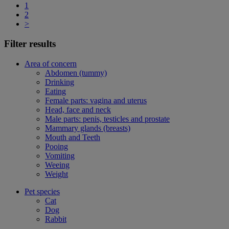
1
2
>
Filter results
Area of concern
Abdomen (tummy)
Drinking
Eating
Female parts: vagina and uterus
Head, face and neck
Male parts: penis, testicles and prostate
Mammary glands (breasts)
Mouth and Teeth
Pooing
Vomiting
Weeing
Weight
Pet species
Cat
Dog
Rabbit