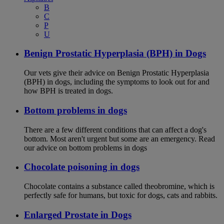
B
C
P
U
Benign Prostatic Hyperplasia (BPH) in Dogs
Our vets give their advice on Benign Prostatic Hyperplasia
(BPH) in dogs, including the symptoms to look out for and
how BPH is treated in dogs.
Bottom problems in dogs
There are a few different conditions that can affect a dog's
bottom. Most aren't urgent but some are an emergency. Read
our advice on bottom problems in dogs
Chocolate poisoning in dogs
Chocolate contains a substance called theobromine, which is
perfectly safe for humans, but toxic for dogs, cats and rabbits.
Enlarged Prostate in Dogs