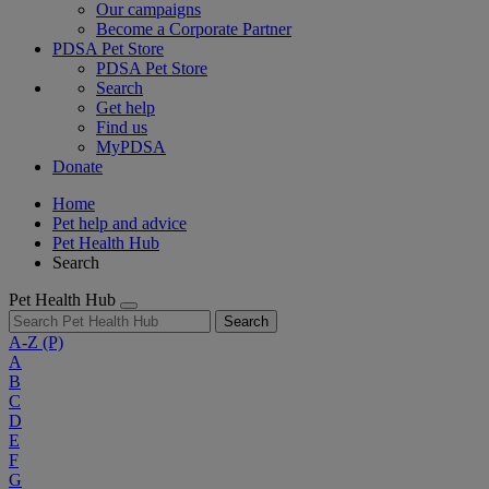
Our campaigns
Become a Corporate Partner
PDSA Pet Store
PDSA Pet Store
Search
Get help
Find us
MyPDSA
Donate
Home
Pet help and advice
Pet Health Hub
Search
Pet Health Hub
Search
A-Z
(P)
A
B
C
D
E
F
G