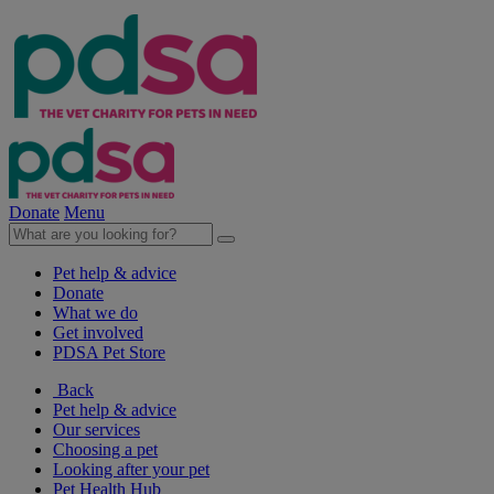
Donate
Menu
Pet help & advice
Donate
What we do
Get involved
PDSA Pet Store
Back
Pet help & advice
Our services
Choosing a pet
Looking after your pet
Pet Health Hub