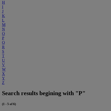
H
I
J
K
L
M
N
O
P
Q
R
S
T
U
V
W
X
Y
Z
Search results begining with "P"
(1 - 5 of 6)