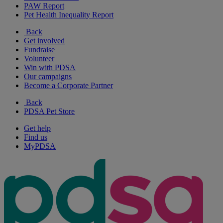
PAW Report
Pet Health Inequality Report
Back
Get involved
Fundraise
Volunteer
Win with PDSA
Our campaigns
Become a Corporate Partner
Back
PDSA Pet Store
Get help
Find us
MyPDSA