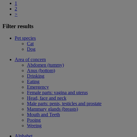
1
2
>
Filter results
Pet species
Cat
Dog
Area of concern
Abdomen (tummy)
Anus (bottom)
Drinking
Eating
Emergency
Female parts: vagina and uterus
Head, face and neck
Male parts: penis, testicles and prostate
Mammary glands (breasts)
Mouth and Teeth
Pooing
Weeing
Alphabet