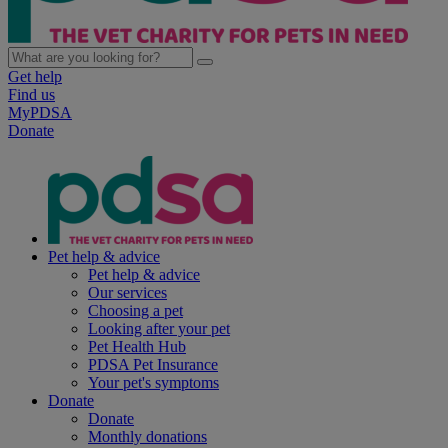
Get help
Find us
MyPDSA
Donate
Pet help & advice
Pet help & advice
Our services
Choosing a pet
Looking after your pet
Pet Health Hub
PDSA Pet Insurance
Your pet's symptoms
Donate
Donate
Monthly donations