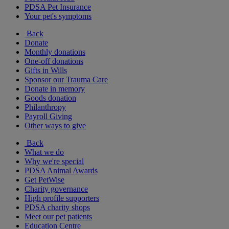
PDSA Pet Insurance
Your pet's symptoms
Back
Donate
Monthly donations
One-off donations
Gifts in Wills
Sponsor our Trauma Care
Donate in memory
Goods donation
Philanthropy
Payroll Giving
Other ways to give
Back
What we do
Why we're special
PDSA Animal Awards
Get PetWise
Charity governance
High profile supporters
PDSA charity shops
Meet our pet patients
Education Centre