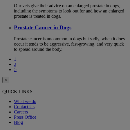
Our vets give their advice on an enlarged prostate in dogs,
including the symptoms to look out for and how an enlarged
prostate is treated in dogs.
Prostate Cancer in Dogs
Prostate cancer is uncommon in dogs but sadly, when it does
occur it tends to be aggressive, fast-growing, and very quick
to spread around the body.
1
2
>
×
QUICK LINKS
What we do
Contact Us
Careers
Press Office
Blog