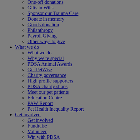
One-off donations
Gifts in Wills
Sponsor our Trauma Care
Donate in memory
Goods donation
Philanthropy
Payroll Giving
Other ways to give
What we do
What we do
Why we're special
PDSA Animal Awards
Get PetWise
Charity governance
High profile supporters
PDSA charity shops
Meet our pet patients
Education Centre
PAW Report
Pet Health Inequality Report
Get involved
Get involved
Fundraise
Volunteer
Win with PDSA