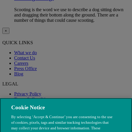
Scooting is the word we use to describe a dog sitting down
and dragging their bottom along the ground. There are a
number of things that could cause scooting.
×
QUICK LINKS
What we do
Contact Us
Careers
Press Office
Blog
LEGAL
Privacy Policy
Terms & Conditions
Modern Slavery
Cookie Notice
By selecting ‘Accept & Continue’ you are consenting to the use
of cookies, pixels, tags and similar tracking technologies that
may collect your device and browser information. These