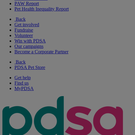
PAW Report
Pet Health Inequality Report
Back
Get involved
Fundraise
Volunteer
Win with PDSA
Our campaigns
Become a Corporate Partner
Back
PDSA Pet Store
Get help
Find us
MyPDSA