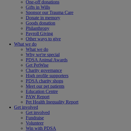
One-off donations
Gifts in Wills
Sponsor our Trauma Care
Donate in memory
Goods donation
Philanthropy
Payroll Giving
Other ways to give
What we do
What we do
Why we're special
PDSA Animal Awards
Get PetWise
Charity governance
High profile supporters
PDSA charity shops
Meet our pet patients
Education Centre
PAW Report
Pet Health Inequality Report
Get involved
Get involved
Fundraise
Volunteer
Win with PDSA