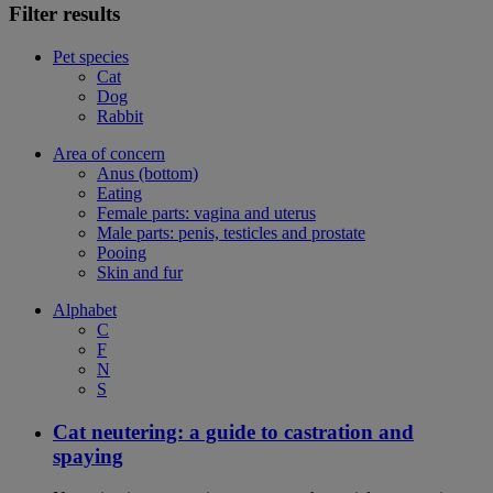
Filter results
Pet species
Cat
Dog
Rabbit
Area of concern
Anus (bottom)
Eating
Female parts: vagina and uterus
Male parts: penis, testicles and prostate
Pooing
Skin and fur
Alphabet
C
F
N
S
Cat neutering: a guide to castration and
spaying