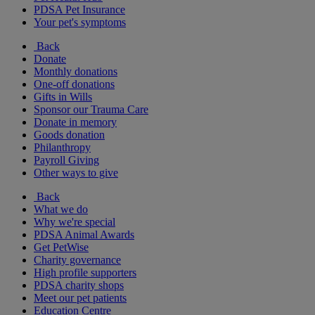
PDSA Pet Insurance
Your pet's symptoms
Back
Donate
Monthly donations
One-off donations
Gifts in Wills
Sponsor our Trauma Care
Donate in memory
Goods donation
Philanthropy
Payroll Giving
Other ways to give
Back
What we do
Why we're special
PDSA Animal Awards
Get PetWise
Charity governance
High profile supporters
PDSA charity shops
Meet our pet patients
Education Centre