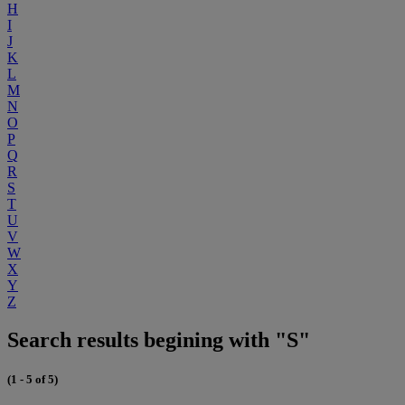
H
I
J
K
L
M
N
O
P
Q
R
S
T
U
V
W
X
Y
Z
Search results begining with "S"
(1 - 5 of 5)