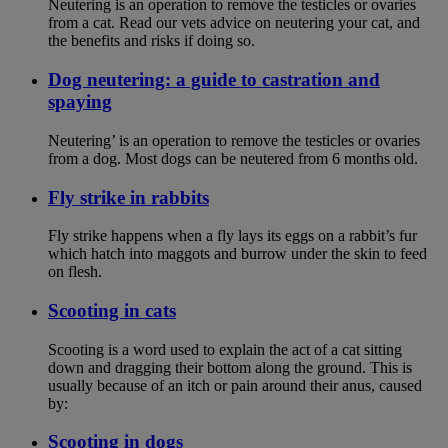
Neutering is an operation to remove the testicles or ovaries
from a cat. Read our vets advice on neutering your cat, and
the benefits and risks if doing so.
Dog neutering: a guide to castration and
spaying
Neutering’ is an operation to remove the testicles or ovaries
from a dog. Most dogs can be neutered from 6 months old.
Fly strike in rabbits
Fly strike happens when a fly lays its eggs on a rabbit’s fur
which hatch into maggots and burrow under the skin to feed
on flesh.
Scooting in cats
Scooting is a word used to explain the act of a cat sitting
down and dragging their bottom along the ground. This is
usually because of an itch or pain around their anus, caused
by:
Scooting in dogs