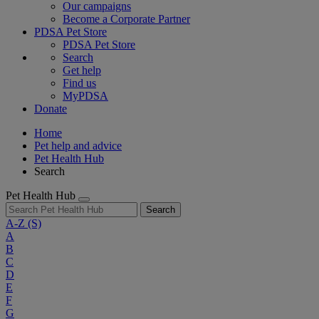
Our campaigns
Become a Corporate Partner
PDSA Pet Store
PDSA Pet Store
Search
Get help
Find us
MyPDSA
Donate
Home
Pet help and advice
Pet Health Hub
Search
Pet Health Hub
Search
A-Z
(S)
A
B
C
D
E
F
G