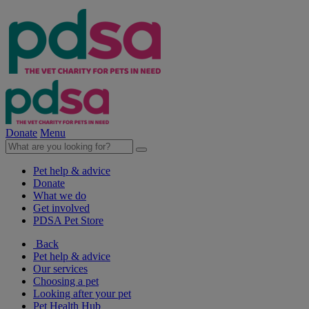
Donate
Menu
Pet help & advice
Donate
What we do
Get involved
PDSA Pet Store
Back
Pet help & advice
Our services
Choosing a pet
Looking after your pet
Pet Health Hub