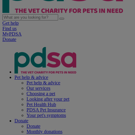
Get help
Find us
MyPDSA
Donate
Pet help & advice
Pet help & advice
Our services
Choosing a pet
Looking after your pet
Pet Health Hub
PDSA Pet Insurance
Your pet's symptoms
Donate
Donate
Monthly donations