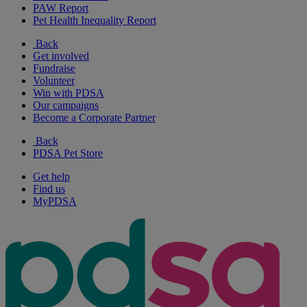
PAW Report
Pet Health Inequality Report
Back
Get involved
Fundraise
Volunteer
Win with PDSA
Our campaigns
Become a Corporate Partner
Back
PDSA Pet Store
Get help
Find us
MyPDSA