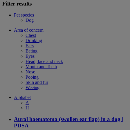
Filter results
Pet species
Dog
Area of concern
Chest
Drinking
Ears
Eating
Eyes
Head, face and neck
Mouth and Teeth
Nose
Pooing
Skin and fur
Weeing
Alphabet
A
H
Aural haematoma (swollen ear flap) in a dog |
PDSA