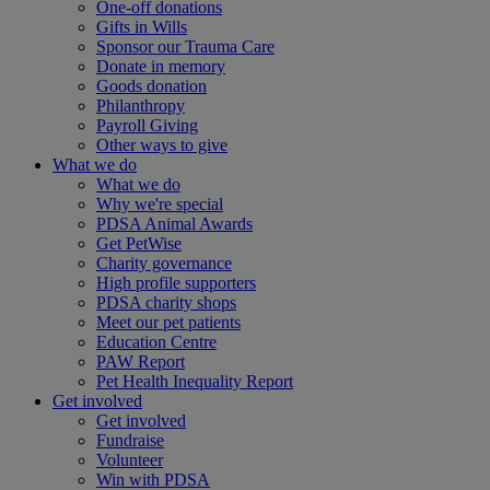
One-off donations
Gifts in Wills
Sponsor our Trauma Care
Donate in memory
Goods donation
Philanthropy
Payroll Giving
Other ways to give
What we do
What we do
Why we're special
PDSA Animal Awards
Get PetWise
Charity governance
High profile supporters
PDSA charity shops
Meet our pet patients
Education Centre
PAW Report
Pet Health Inequality Report
Get involved
Get involved
Fundraise
Volunteer
Win with PDSA