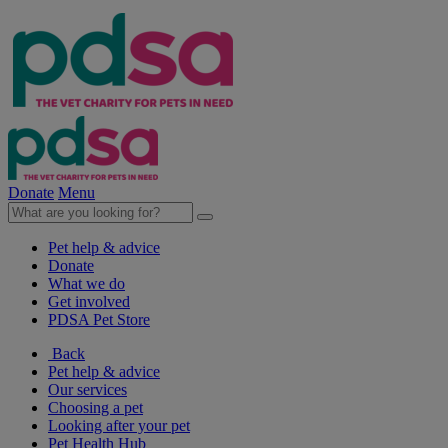
Donate
Menu
Pet help & advice
Donate
What we do
Get involved
PDSA Pet Store
Back
Pet help & advice
Our services
Choosing a pet
Looking after your pet
Pet Health Hub