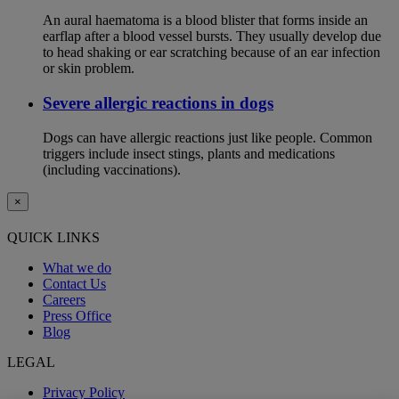
An aural haematoma is a blood blister that forms inside an
earflap after a blood vessel bursts. They usually develop due
to head shaking or ear scratching because of an ear infection
or skin problem.
Severe allergic reactions in dogs
Dogs can have allergic reactions just like people. Common
triggers include insect stings, plants and medications
(including vaccinations).
×
QUICK LINKS
What we do
Contact Us
Careers
Press Office
Blog
LEGAL
Privacy Policy