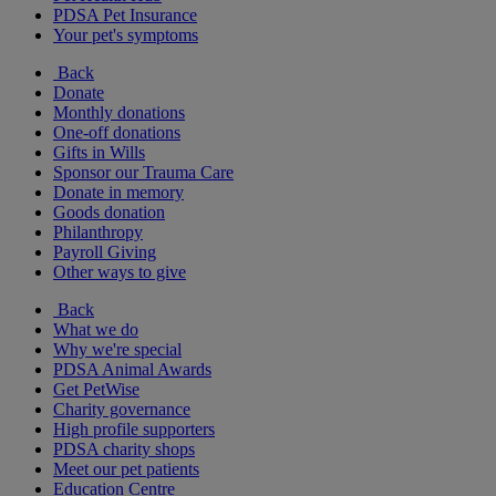
PDSA Pet Insurance
Your pet's symptoms
Back
Donate
Monthly donations
One-off donations
Gifts in Wills
Sponsor our Trauma Care
Donate in memory
Goods donation
Philanthropy
Payroll Giving
Other ways to give
Back
What we do
Why we're special
PDSA Animal Awards
Get PetWise
Charity governance
High profile supporters
PDSA charity shops
Meet our pet patients
Education Centre