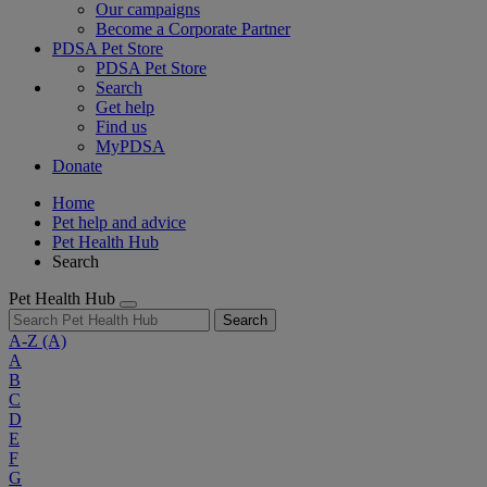
Our campaigns
Become a Corporate Partner
PDSA Pet Store
PDSA Pet Store
Search
Get help
Find us
MyPDSA
Donate
Home
Pet help and advice
Pet Health Hub
Search
Pet Health Hub
Search
A-Z
(A)
A
B
C
D
E
F
G