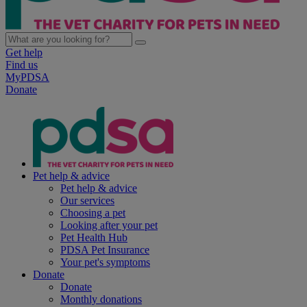
Get help
Find us
MyPDSA
Donate
Pet help & advice
Pet help & advice
Our services
Choosing a pet
Looking after your pet
Pet Health Hub
PDSA Pet Insurance
Your pet's symptoms
Donate
Donate
Monthly donations