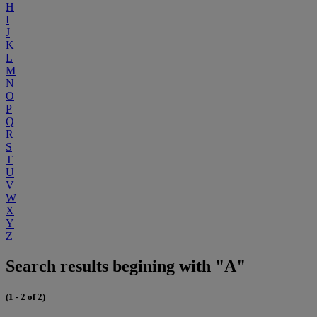
H
I
J
K
L
M
N
O
P
Q
R
S
T
U
V
W
X
Y
Z
Search results begining with "A"
(1 - 2 of 2)