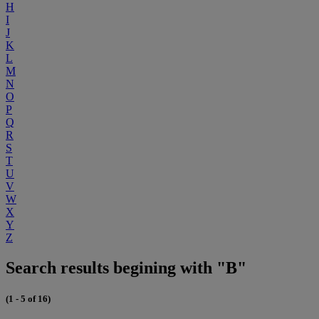
H
I
J
K
L
M
N
O
P
Q
R
S
T
U
V
W
X
Y
Z
Search results begining with "B"
(1 - 5 of 16)