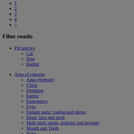
1
2
3
4
>
Filter results
Pet species
Cat
Dog
Rabbit
Area of concern
Anus (bottom)
Chest
Drinking
Eating
Emergency
Eyes
Female parts: vagina and uterus
Head, face and neck
Male parts: penis, testicles and prostate
Mouth and Teeth
Nose