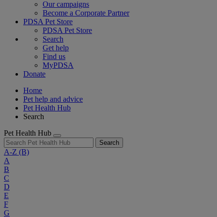
Our campaigns
Become a Corporate Partner
PDSA Pet Store
PDSA Pet Store
Search
Get help
Find us
MyPDSA
Donate
Home
Pet help and advice
Pet Health Hub
Search
Pet Health Hub
Search
A-Z
(B)
A
B
C
D
E
F
G