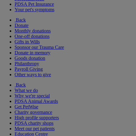
PDSA Pet Insurance
Your pet's symptoms
Back
Donate
Monthly donations
One-off donations
Gifts in Wills
Sponsor our Trauma Care
Donate in memory
Goods donation
Philanthropy
Payroll Giving
Other ways to give
Back
What we do
Why we're special
PDSA Animal Awards
Get PetWise
Charity governance
High profile supporters
PDSA charity shops
Meet our pet patients
Education Centre