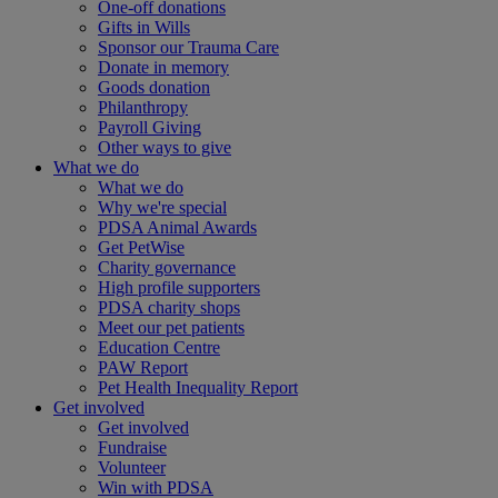
One-off donations
Gifts in Wills
Sponsor our Trauma Care
Donate in memory
Goods donation
Philanthropy
Payroll Giving
Other ways to give
What we do
What we do
Why we're special
PDSA Animal Awards
Get PetWise
Charity governance
High profile supporters
PDSA charity shops
Meet our pet patients
Education Centre
PAW Report
Pet Health Inequality Report
Get involved
Get involved
Fundraise
Volunteer
Win with PDSA