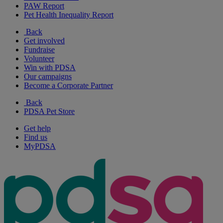
PAW Report
Pet Health Inequality Report
Back
Get involved
Fundraise
Volunteer
Win with PDSA
Our campaigns
Become a Corporate Partner
Back
PDSA Pet Store
Get help
Find us
MyPDSA