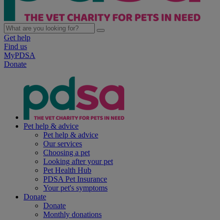
Get help
Find us
MyPDSA
Donate
Pet help & advice
Pet help & advice
Our services
Choosing a pet
Looking after your pet
Pet Health Hub
PDSA Pet Insurance
Your pet's symptoms
Donate
Donate
Monthly donations