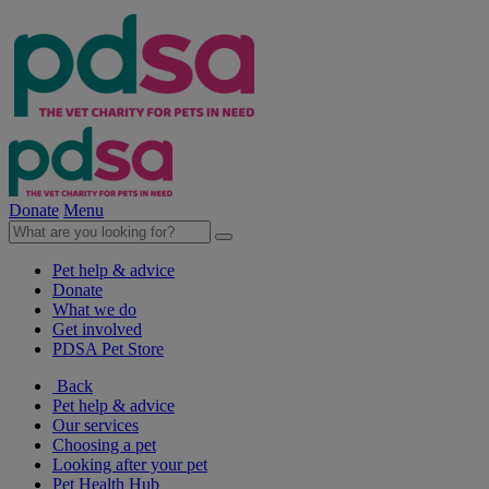
Donate
Menu
Pet help & advice
Donate
What we do
Get involved
PDSA Pet Store
Back
Pet help & advice
Our services
Choosing a pet
Looking after your pet
Pet Health Hub