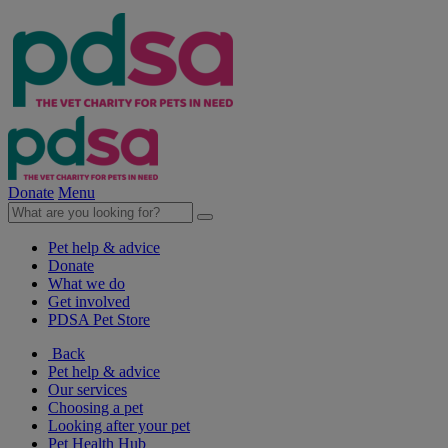
Donate
Menu
Pet help & advice
Donate
What we do
Get involved
PDSA Pet Store
Back
Pet help & advice
Our services
Choosing a pet
Looking after your pet
Pet Health Hub