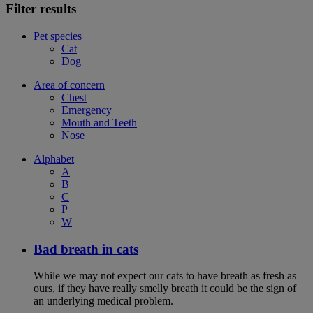
Filter results
Pet species
Cat
Dog
Area of concern
Chest
Emergency
Mouth and Teeth
Nose
Alphabet
A
B
C
P
W
Bad breath in cats
While we may not expect our cats to have breath as fresh as
ours, if they have really smelly breath it could be the sign of
an underlying medical problem.