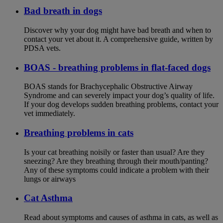
Bad breath in dogs
Discover why your dog might have bad breath and when to
contact your vet about it. A comprehensive guide, written by
PDSA vets.
BOAS - breathing problems in flat-faced dogs
BOAS stands for Brachycephalic Obstructive Airway
Syndrome and can severely impact your dog’s quality of life.
If your dog develops sudden breathing problems, contact your
vet immediately.
Breathing problems in cats
Is your cat breathing noisily or faster than usual? Are they
sneezing? Are they breathing through their mouth/panting?
Any of these symptoms could indicate a problem with their
lungs or airways
Cat Asthma
Read about symptoms and causes of asthma in cats, as well as