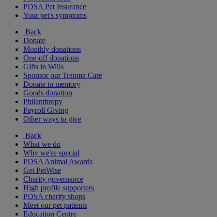
PDSA Pet Insurance
Your pet's symptoms
Back
Donate
Monthly donations
One-off donations
Gifts in Wills
Sponsor our Trauma Care
Donate in memory
Goods donation
Philanthropy
Payroll Giving
Other ways to give
Back
What we do
Why we're special
PDSA Animal Awards
Get PetWise
Charity governance
High profile supporters
PDSA charity shops
Meet our pet patients
Education Centre