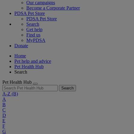
Our campaigns
Become a Corporate Partner
PDSA Pet Store
PDSA Pet Store
Search
Get help
Find us
MyPDSA
Donate
Home
Pet help and advice
Pet Health Hub
Search
Pet Health Hub
Search
A-Z
(B)
A
B
C
D
E
F
G