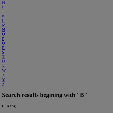
H
I
J
K
L
M
N
O
P
Q
R
S
T
U
V
W
X
Y
Z
Search results begining with "B"
(1 - 5 of 5)