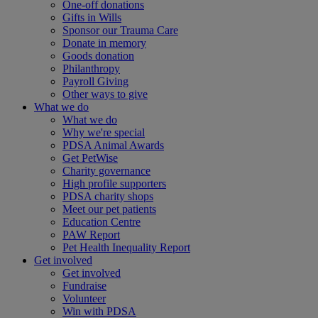
One-off donations
Gifts in Wills
Sponsor our Trauma Care
Donate in memory
Goods donation
Philanthropy
Payroll Giving
Other ways to give
What we do
What we do
Why we're special
PDSA Animal Awards
Get PetWise
Charity governance
High profile supporters
PDSA charity shops
Meet our pet patients
Education Centre
PAW Report
Pet Health Inequality Report
Get involved
Get involved
Fundraise
Volunteer
Win with PDSA