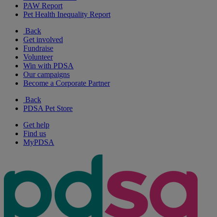
PAW Report
Pet Health Inequality Report
Back
Get involved
Fundraise
Volunteer
Win with PDSA
Our campaigns
Become a Corporate Partner
Back
PDSA Pet Store
Get help
Find us
MyPDSA