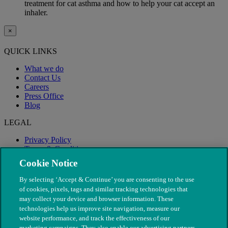
treatment for cat asthma and how to help your cat accept an
inhaler.
×
QUICK LINKS
What we do
Contact Us
Careers
Press Office
Blog
LEGAL
Privacy Policy
Terms & Conditions
Modern Slavery
Cookie Notice
By selecting ‘Accept & Continue’ you are consenting to the use
of cookies, pixels, tags and similar tracking technologies that
may collect your device and browser information. These
technologies help us improve site navigation, measure our
website performance, and track the effectiveness of our
marketing campaigns. They also enable our advertising partners