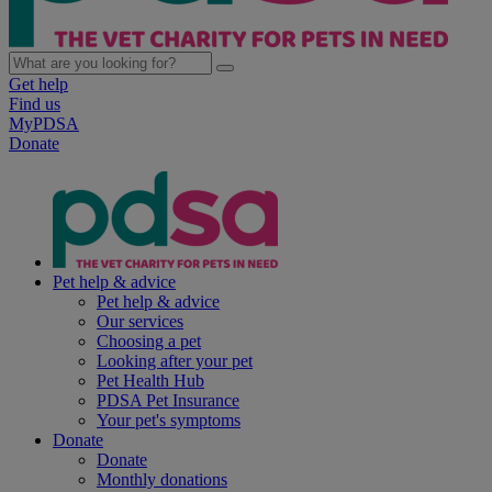
Get help
Find us
MyPDSA
Donate
Pet help & advice
Pet help & advice
Our services
Choosing a pet
Looking after your pet
Pet Health Hub
PDSA Pet Insurance
Your pet's symptoms
Donate
Donate
Monthly donations