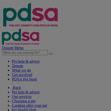
Donate
Menu
Pet help & advice
Donate
What we do
Get involved
PDSA Pet Store
Back
Pet help & advice
Our services
Choosing a pet
Looking after your pet
Pet Health Hub