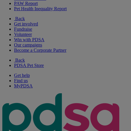
PAW Report
Pet Health Inequality Report
Back
Get involved
Fundraise
Volunteer
Win with PDSA
Our campaigns
Become a Corporate Partner
Back
PDSA Pet Store
Get help
Find us
MyPDSA