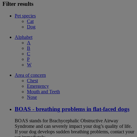
Filter results
Pet species
Cat
Dog
Alphabet
A
B
C
P
W
Area of concern
Chest
Emergency
Mouth and Teeth
Nose
BOAS - breathing problems in flat-faced dogs
BOAS stands for Brachycephalic Obstructive Airway
Syndrome and can severely impact your dog’s quality of life.
If your dog develops sudden breathing problems, contact your