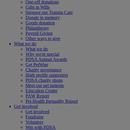
One-off donations
Gifts in Wills
Sponsor our Trauma Care
Donate in memory
Goods donation
Philanthropy
Payroll Giving
Other ways to give
What we do
What we do
Why we're special
PDSA Animal Awards
Get PetWise
Charity governance
High profile supporters
PDSA charity shops
Meet our pet patients
Education Centre
PAW Report
Pet Health Inequality Report
Get involved
Get involved
Fundraise
Volunteer
Win with PDSA