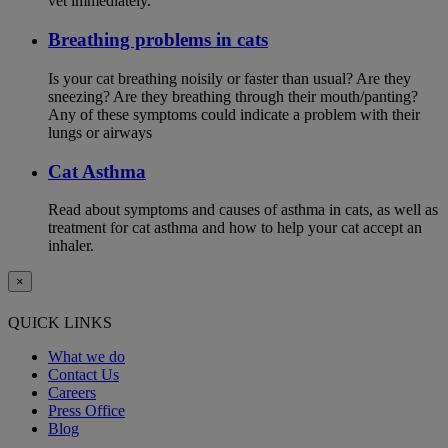
vet immediately.
Breathing problems in cats
Is your cat breathing noisily or faster than usual? Are they
sneezing? Are they breathing through their mouth/panting?
Any of these symptoms could indicate a problem with their
lungs or airways
Cat Asthma
Read about symptoms and causes of asthma in cats, as well as
treatment for cat asthma and how to help your cat accept an
inhaler.
×
QUICK LINKS
What we do
Contact Us
Careers
Press Office
Blog