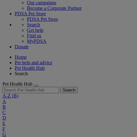
Our campaigns
Become a Corporate Partner
PDSA Pet Store
PDSA Pet Store
Search
Get help
Find us
MyPDSA
Donate
Home
Pet help and advice
Pet Health Hub
Search
Pet Health Hub
Search
A-Z
(B)
A
B
C
D
E
F
G