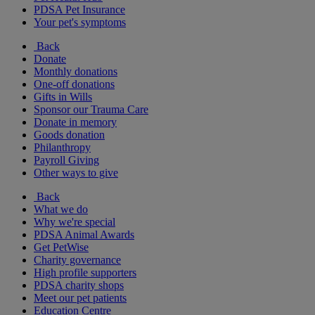
PDSA Pet Insurance
Your pet's symptoms
Back
Donate
Monthly donations
One-off donations
Gifts in Wills
Sponsor our Trauma Care
Donate in memory
Goods donation
Philanthropy
Payroll Giving
Other ways to give
Back
What we do
Why we're special
PDSA Animal Awards
Get PetWise
Charity governance
High profile supporters
PDSA charity shops
Meet our pet patients
Education Centre