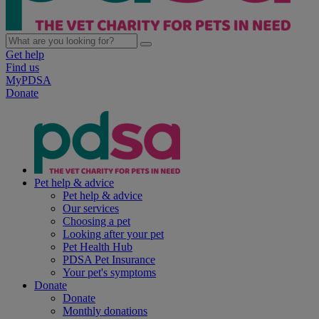
Get help
Find us
MyPDSA
Donate
Pet help & advice
Pet help & advice
Our services
Choosing a pet
Looking after your pet
Pet Health Hub
PDSA Pet Insurance
Your pet's symptoms
Donate
Donate
Monthly donations