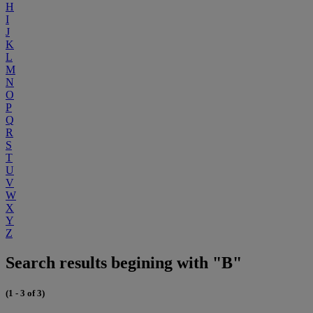
H
I
J
K
L
M
N
O
P
Q
R
S
T
U
V
W
X
Y
Z
Search results begining with "B"
(1 - 3 of 3)