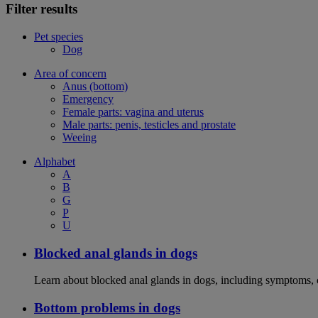
Filter results
Pet species
Dog
Area of concern
Anus (bottom)
Emergency
Female parts: vagina and uterus
Male parts: penis, testicles and prostate
Weeing
Alphabet
A
B
G
P
U
Blocked anal glands in dogs
Learn about blocked anal glands in dogs, including symptoms, 
Bottom problems in dogs