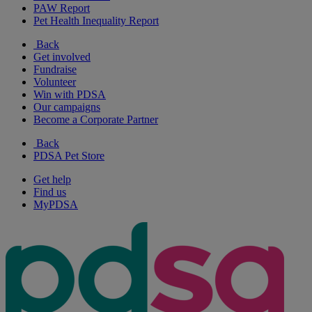
PAW Report
Pet Health Inequality Report
Back
Get involved
Fundraise
Volunteer
Win with PDSA
Our campaigns
Become a Corporate Partner
Back
PDSA Pet Store
Get help
Find us
MyPDSA