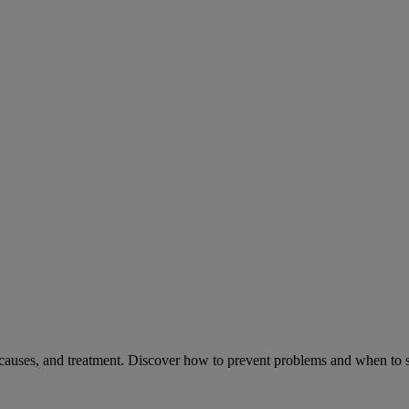
causes, and treatment. Discover how to prevent problems and when to s