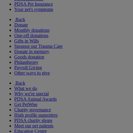
PDSA Pet Insurance
Your pet's symptoms
Back
Donate
Monthly donations
One-off donations
Gifts in Wills
Sponsor our Trauma Care
Donate in memory
Goods donation
Philanthropy
Payroll Giving
Other ways to give
Back
What we do
Why we're special
PDSA Animal Awards
Get PetWise
Charity governance
High profile supporters
PDSA charity shops
Meet our pet patients
Education Centre