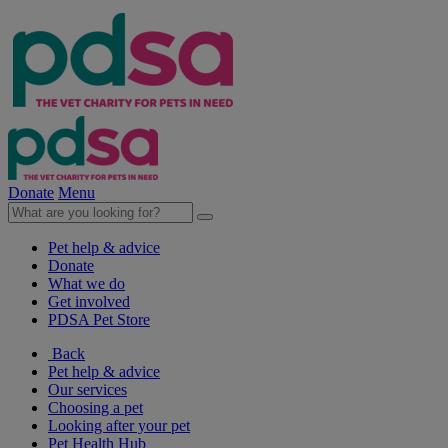
Donate
Menu
Pet help & advice
Donate
What we do
Get involved
PDSA Pet Store
Back
Pet help & advice
Our services
Choosing a pet
Looking after your pet
Pet Health Hub