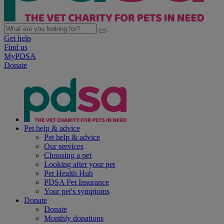
Get help
Find us
MyPDSA
Donate
Pet help & advice
Pet help & advice
Our services
Choosing a pet
Looking after your pet
Pet Health Hub
PDSA Pet Insurance
Your pet's symptoms
Donate
Donate
Monthly donations