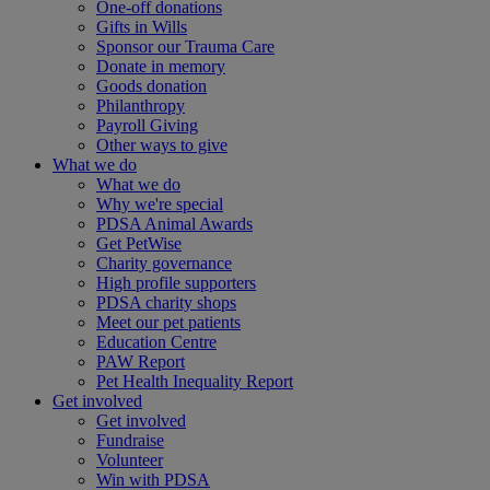
One-off donations
Gifts in Wills
Sponsor our Trauma Care
Donate in memory
Goods donation
Philanthropy
Payroll Giving
Other ways to give
What we do
What we do
Why we're special
PDSA Animal Awards
Get PetWise
Charity governance
High profile supporters
PDSA charity shops
Meet our pet patients
Education Centre
PAW Report
Pet Health Inequality Report
Get involved
Get involved
Fundraise
Volunteer
Win with PDSA