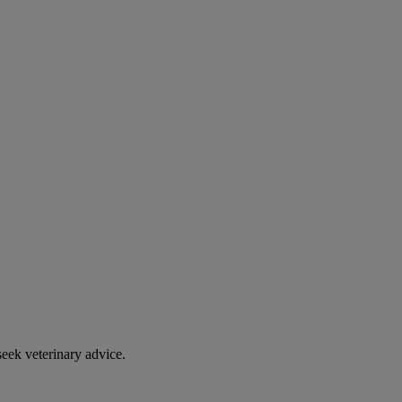
eek veterinary advice.