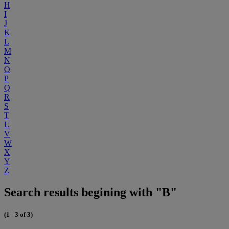
H
I
J
K
L
M
N
O
P
Q
R
S
T
U
V
W
X
Y
Z
Search results begining with "B"
(1 - 3 of 3)