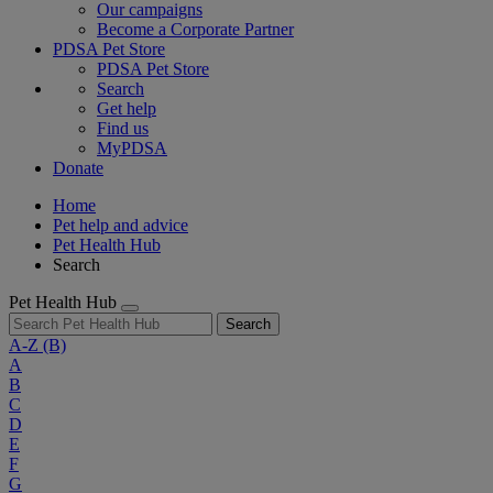
Our campaigns
Become a Corporate Partner
PDSA Pet Store
PDSA Pet Store
Search
Get help
Find us
MyPDSA
Donate
Home
Pet help and advice
Pet Health Hub
Search
Pet Health Hub
Search
A-Z
(B)
A
B
C
D
E
F
G