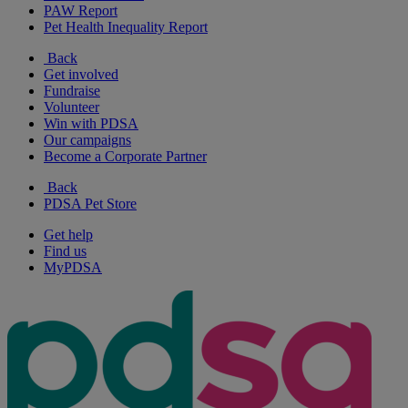
PAW Report
Pet Health Inequality Report
Back
Get involved
Fundraise
Volunteer
Win with PDSA
Our campaigns
Become a Corporate Partner
Back
PDSA Pet Store
Get help
Find us
MyPDSA