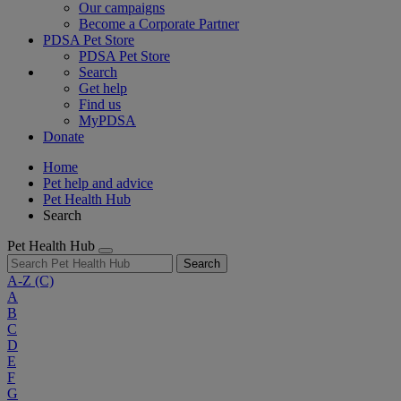
Our campaigns
Become a Corporate Partner
PDSA Pet Store
PDSA Pet Store
Search
Get help
Find us
MyPDSA
Donate
Home
Pet help and advice
Pet Health Hub
Search
Pet Health Hub
Search
A-Z
(C)
A
B
C
D
E
F
G