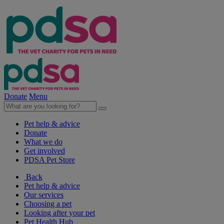
Donate
Menu
Pet help & advice
Donate
What we do
Get involved
PDSA Pet Store
Back
Pet help & advice
Our services
Choosing a pet
Looking after your pet
Pet Health Hub