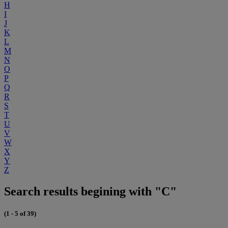
H
I
J
K
L
M
N
O
P
Q
R
S
T
U
V
W
X
Y
Z
Search results begining with "C"
(1 - 5 of 39)