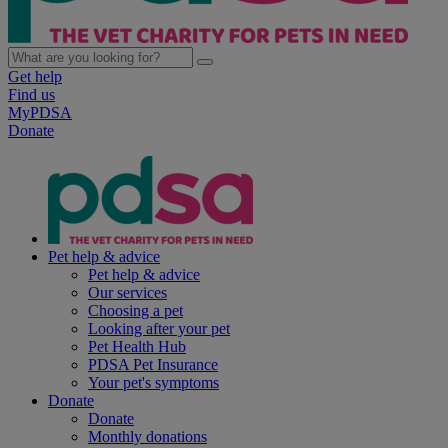
Get help
Find us
MyPDSA
Donate
Pet help & advice
Pet help & advice
Our services
Choosing a pet
Looking after your pet
Pet Health Hub
PDSA Pet Insurance
Your pet's symptoms
Donate
Donate
Monthly donations