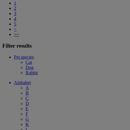
1
2
3
4
5
>
>>
Filter results
Pet species
Cat
Dog
Rabbit
Alphabet
A
B
C
D
E
F
G
K
L