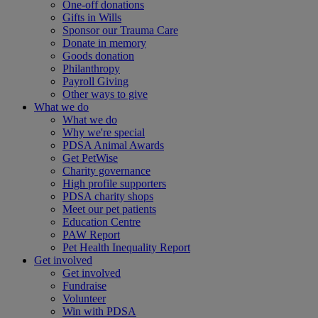
One-off donations
Gifts in Wills
Sponsor our Trauma Care
Donate in memory
Goods donation
Philanthropy
Payroll Giving
Other ways to give
What we do
What we do
Why we're special
PDSA Animal Awards
Get PetWise
Charity governance
High profile supporters
PDSA charity shops
Meet our pet patients
Education Centre
PAW Report
Pet Health Inequality Report
Get involved
Get involved
Fundraise
Volunteer
Win with PDSA