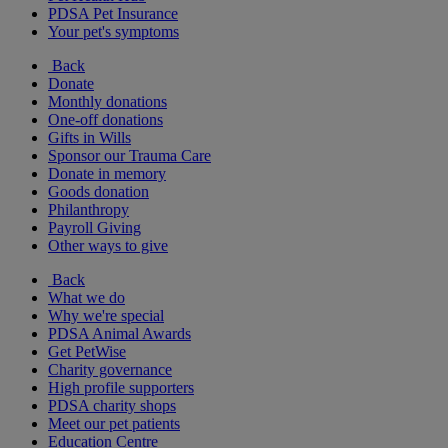
PDSA Pet Insurance
Your pet's symptoms
Back
Donate
Monthly donations
One-off donations
Gifts in Wills
Sponsor our Trauma Care
Donate in memory
Goods donation
Philanthropy
Payroll Giving
Other ways to give
Back
What we do
Why we're special
PDSA Animal Awards
Get PetWise
Charity governance
High profile supporters
PDSA charity shops
Meet our pet patients
Education Centre