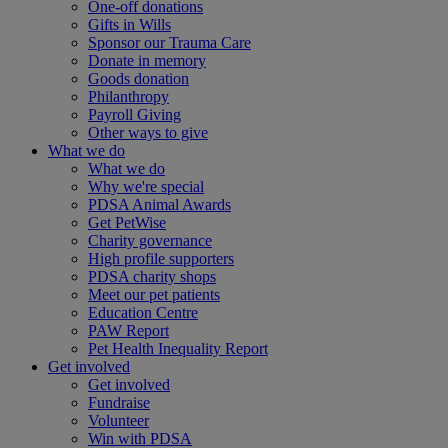
One-off donations
Gifts in Wills
Sponsor our Trauma Care
Donate in memory
Goods donation
Philanthropy
Payroll Giving
Other ways to give
What we do
What we do
Why we're special
PDSA Animal Awards
Get PetWise
Charity governance
High profile supporters
PDSA charity shops
Meet our pet patients
Education Centre
PAW Report
Pet Health Inequality Report
Get involved
Get involved
Fundraise
Volunteer
Win with PDSA