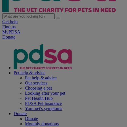
Get help
Find us
MyPDSA
Donate
Pet help & advice
Pet help & advice
Our services
Choosing a pet
Looking after your pet
Pet Health Hub
PDSA Pet Insurance
Your pet's symptoms
Donate
Donate
Monthly donations