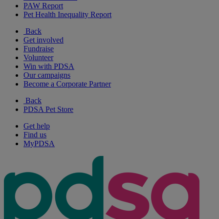
PAW Report
Pet Health Inequality Report
Back
Get involved
Fundraise
Volunteer
Win with PDSA
Our campaigns
Become a Corporate Partner
Back
PDSA Pet Store
Get help
Find us
MyPDSA