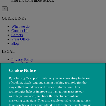
mild and some more serious.
×
QUICK LINKS
What we do
Contact Us
Careers
Press Office
Blog
LEGAL
Privacy Policy
Terms & Conditions
Modern Slavery
Cookie Notice
By selecting ‘Accept & Continue’ you are consenting to the use
of cookies, pixels, tags and similar tracking technologies that
may collect your device and browser information. These
technologies help us improve site navigation, measure our
website performance, and track the effectiveness of our
marketing campaigns. They also enable our advertising partners
to personalise and measure adverts on the internet - including on