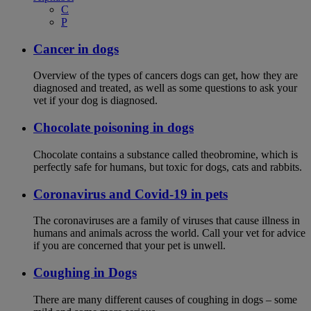
C
P
Cancer in dogs
Overview of the types of cancers dogs can get, how they are
diagnosed and treated, as well as some questions to ask your
vet if your dog is diagnosed.
Chocolate poisoning in dogs
Chocolate contains a substance called theobromine, which is
perfectly safe for humans, but toxic for dogs, cats and rabbits.
Coronavirus and Covid-19 in pets
The coronaviruses are a family of viruses that cause illness in
humans and animals across the world. Call your vet for advice
if you are concerned that your pet is unwell.
Coughing in Dogs
There are many different causes of coughing in dogs – some