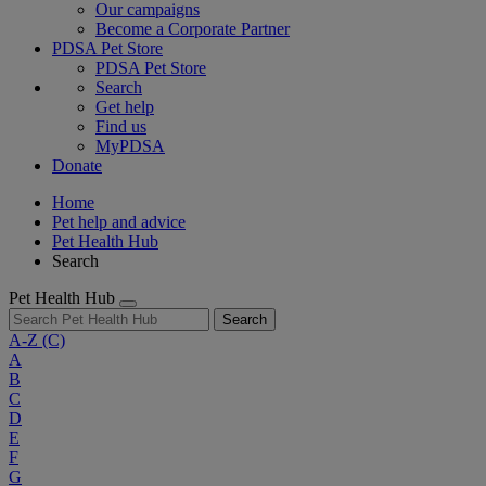
Our campaigns
Become a Corporate Partner
PDSA Pet Store
PDSA Pet Store
Search
Get help
Find us
MyPDSA
Donate
Home
Pet help and advice
Pet Health Hub
Search
Pet Health Hub
Search
A-Z
(C)
A
B
C
D
E
F
G