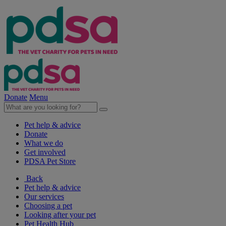
Donate
Menu
Pet help & advice
Donate
What we do
Get involved
PDSA Pet Store
Back
Pet help & advice
Our services
Choosing a pet
Looking after your pet
Pet Health Hub