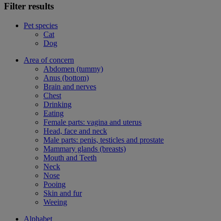
Filter results
Pet species
Cat
Dog
Area of concern
Abdomen (tummy)
Anus (bottom)
Brain and nerves
Chest
Drinking
Eating
Female parts: vagina and uterus
Head, face and neck
Male parts: penis, testicles and prostate
Mammary glands (breasts)
Mouth and Teeth
Neck
Nose
Pooing
Skin and fur
Weeing
Alphabet