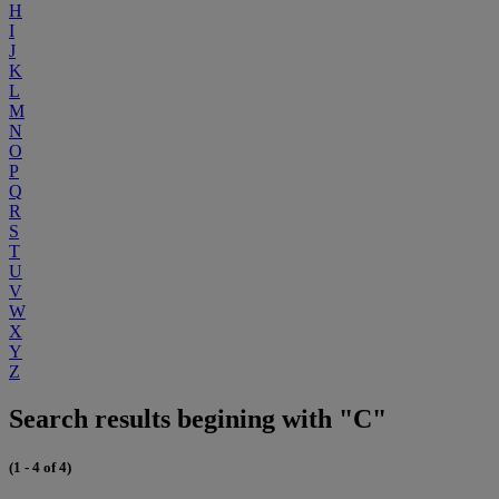
H
I
J
K
L
M
N
O
P
Q
R
S
T
U
V
W
X
Y
Z
Search results begining with "C"
(1 - 4 of 4)