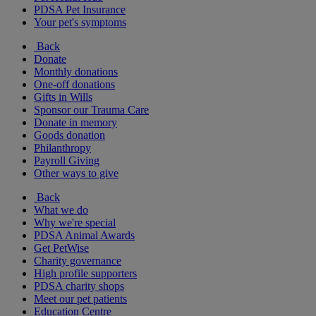
PDSA Pet Insurance
Your pet's symptoms
Back
Donate
Monthly donations
One-off donations
Gifts in Wills
Sponsor our Trauma Care
Donate in memory
Goods donation
Philanthropy
Payroll Giving
Other ways to give
Back
What we do
Why we're special
PDSA Animal Awards
Get PetWise
Charity governance
High profile supporters
PDSA charity shops
Meet our pet patients
Education Centre