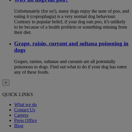
Unfortunately (for us!), many dogs enjoy the taste of poo, and
eating it (coprophagia) is a very normal dog behaviour.
Contrary to popular belief, if your dog eats poo, it’s unlikely
to be because of a health problem or something missing from
their diet.
Grape, raisin, currant and sultana poisoning in
dogs
Grapes, raisins, sultanas and currants are all potentially
poisonous to dogs. Find out what to do if your dog has eaten
any of these foods.
×
QUICK LINKS
What we do
Contact Us
Careers
Press Office
Blog