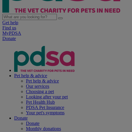
Get help
Find us
MyPDSA
Donate
Pet help & advice
Pet help & advice
Our services
Choosing a pet
Looking after your pet
Pet Health Hub
PDSA Pet Insurance
Your pet's symptoms
Donate
Donate
Monthly donations