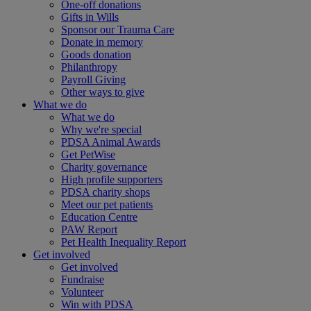
One-off donations
Gifts in Wills
Sponsor our Trauma Care
Donate in memory
Goods donation
Philanthropy
Payroll Giving
Other ways to give
What we do
What we do
Why we're special
PDSA Animal Awards
Get PetWise
Charity governance
High profile supporters
PDSA charity shops
Meet our pet patients
Education Centre
PAW Report
Pet Health Inequality Report
Get involved
Get involved
Fundraise
Volunteer
Win with PDSA