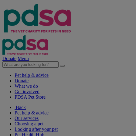
Donate
Menu
Pet help & advice
Donate
What we do
Get involved
PDSA Pet Store
Back
Pet help & advice
Our services
Choosing a pet
Looking after your pet
Pet Health Hub