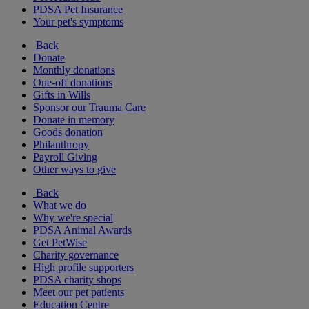
PDSA Pet Insurance
Your pet's symptoms
Back
Donate
Monthly donations
One-off donations
Gifts in Wills
Sponsor our Trauma Care
Donate in memory
Goods donation
Philanthropy
Payroll Giving
Other ways to give
Back
What we do
Why we're special
PDSA Animal Awards
Get PetWise
Charity governance
High profile supporters
PDSA charity shops
Meet our pet patients
Education Centre