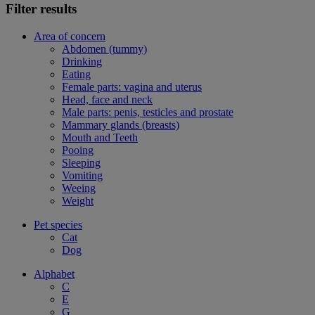
Filter results
Area of concern
Abdomen (tummy)
Drinking
Eating
Female parts: vagina and uterus
Head, face and neck
Male parts: penis, testicles and prostate
Mammary glands (breasts)
Mouth and Teeth
Pooing
Sleeping
Vomiting
Weeing
Weight
Pet species
Cat
Dog
Alphabet
C
E
G