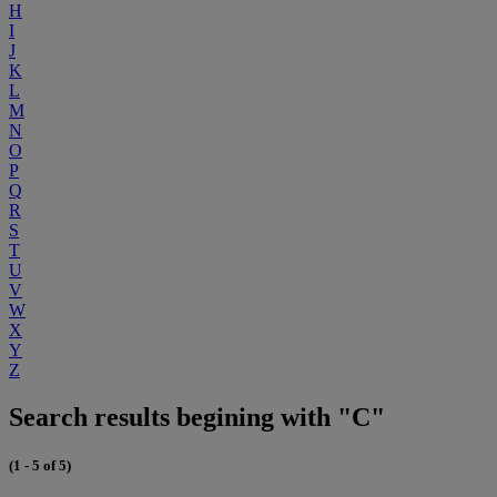
H
I
J
K
L
M
N
O
P
Q
R
S
T
U
V
W
X
Y
Z
Search results begining with "C"
(1 - 5 of 5)