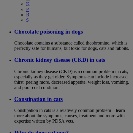
K
P
R
S
Chocolate poisoning in dogs
Chocolate contains a substance called theobromine, which is
perfectly safe for humans, but toxic for dogs, cats and rabbits.
Chronic kidney disease (CKD) in cats
Chronic kidney disease (CKD) is a common problem in cats,
especially as they get older. Symptoms can include increased
thirst, peeing more, decreased appetite, weight loss, vomiting,
and poor coat condition.
Constipation in cats
Constipation in cats is a relatively common problem – learn
more about the symptoms, causes, treatment and more with
expertise written by PDSA vets.
Why do dogs eat poo?