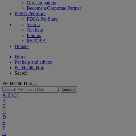
Our campaigns
Become a Corporate Partner
PDSA Pet Store
PDSA Pet Store
Search
Get help
Find us
MyPDSA
Donate
Home
Pet help and advice
Pet Health Hub
Search
Pet Health Hub
Search
A-Z
(C)
A
B
C
D
E
F
G