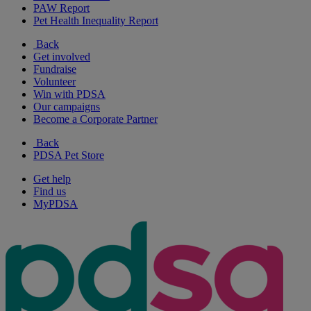
PAW Report
Pet Health Inequality Report
Back
Get involved
Fundraise
Volunteer
Win with PDSA
Our campaigns
Become a Corporate Partner
Back
PDSA Pet Store
Get help
Find us
MyPDSA