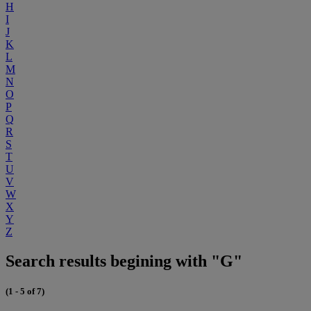
H
I
J
K
L
M
N
O
P
Q
R
S
T
U
V
W
X
Y
Z
Search results begining with "G"
(1 - 5 of 7)