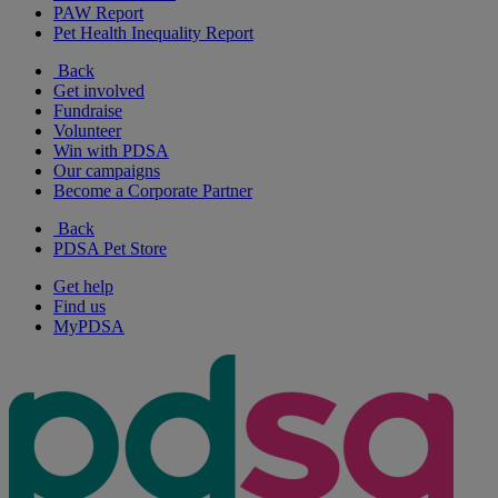
PAW Report
Pet Health Inequality Report
Back
Get involved
Fundraise
Volunteer
Win with PDSA
Our campaigns
Become a Corporate Partner
Back
PDSA Pet Store
Get help
Find us
MyPDSA