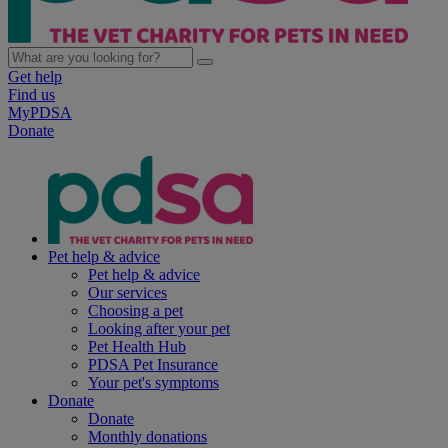
Get help
Find us
MyPDSA
Donate
Pet help & advice
Pet help & advice
Our services
Choosing a pet
Looking after your pet
Pet Health Hub
PDSA Pet Insurance
Your pet's symptoms
Donate
Donate
Monthly donations