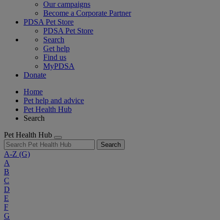
Our campaigns
Become a Corporate Partner
PDSA Pet Store
PDSA Pet Store
Search
Get help
Find us
MyPDSA
Donate
Home
Pet help and advice
Pet Health Hub
Search
Pet Health Hub
Search
A-Z
(G)
A
B
C
D
E
F
G