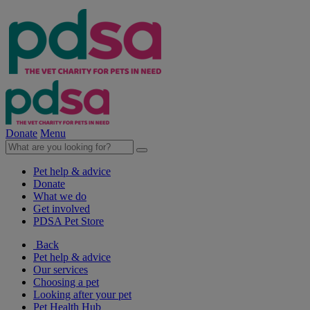
Donate
Menu
Pet help & advice
Donate
What we do
Get involved
PDSA Pet Store
Back
Pet help & advice
Our services
Choosing a pet
Looking after your pet
Pet Health Hub