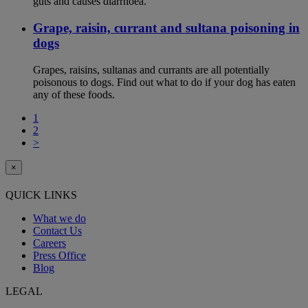
guts and causes diarrhoea.
Grape, raisin, currant and sultana poisoning in
dogs
Grapes, raisins, sultanas and currants are all potentially
poisonous to dogs. Find out what to do if your dog has eaten
any of these foods.
1
2
>
×
QUICK LINKS
What we do
Contact Us
Careers
Press Office
Blog
LEGAL