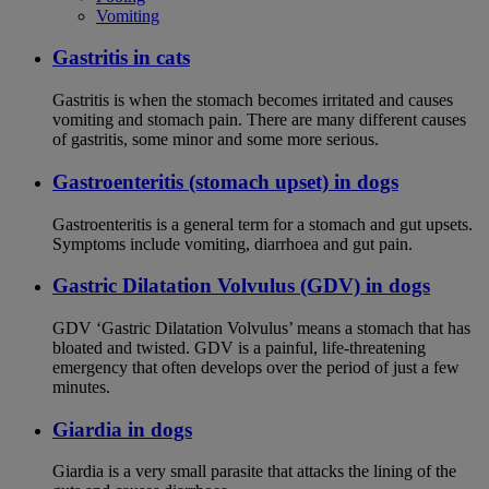
Vomiting
Gastritis in cats
Gastritis is when the stomach becomes irritated and causes
vomiting and stomach pain. There are many different causes
of gastritis, some minor and some more serious.
Gastroenteritis (stomach upset) in dogs
Gastroenteritis is a general term for a stomach and gut upsets.
Symptoms include vomiting, diarrhoea and gut pain.
Gastric Dilatation Volvulus (GDV) in dogs
GDV ‘Gastric Dilatation Volvulus’ means a stomach that has
bloated and twisted. GDV is a painful, life-threatening
emergency that often develops over the period of just a few
minutes.
Giardia in dogs
Giardia is a very small parasite that attacks the lining of the