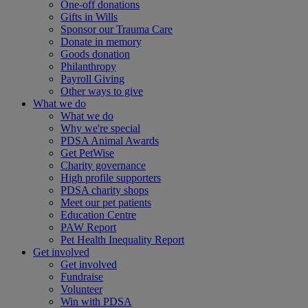
One-off donations
Gifts in Wills
Sponsor our Trauma Care
Donate in memory
Goods donation
Philanthropy
Payroll Giving
Other ways to give
What we do
What we do
Why we're special
PDSA Animal Awards
Get PetWise
Charity governance
High profile supporters
PDSA charity shops
Meet our pet patients
Education Centre
PAW Report
Pet Health Inequality Report
Get involved
Get involved
Fundraise
Volunteer
Win with PDSA