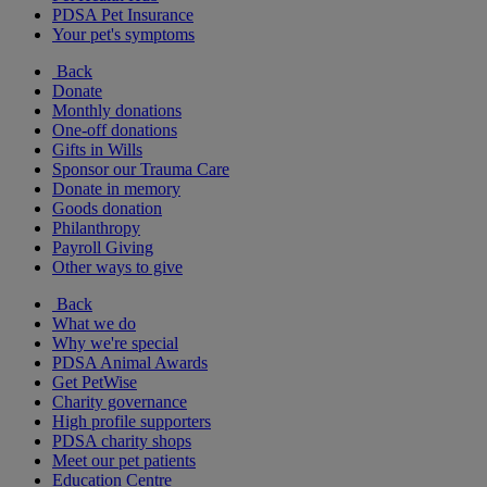
PDSA Pet Insurance
Your pet's symptoms
Back
Donate
Monthly donations
One-off donations
Gifts in Wills
Sponsor our Trauma Care
Donate in memory
Goods donation
Philanthropy
Payroll Giving
Other ways to give
Back
What we do
Why we're special
PDSA Animal Awards
Get PetWise
Charity governance
High profile supporters
PDSA charity shops
Meet our pet patients
Education Centre