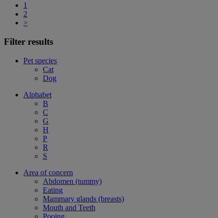
1
2
>
Filter results
Pet species
Cat
Dog
Alphabet
B
C
G
H
P
R
S
Area of concern
Abdomen (tummy)
Eating
Mammary glands (breasts)
Mouth and Teeth
Pooing