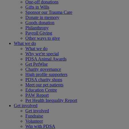
One-off donations
Gifts in Wills
Sponsor our Trauma Care
Donate in memory
Goods donation
Philanthropy
Payroll Giving
Other ways to give
What we do
What we do
Why we're special
PDSA Animal Awards
Get PetWise
Charity governance
High profile supporters
PDSA charity shops
Meet our pet patients
Education Centre
PAW Report
Pet Health Inequality Report
Get involved
Get involved
Fundraise
Volunteer
Win with PDSA