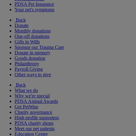
PDSA Pet Insurance
Your pet's symptoms
Back
Donate
Monthly donations
One-off donations
Gifts in Wills
Sponsor our Trauma Care
Donate in memory
Goods donation
Philanthropy
Payroll Giving
Other ways to give
Back
What we do
Why we're special
PDSA Animal Awards
Get PetWise
Charity governance
High profile supporters
PDSA charity shops
Meet our pet patients
Education Centre