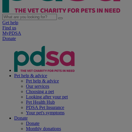
Get help
Find us
MyPDSA
Donate
Pet help & advice
Pet help & advice
Our services
Choosing a pet
Looking after your pet
Pet Health Hub
PDSA Pet Insurance
Your pet's symptoms
Donate
Donate
Monthly donations