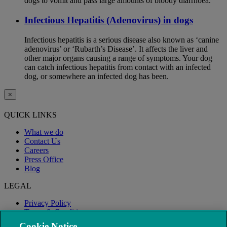
dogs to vomit and pass large amounts of bloody diarrhoea.
Infectious Hepatitis (Adenovirus) in dogs
Infectious hepatitis is a serious disease also known as ‘canine
adenovirus’ or ‘Rubarth’s Disease’. It affects the liver and
other major organs causing a range of symptoms. Your dog
can catch infectious hepatitis from contact with an infected
dog, or somewhere an infected dog has been.
×
QUICK LINKS
What we do
Contact Us
Careers
Press Office
Blog
LEGAL
Privacy Policy
Terms & Conditions
Modern Slavery
Cookie Notice