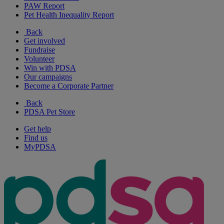
PAW Report
Pet Health Inequality Report
Back
Get involved
Fundraise
Volunteer
Win with PDSA
Our campaigns
Become a Corporate Partner
Back
PDSA Pet Store
Get help
Find us
MyPDSA