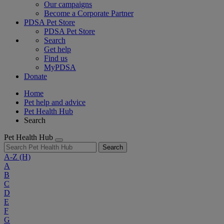
Our campaigns
Become a Corporate Partner
PDSA Pet Store
PDSA Pet Store
Search
Get help
Find us
MyPDSA
Donate
Home
Pet help and advice
Pet Health Hub
Search
Pet Health Hub
Search
A-Z
(H)
A
B
C
D
E
F
G