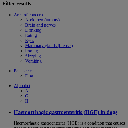
Filter results
Area of concern
Abdomen (tummy)
Brain and nerves
Drinking
Eating
Eyes
Mammary glands (breasts)
Pooing
Sleeping
Vomiting
Pet species
Dog
Alphabet
A
G
H
Haemorrhagic gastroenteritis (HGE) in dogs
Haemorrhagic gastroenteritis (HGE) is a condition that causes