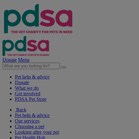
Donate
Menu
Pet help & advice
Donate
What we do
Get involved
PDSA Pet Store
Back
Pet help & advice
Our services
Choosing a pet
Looking after your pet
Pet Health Hub