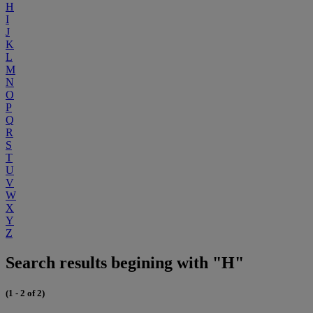
H
I
J
K
L
M
N
O
P
Q
R
S
T
U
V
W
X
Y
Z
Search results begining with "H"
(1 - 2 of 2)