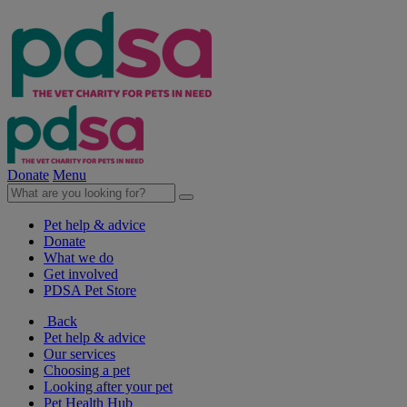
Donate
Menu
Pet help & advice
Donate
What we do
Get involved
PDSA Pet Store
Back
Pet help & advice
Our services
Choosing a pet
Looking after your pet
Pet Health Hub