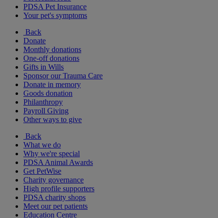
PDSA Pet Insurance
Your pet's symptoms
Back
Donate
Monthly donations
One-off donations
Gifts in Wills
Sponsor our Trauma Care
Donate in memory
Goods donation
Philanthropy
Payroll Giving
Other ways to give
Back
What we do
Why we're special
PDSA Animal Awards
Get PetWise
Charity governance
High profile supporters
PDSA charity shops
Meet our pet patients
Education Centre