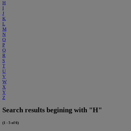
H
I
J
K
L
M
N
O
P
Q
R
S
T
U
V
W
X
Y
Z
Search results begining with "H"
(1 - 5 of 6)