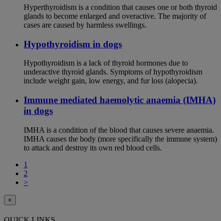
Hyperthyroidism is a condition that causes one or both thyroid
glands to become enlarged and overactive. The majority of
cases are caused by harmless swellings.
Hypothyroidism in dogs
Hypothyroidism is a lack of thyroid hormones due to
underactive thyroid glands. Symptoms of hypothyroidism
include weight gain, low energy, and fur loss (alopecia).
Immune mediated haemolytic anaemia (IMHA)
in dogs
IMHA is a condition of the blood that causes severe anaemia.
IMHA causes the body (more specifically the immune system)
to attack and destroy its own red blood cells.
1
2
>
×
QUICK LINKS