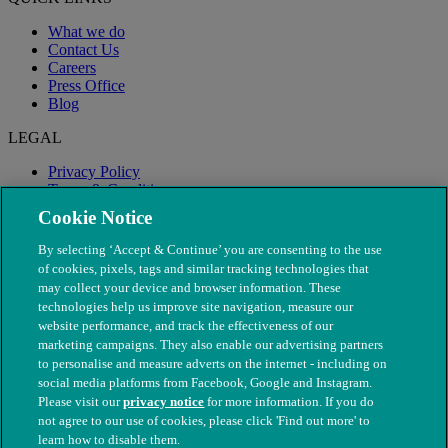
What we do
Contact Us
Careers
Press Office
Blog
LEGAL
Privacy Policy
Terms & Conditions
Modern Slavery
Cookie Notice
By selecting ‘Accept & Continue’ you are consenting to the use
of cookies, pixels, tags and similar tracking technologies that
may collect your device and browser information. These
technologies help us improve site navigation, measure our
website performance, and track the effectiveness of our
marketing campaigns. They also enable our advertising partners
to personalise and measure adverts on the internet - including on
social media platforms from Facebook, Google and Instagram.
Please visit our
privacy notice
for more information. If you do
not agree to our use of cookies, please click 'Find out more' to
© The People's Dispensary for Sick Animals. Registered charity
learn how to disable them.
nos. 208217 & SC037585