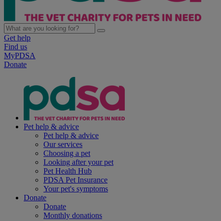
Get help
Find us
MyPDSA
Donate
Pet help & advice
Pet help & advice
Our services
Choosing a pet
Looking after your pet
Pet Health Hub
PDSA Pet Insurance
Your pet's symptoms
Donate
Donate
Monthly donations