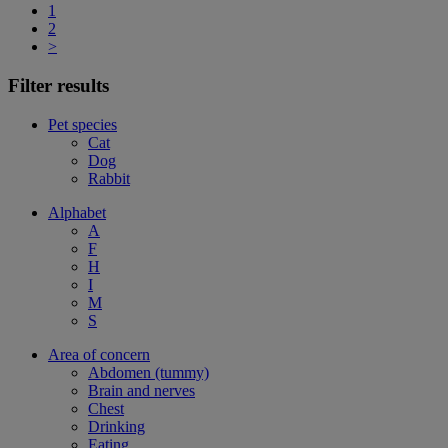
1
2
>
Filter results
Pet species
Cat
Dog
Rabbit
Alphabet
A
F
H
I
M
S
Area of concern
Abdomen (tummy)
Brain and nerves
Chest
Drinking
Eating