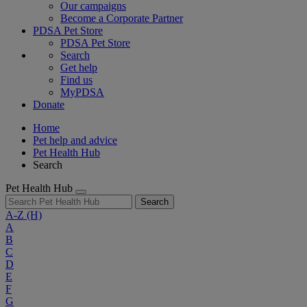
Our campaigns
Become a Corporate Partner
PDSA Pet Store
PDSA Pet Store
Search
Get help
Find us
MyPDSA
Donate
Home
Pet help and advice
Pet Health Hub
Search
Pet Health Hub
Search
A-Z
(H)
A
B
C
D
E
F
G