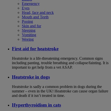
Emergency
Eyes
Head, face and neck
Mouth and Teeth
Pooing
Skin and fur
Sleeping
Vomiting
Weeing
First aid for heatstroke
Heatstroke is a life-threatening emergency. Common signs
including panting, trouble breathing and collapse/fainting. It is
important to get help from a vet ASAP.
Heatstroke in dogs
Heatstroke is sadly a common problem in dogs during the
summer – even in the UK! Heatstroke can cause organ failure
and death if it isn’t treated in time.
Hyperthyroidism in cats