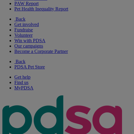
PAW Report
Pet Health Inequality Report
Back
Get involved
Fundraise
Volunteer
Win with PDSA
Our campaigns
Become a Corporate Partner
Back
PDSA Pet Store
Get help
Find us
MyPDSA