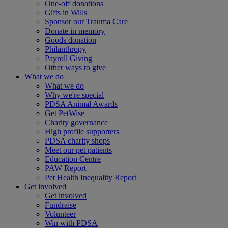
One-off donations
Gifts in Wills
Sponsor our Trauma Care
Donate in memory
Goods donation
Philanthropy
Payroll Giving
Other ways to give
What we do
What we do
Why we're special
PDSA Animal Awards
Get PetWise
Charity governance
High profile supporters
PDSA charity shops
Meet our pet patients
Education Centre
PAW Report
Pet Health Inequality Report
Get involved
Get involved
Fundraise
Volunteer
Win with PDSA