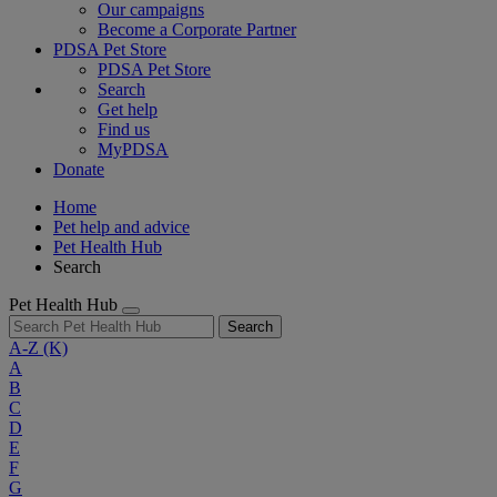
Our campaigns
Become a Corporate Partner
PDSA Pet Store
PDSA Pet Store
Search
Get help
Find us
MyPDSA
Donate
Home
Pet help and advice
Pet Health Hub
Search
Pet Health Hub
Search
A-Z
(K)
A
B
C
D
E
F
G