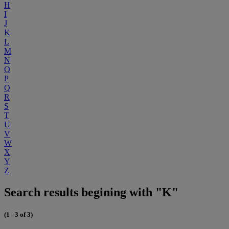
H
I
J
K
L
M
N
O
P
Q
R
S
T
U
V
W
X
Y
Z
Search results begining with "K"
(1 - 3 of 3)