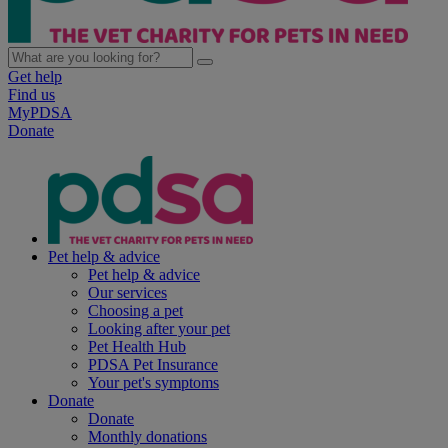
Get help
Find us
MyPDSA
Donate
Pet help & advice
Pet help & advice
Our services
Choosing a pet
Looking after your pet
Pet Health Hub
PDSA Pet Insurance
Your pet's symptoms
Donate
Donate
Monthly donations