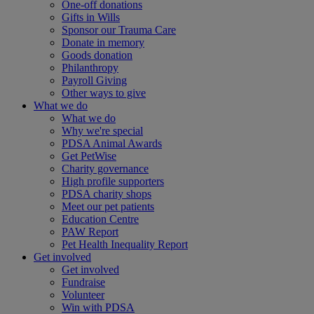
One-off donations
Gifts in Wills
Sponsor our Trauma Care
Donate in memory
Goods donation
Philanthropy
Payroll Giving
Other ways to give
What we do
What we do
Why we're special
PDSA Animal Awards
Get PetWise
Charity governance
High profile supporters
PDSA charity shops
Meet our pet patients
Education Centre
PAW Report
Pet Health Inequality Report
Get involved
Get involved
Fundraise
Volunteer
Win with PDSA