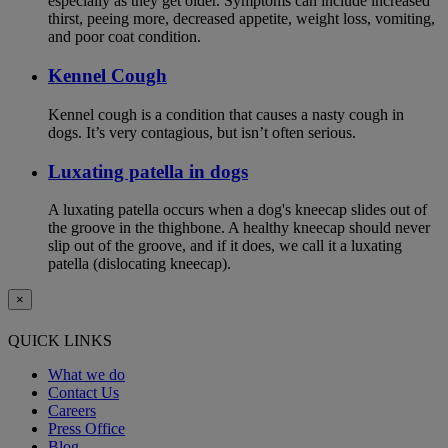
especially as they get older. Symptoms can include increased
thirst, peeing more, decreased appetite, weight loss, vomiting,
and poor coat condition.
Kennel Cough
Kennel cough is a condition that causes a nasty cough in
dogs. It’s very contagious, but isn’t often serious.
Luxating patella in dogs
A luxating patella occurs when a dog's kneecap slides out of
the groove in the thighbone. A healthy kneecap should never
slip out of the groove, and if it does, we call it a luxating
patella (dislocating kneecap).
×
QUICK LINKS
What we do
Contact Us
Careers
Press Office
Blog