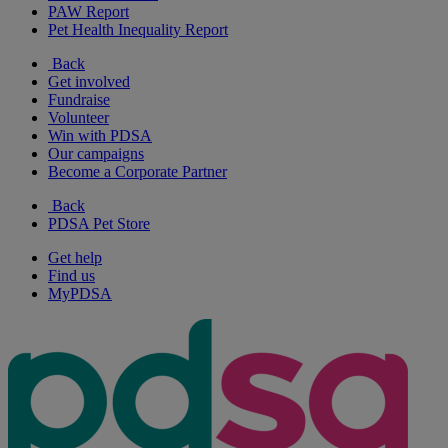
PAW Report
Pet Health Inequality Report
Back
Get involved
Fundraise
Volunteer
Win with PDSA
Our campaigns
Become a Corporate Partner
Back
PDSA Pet Store
Get help
Find us
MyPDSA