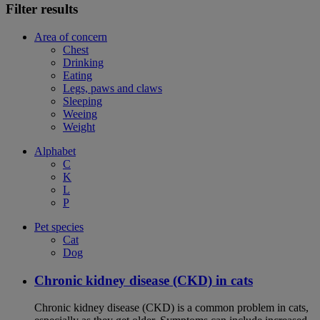
Filter results
Area of concern
Chest
Drinking
Eating
Legs, paws and claws
Sleeping
Weeing
Weight
Alphabet
C
K
L
P
Pet species
Cat
Dog
Chronic kidney disease (CKD) in cats
Chronic kidney disease (CKD) is a common problem in cats,