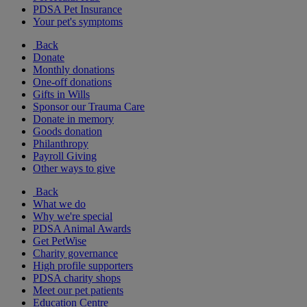
PDSA Pet Insurance
Your pet's symptoms
Back
Donate
Monthly donations
One-off donations
Gifts in Wills
Sponsor our Trauma Care
Donate in memory
Goods donation
Philanthropy
Payroll Giving
Other ways to give
Back
What we do
Why we're special
PDSA Animal Awards
Get PetWise
Charity governance
High profile supporters
PDSA charity shops
Meet our pet patients
Education Centre