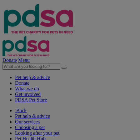
Donate
Menu
Pet help & advice
Donate
What we do
Get involved
PDSA Pet Store
Back
Pet help & advice
Our services
Choosing a pet
Looking after your pet
Pet Health Hub