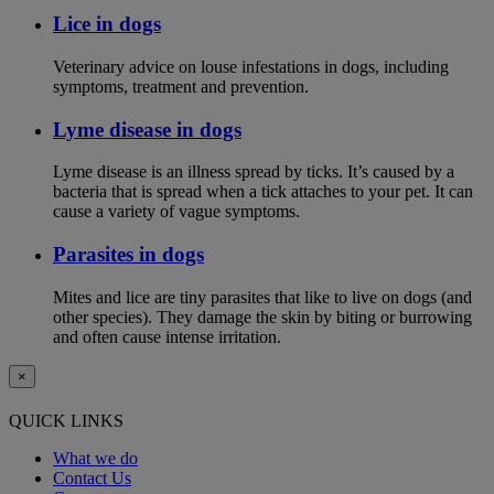
Lice in dogs
Veterinary advice on louse infestations in dogs, including
symptoms, treatment and prevention.
Lyme disease in dogs
Lyme disease is an illness spread by ticks. It’s caused by a
bacteria that is spread when a tick attaches to your pet. It can
cause a variety of vague symptoms.
Parasites in dogs
Mites and lice are tiny parasites that like to live on dogs (and
other species). They damage the skin by biting or burrowing
and often cause intense irritation.
×
QUICK LINKS
What we do
Contact Us