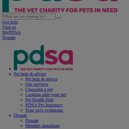
Get help
Find us
MyPDSA
Donate
Pet help & advice
Pet help & advice
Our services
Choosing a pet
Looking after your pet
Pet Health Hub
PDSA Pet Insurance
Your pet's symptoms
Donate
Donate
Monthly donations