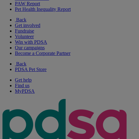
PAW Report
Pet Health Inequality Report
Back
Get involved
Fundraise
Volunteer
Win with PDSA
Our campaigns
Become a Corporate Partner
Back
PDSA Pet Store
Get help
Find us
MyPDSA