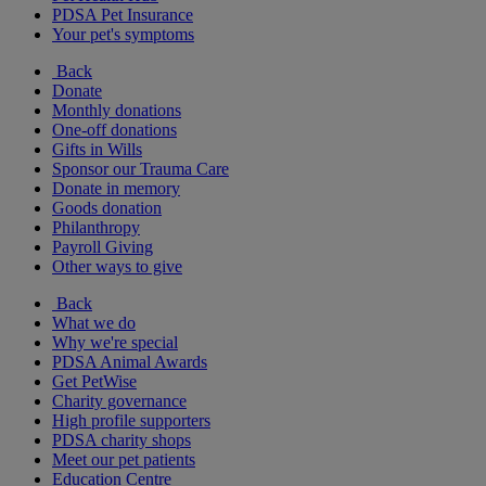
PDSA Pet Insurance
Your pet's symptoms
Back
Donate
Monthly donations
One-off donations
Gifts in Wills
Sponsor our Trauma Care
Donate in memory
Goods donation
Philanthropy
Payroll Giving
Other ways to give
Back
What we do
Why we're special
PDSA Animal Awards
Get PetWise
Charity governance
High profile supporters
PDSA charity shops
Meet our pet patients
Education Centre