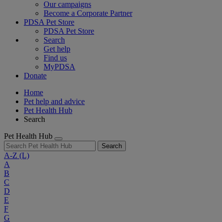
Our campaigns
Become a Corporate Partner
PDSA Pet Store
PDSA Pet Store
Search
Get help
Find us
MyPDSA
Donate
Home
Pet help and advice
Pet Health Hub
Search
Pet Health Hub
Search
A-Z
(L)
A
B
C
D
E
F
G