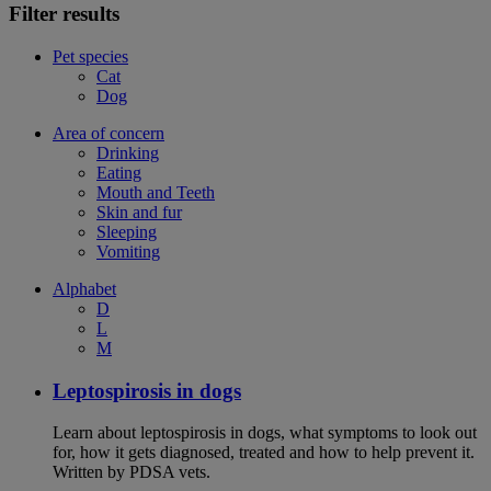
Filter results
Pet species
Cat
Dog
Area of concern
Drinking
Eating
Mouth and Teeth
Skin and fur
Sleeping
Vomiting
Alphabet
D
L
M
Leptospirosis in dogs
Learn about leptospirosis in dogs, what symptoms to look out
for, how it gets diagnosed, treated and how to help prevent it.
Written by PDSA vets.