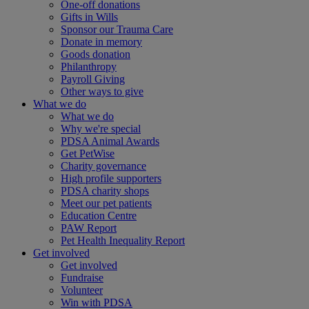
One-off donations
Gifts in Wills
Sponsor our Trauma Care
Donate in memory
Goods donation
Philanthropy
Payroll Giving
Other ways to give
What we do
What we do
Why we're special
PDSA Animal Awards
Get PetWise
Charity governance
High profile supporters
PDSA charity shops
Meet our pet patients
Education Centre
PAW Report
Pet Health Inequality Report
Get involved
Get involved
Fundraise
Volunteer
Win with PDSA