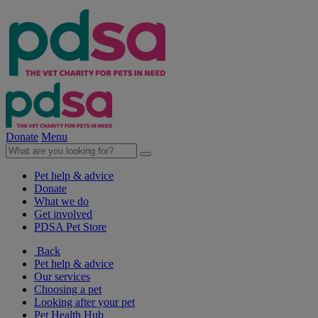
Donate
Menu
Pet help & advice
Donate
What we do
Get involved
PDSA Pet Store
Back
Pet help & advice
Our services
Choosing a pet
Looking after your pet
Pet Health Hub