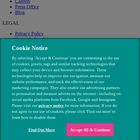
Careers
Press Office
Blog
LEGAL
Privacy Policy
Terms & Conditions
Modern Slavery
Cookie Notice
By selecting ‘Accept & Continue’ you are consenting to the use
of cookies, pixels, tags and similar tracking technologies that
may collect your device and browser information. These
technologies help us improve site navigation, measure our
website performance, and track the effectiveness of our
marketing campaigns. They also enable our advertising partners
to personalise and measure adverts on the internet - including on
social media platforms from Facebook, Google and Instagram.
Please visit our
privacy notice
for more information. If you do
not agree to our use of cookies, please click 'Find out more' to
© The People's Dispensary for Sick Animals. Registered charity
learn how to disable them.
nos. 208217 & SC037585
Find Out More
Accept All & Continue