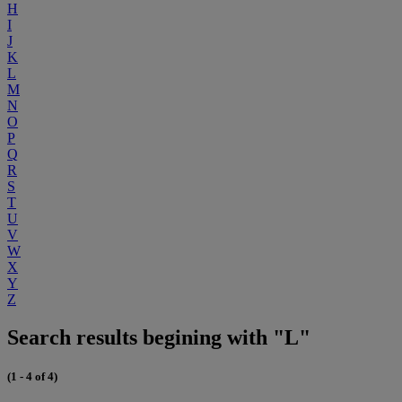
H
I
J
K
L
M
N
O
P
Q
R
S
T
U
V
W
X
Y
Z
Search results begining with "L"
(1 - 4 of 4)