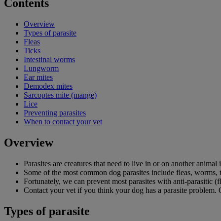
Contents
Overview
Types of parasite
Fleas
Ticks
Intestinal worms
Lungworm
Ear mites
Demodex mites
Sarcoptes mite (mange)
Lice
Preventing parasites
When to contact your vet
Overview
Parasites are creatures that need to live in or on another animal 
Some of the most common dog parasites include fleas, worms, ti
Fortunately, we can prevent most parasites with anti-parasitic (
Contact your vet if you think your dog has a parasite problem. O
Types of parasite