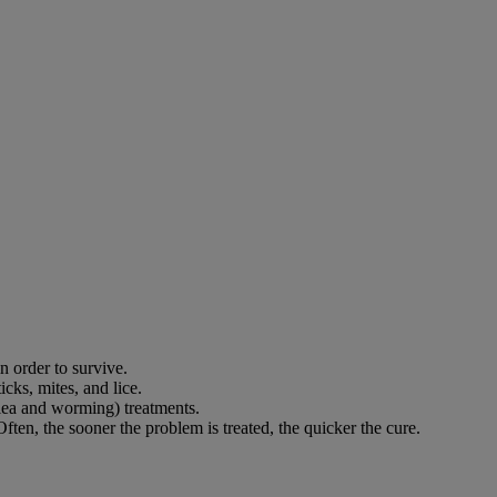
in order to survive.
cks, mites, and lice.
flea and worming) treatments.
ften, the sooner the problem is treated, the quicker the cure.