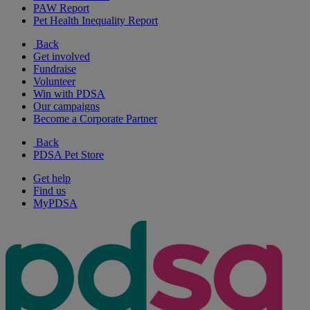
PAW Report
Pet Health Inequality Report
Back
Get involved
Fundraise
Volunteer
Win with PDSA
Our campaigns
Become a Corporate Partner
Back
PDSA Pet Store
Get help
Find us
MyPDSA