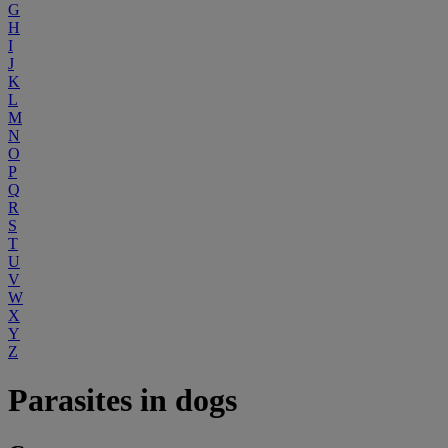
G
H
I
J
K
L
M
N
O
P
Q
R
S
T
U
V
W
X
Y
Z
Parasites in dogs