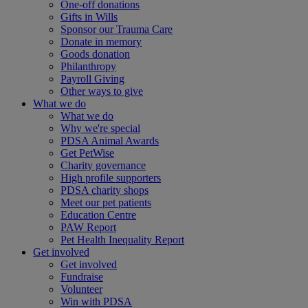
One-off donations
Gifts in Wills
Sponsor our Trauma Care
Donate in memory
Goods donation
Philanthropy
Payroll Giving
Other ways to give
What we do
What we do
Why we're special
PDSA Animal Awards
Get PetWise
Charity governance
High profile supporters
PDSA charity shops
Meet our pet patients
Education Centre
PAW Report
Pet Health Inequality Report
Get involved
Get involved
Fundraise
Volunteer
Win with PDSA