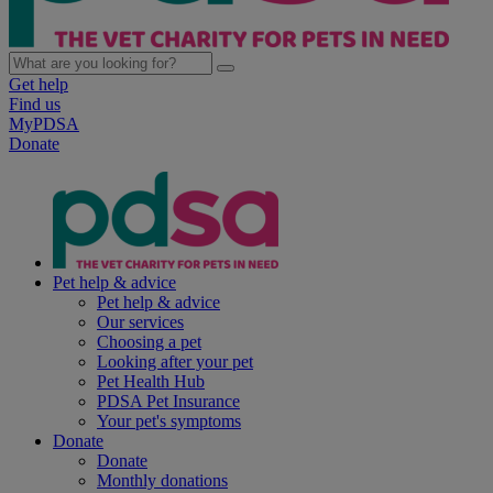
Get help
Find us
MyPDSA
Donate
Pet help & advice
Pet help & advice
Our services
Choosing a pet
Looking after your pet
Pet Health Hub
PDSA Pet Insurance
Your pet's symptoms
Donate
Donate
Monthly donations