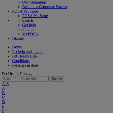
Our campaigns
Become a Corporate Partner
PDSA Pet Store
PDSA Pet Store
Search
Get help
Find us
MyPDSA
Donate
Home
Pet help and advice
Pet Health Hub
Conditions
Parasites in dogs
Pet Health Hub
Search
A-Z
A
B
C
D
E
F