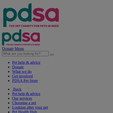
Donate
Menu
Pet help & advice
Donate
What we do
Get involved
PDSA Pet Store
Back
Pet help & advice
Our services
Choosing a pet
Looking after your pet
Pet Health Hub