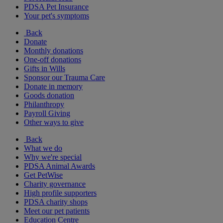
PDSA Pet Insurance
Your pet's symptoms
Back
Donate
Monthly donations
One-off donations
Gifts in Wills
Sponsor our Trauma Care
Donate in memory
Goods donation
Philanthropy
Payroll Giving
Other ways to give
Back
What we do
Why we're special
PDSA Animal Awards
Get PetWise
Charity governance
High profile supporters
PDSA charity shops
Meet our pet patients
Education Centre