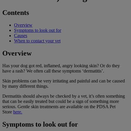
Contents
Overview
Symptoms to look out for
Causes
When to contact your vet
Overview
Has your dog got red, inflamed, angry looking skin? Or do they
have a rash? We often call these symptoms ‘dermatitis’.
Skin problems can be very irritating and painful and can be caused
by many different things.
Dermatitis should always be checked by a vet, it’s often something
that can be easily treated but could be a sign of something more
serious.
Gentle skin treatments are available on the PDSA Pet
Store
here.
Symptoms to look out for