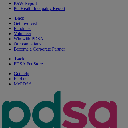
PAW Report
Pet Health Inequality Report
Back
Get involved
Fundraise
Volunteer
Win with PDSA
Our campaigns
Become a Corporate Partner
Back
PDSA Pet Store
Get help
Find us
MyPDSA