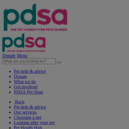
Donate
Menu
Pet help & advice
Donate
What we do
Get involved
PDSA Pet Store
Back
Pet help & advice
Our services
Choosing a pet
Looking after your pet
Pet Health Hub