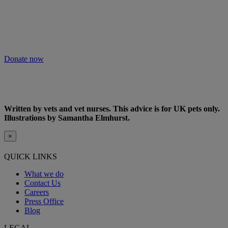
As we receive no Government funding, we rely solely on donations
from kind supporters like you.
Your support means we can keep providing this care. Please donate
to keep people and pets together.
Donate now
Written by vets and vet nurses. This advice is for UK pets only.
Illustrations by Samantha Elmhurst.
×
QUICK LINKS
What we do
Contact Us
Careers
Press Office
Blog
LEGAL