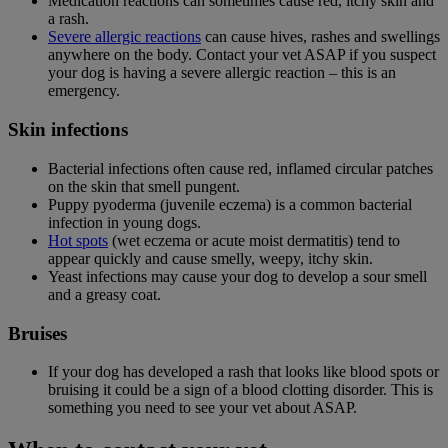
Medication reactions can sometimes cause red, itchy skin and
a rash.
Severe allergic reactions
can cause hives, rashes and swellings
anywhere on the body. Contact your vet ASAP if you suspect
your dog is having a severe allergic reaction – this is an
emergency.
Skin infections
Bacterial infections often cause red, inflamed circular patches
on the skin that smell pungent.
Puppy pyoderma (juvenile eczema) is a common bacterial
infection in young dogs.
Hot spots
(wet eczema or acute moist dermatitis) tend to
appear quickly and cause smelly, weepy, itchy skin.
Yeast infections may cause your dog to develop a sour smell
and a greasy coat.
Bruises
If your dog has developed a rash that looks like blood spots or
bruising it could be a sign of a blood clotting disorder. This is
something you need to see your vet about ASAP.