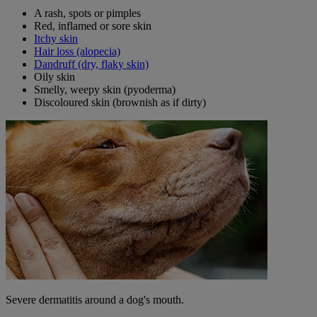
A rash, spots or pimples
Red, inflamed or sore skin
Itchy skin
Hair loss (alopecia)
Dandruff (dry, flaky skin)
Oily skin
Smelly, weepy skin (pyoderma)
Discoloured skin (brownish as if dirty)
Severe dermatitis around a dog's mouth.