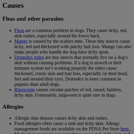
Causes
Fleas and other parasites
Fleas
are a common problem in dogs. They cause itchy, red,
skin rashes, especially around the lower back.
Mange
is caused by the scabies mite. These tiny insects cause
itchy, red and thickened with patchy hair loss. Mange can also
make people who handle the dog have itchy spots.
Demodex mites
are tiny insects that normally live on a dog’s
skin without causing problems. If a dog is unwell or their
immune system isn’t working properly the mites cause
thickened, crusty skin and hair loss, especially on their head,
feet and around their eyes. Demodex is more common in
puppies than adult dogs.
Ringworm
causes circular patches of red, raised, hairless,
itchy skin. Fortunately, ringworm is quite rare in dogs.
Allergies
Allergic skin disease causes itchy skin and rashes.
Food allergies often cause a rash and itchy skin.
Allergy
management foods are available on the PDSA Pet Store
here.