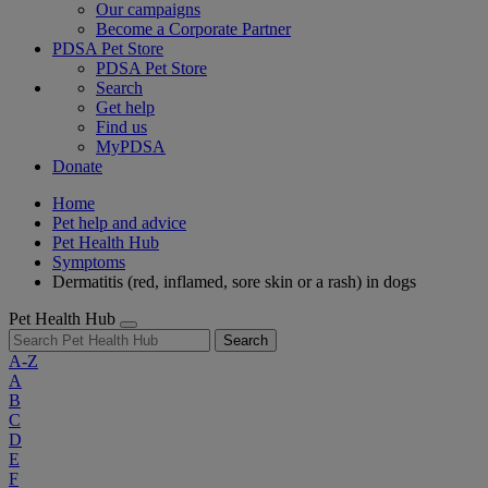
Our campaigns
Become a Corporate Partner
PDSA Pet Store
PDSA Pet Store
Search
Get help
Find us
MyPDSA
Donate
Home
Pet help and advice
Pet Health Hub
Symptoms
Dermatitis (red, inflamed, sore skin or a rash) in dogs
Pet Health Hub
Search
A-Z
A
B
C
D
E
F