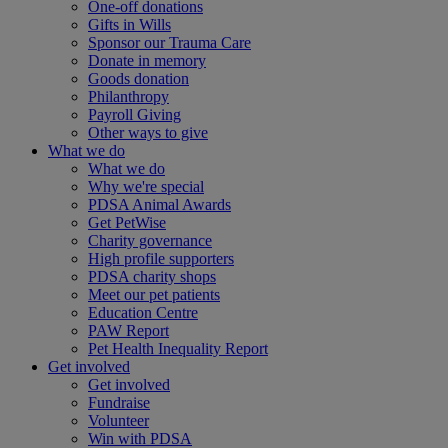
One-off donations
Gifts in Wills
Sponsor our Trauma Care
Donate in memory
Goods donation
Philanthropy
Payroll Giving
Other ways to give
What we do
What we do
Why we're special
PDSA Animal Awards
Get PetWise
Charity governance
High profile supporters
PDSA charity shops
Meet our pet patients
Education Centre
PAW Report
Pet Health Inequality Report
Get involved
Get involved
Fundraise
Volunteer
Win with PDSA