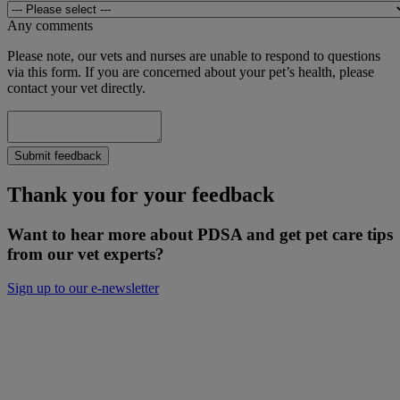
Any comments
Please note, our vets and nurses are unable to respond to questions
via this form. If you are concerned about your pet’s health, please
contact your vet directly.
Submit feedback
Thank you for your feedback
Want to hear more about PDSA and get pet care tips
from our vet experts?
Sign up to our e-newsletter
Will you keep people and pets together?
Not everyone can afford treatment or advice for their poorly pets.
That’s why our Pet Health Hub is free for all pet owners to access.