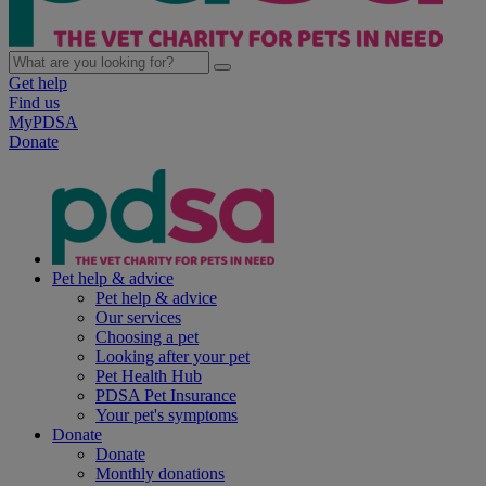
Get help
Find us
MyPDSA
Donate
Pet help & advice
Pet help & advice
Our services
Choosing a pet
Looking after your pet
Pet Health Hub
PDSA Pet Insurance
Your pet's symptoms
Donate
Donate
Monthly donations