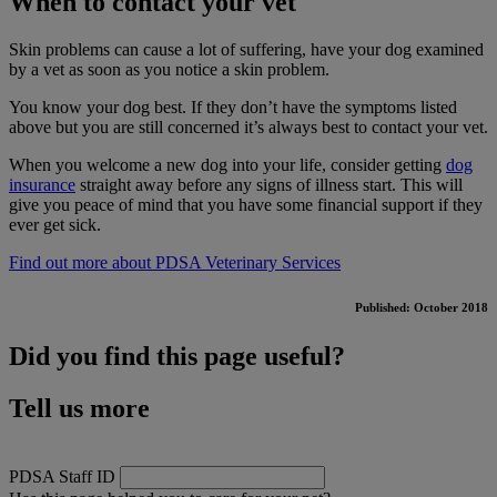
When to contact your vet
Skin problems can cause a lot of suffering, have your dog examined
by a vet as soon as you notice a skin problem.
You know your dog best. If they don’t have the symptoms listed
above but you are still concerned it’s always best to contact your vet.
When you welcome a new dog into your life, consider getting
dog
insurance
straight away before any signs of illness start. This will
give you peace of mind that you have some financial support if they
ever get sick.
Find out more about PDSA Veterinary Services
Published: October 2018
Did you find this page useful?
Tell us more
PDSA Staff ID