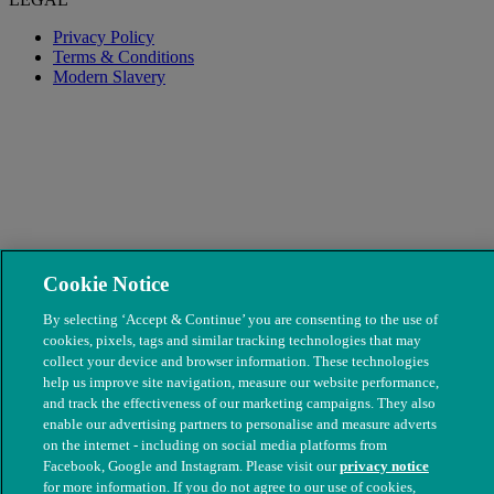
Privacy Policy
Terms & Conditions
Modern Slavery
Cookie Notice
© The People's Dispensary for Sick Animals. Registered charity
By selecting ‘Accept & Continue’ you are consenting to the use of
nos. 208217 & SC037585
cookies, pixels, tags and similar tracking technologies that may
collect your device and browser information. These technologies
help us improve site navigation, measure our website performance,
and track the effectiveness of our marketing campaigns. They also
enable our advertising partners to personalise and measure adverts
on the internet - including on social media platforms from
Facebook, Google and Instagram. Please visit our
privacy notice
for more information. If you do not agree to our use of cookies,