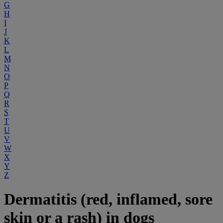
G
H
I
J
K
L
M
N
O
P
Q
R
S
T
U
V
W
X
Y
Z
Dermatitis (red, inflamed, sore
skin or a rash) in dogs