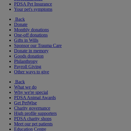
PDSA Pet Insurance
Your pet's symptoms
Back
Donate
Monthly donations
One-off donations
Gifts in Wills
Sponsor our Trauma Care
Donate in memory
Goods donation
Philanthropy
Payroll Giving
Other ways to give
Back
What we do
Why we're special
PDSA Animal Awards
Get PetWise
Charity governance
High profile supporters
PDSA charity shops
Meet our pet patients
Education Centre