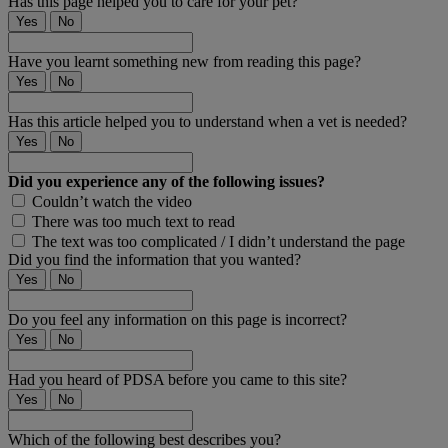
Has this page helped you to care for your pet?
Yes
No
Have you learnt something new from reading this page?
Yes
No
Has this article helped you to understand when a vet is needed?
Yes
No
Did you experience any of the following issues?
Couldn’t watch the video
There was too much text to read
The text was too complicated / I didn’t understand the page
Did you find the information that you wanted?
Yes
No
Do you feel any information on this page is incorrect?
Yes
No
Had you heard of PDSA before you came to this site?
Yes
No
Which of the following best describes you?