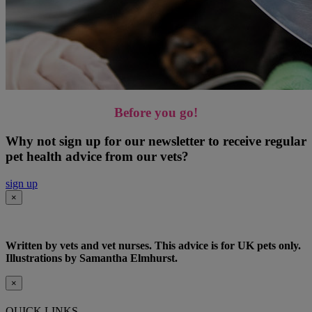
Before you go!
Why not sign up for our newsletter to receive regular
pet health advice from our vets?
sign up
×
Written by vets and vet nurses. This advice is for UK pets only.
Illustrations by Samantha Elmhurst.
×
QUICK LINKS