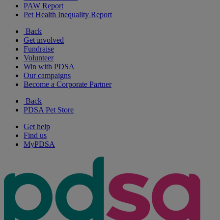
PAW Report
Pet Health Inequality Report
Back
Get involved
Fundraise
Volunteer
Win with PDSA
Our campaigns
Become a Corporate Partner
Back
PDSA Pet Store
Get help
Find us
MyPDSA