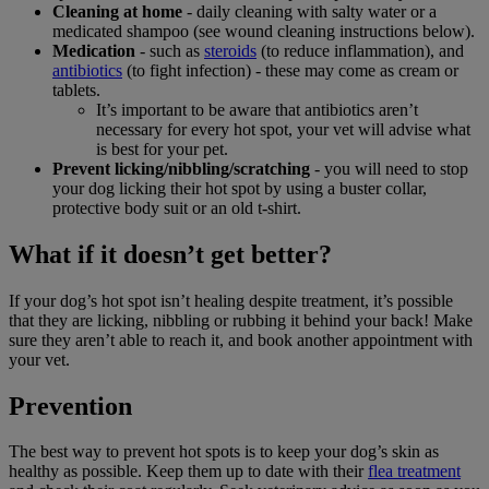
Cleaning at home
- daily cleaning with salty water or a
medicated shampoo (see wound cleaning instructions below).
Medication
- such as
steroids
(to reduce inflammation), and
antibiotics
(to fight infection) - these may come as cream or
tablets.
It’s important to be aware that antibiotics aren’t
necessary for every hot spot, your vet will advise what
is best for your pet.
Prevent licking/nibbling/scratching
- you will need to stop
your dog licking their hot spot by using a buster collar,
protective body suit or an old t-shirt.
What if it doesn’t get better?
If your dog’s hot spot isn’t healing despite treatment, it’s possible
that they are licking, nibbling or rubbing it behind your back! Make
sure they aren’t able to reach it, and book another appointment with
your vet.
Prevention
The best way to prevent hot spots is to keep your dog’s skin as
healthy as possible. Keep them up to date with their
flea treatment