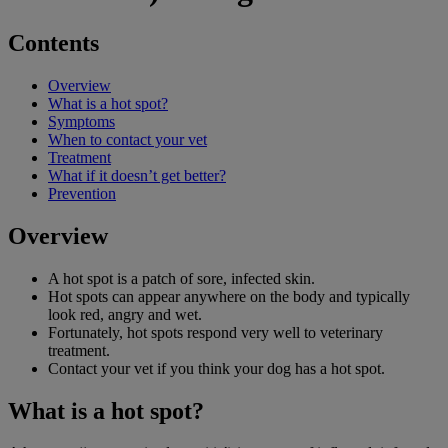
Contents
Overview
What is a hot spot?
Symptoms
When to contact your vet
Treatment
What if it doesn’t get better?
Prevention
Overview
A hot spot is a patch of sore, infected skin.
Hot spots can appear anywhere on the body and typically
look red, angry and wet.
Fortunately, hot spots respond very well to veterinary
treatment.
Contact your vet if you think your dog has a hot spot.
What is a hot spot?