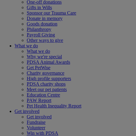
One-off donations
Gifts in Wills
Sponsor our Trauma Care
Donate in memory
Goods donation
Philanthropy
Payroll Giving
Other ways to give
What we do
What we do
Why we're special
PDSA Animal Awards
Get PetWise
Charity governance
High profile supporters
PDSA charity shops
Meet our pet patients
Education Centre
PAW Report
Pet Health Inequality Report
Get involved
Get involved
Fundraise
Volunteer
Win with PDSA