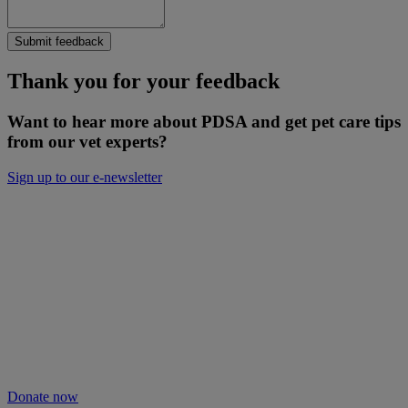
Submit feedback
Thank you for your feedback
Want to hear more about PDSA and get pet care tips
from our vet experts?
Sign up to our e-newsletter
Will you keep people and pets together?
Not everyone can afford treatment or advice for their poorly pets.
That’s why our Pet Health Hub is free for all pet owners to access.
As we receive no Government funding, we rely solely on donations
from kind supporters like you.
Your support means we can keep providing this care. Please donate
to keep people and pets together.
Donate now