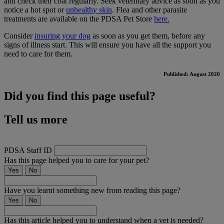
and check their coat regularly. Seek veterinary advice as soon as you
notice a hot spot or
unhealthy skin
. Flea and other parasite
treatments are available on the PDSA Pet Store
here.
Consider
insuring your dog
as soon as you get them, before any
signs of illness start. This will ensure you have all the support you
need to care for them.
Published: August 2020
Did you find this page useful?
Tell us more
PDSA Staff ID
Has this page helped you to care for your pet?
Yes
No
Have you learnt something new from reading this page?
Yes
No
Has this article helped you to understand when a vet is needed?