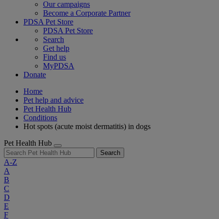
Our campaigns
Become a Corporate Partner
PDSA Pet Store
PDSA Pet Store
Search
Get help
Find us
MyPDSA
Donate
Home
Pet help and advice
Pet Health Hub
Conditions
Hot spots (acute moist dermatitis) in dogs
Pet Health Hub
Search
A-Z
A
B
C
D
E
F