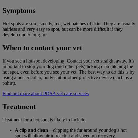
Symptoms
Hot spots are sore, smelly, red, wet patches of skin. They are usually
hairless and very easy to spot, but can be more difficult if they
develop under long fur.
When to contact your vet
If you see a hot spot developing, Contact your vet straight away. It’s
important to stop your dog (and other pets) licking or scratching the
hot spot, even before you see your vet. The best way to do this is by
using a buster collar, body suit or other protective device (such as a
t-shirt).
Find out more about PDSA vet care services
Treatment
Treatment for a hot spot is likely to include:
A clip and clean
– clipping the fur around your dog’s hot
spot will allow air to reach it and speed up recovery.