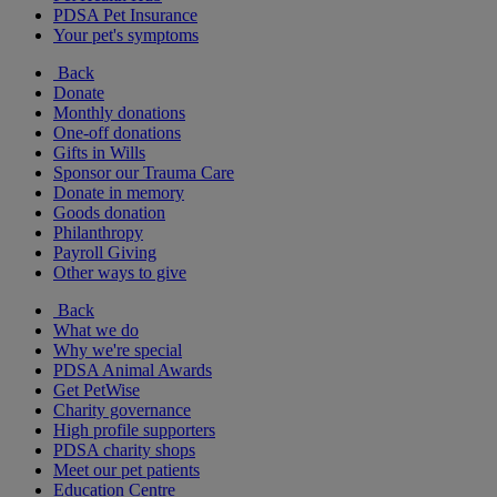
PDSA Pet Insurance
Your pet's symptoms
Back
Donate
Monthly donations
One-off donations
Gifts in Wills
Sponsor our Trauma Care
Donate in memory
Goods donation
Philanthropy
Payroll Giving
Other ways to give
Back
What we do
Why we're special
PDSA Animal Awards
Get PetWise
Charity governance
High profile supporters
PDSA charity shops
Meet our pet patients
Education Centre