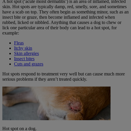
A hot spot (‘acute moist dermatitis’) is an area of inflamed, infected
skin. Hot spots are typically damp, red, smelly, sore, and sometimes
have a scab on top. They often begin as something minor, such as an
insect bite or graze, then become inflamed and infected when
rubbed, licked or nibbled. Anything that causes a dog to chew or
lick one particular area of their body can lead to a hot spot, for
example:
Fleas
Itchy skin
Skin allergies
Insect bites
Cuts and grazes
Hot spots respond to treatment very well but can cause much more
serious problems if they aren’t treated quickly.
Hot spot on a dog.