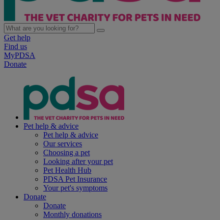
Get help
Find us
MyPDSA
Donate
Pet help & advice
Pet help & advice
Our services
Choosing a pet
Looking after your pet
Pet Health Hub
PDSA Pet Insurance
Your pet's symptoms
Donate
Donate
Monthly donations