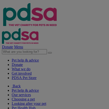
Donate
Menu
Pet help & advice
Donate
What we do
Get involved
PDSA Pet Store
Back
Pet help & advice
Our services
Choosing a pet
Looking after your pet
Pet Health Hub