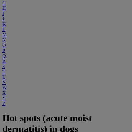
G
H
I
J
K
L
M
N
O
P
Q
R
S
T
U
V
W
X
Y
Z
Hot spots (acute moist
dermatitis) in dogs