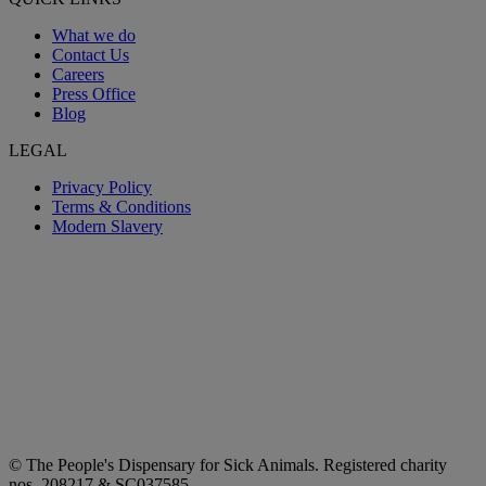
What we do
Contact Us
Careers
Press Office
Blog
LEGAL
Privacy Policy
Terms & Conditions
Modern Slavery
© The People's Dispensary for Sick Animals. Registered charity
nos. 208217 & SC037585