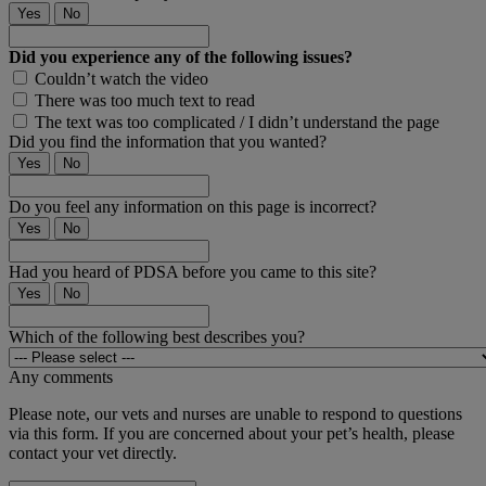
Yes
No
Did you experience any of the following issues?
Couldn’t watch the video
There was too much text to read
The text was too complicated / I didn’t understand the page
Did you find the information that you wanted?
Yes
No
Do you feel any information on this page is incorrect?
Yes
No
Had you heard of PDSA before you came to this site?
Yes
No
Which of the following best describes you?
Any comments
Please note, our vets and nurses are unable to respond to questions
via this form. If you are concerned about your pet’s health, please
contact your vet directly.