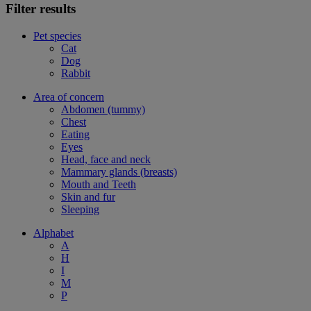
Filter results
Pet species
Cat
Dog
Rabbit
Area of concern
Abdomen (tummy)
Chest
Eating
Eyes
Head, face and neck
Mammary glands (breasts)
Mouth and Teeth
Skin and fur
Sleeping
Alphabet
A
H
I
M
P