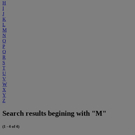
H
I
J
K
L
M
N
O
P
Q
R
S
T
U
V
W
X
Y
Z
Search results begining with "M"
(1 - 4 of 4)