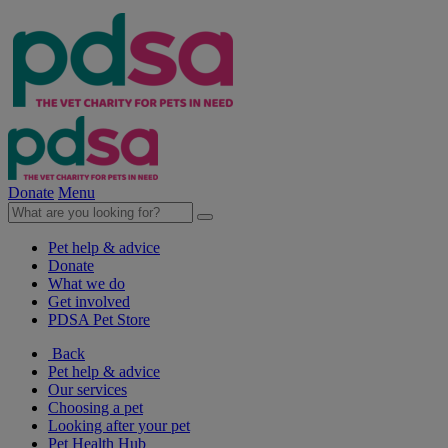
Donate
Menu
Pet help & advice
Donate
What we do
Get involved
PDSA Pet Store
Back
Pet help & advice
Our services
Choosing a pet
Looking after your pet
Pet Health Hub