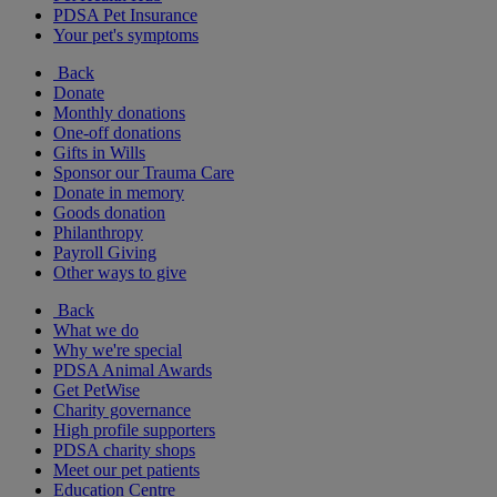
PDSA Pet Insurance
Your pet's symptoms
Back
Donate
Monthly donations
One-off donations
Gifts in Wills
Sponsor our Trauma Care
Donate in memory
Goods donation
Philanthropy
Payroll Giving
Other ways to give
Back
What we do
Why we're special
PDSA Animal Awards
Get PetWise
Charity governance
High profile supporters
PDSA charity shops
Meet our pet patients
Education Centre