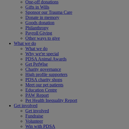
One-off donations
Gifts in Wills
Sponsor our Trauma Care
Donate in memory
Goods donation
Philanthropy
Payroll Giving
Other ways to give
What we do
What we do
Why we're special
PDSA Animal Awards
Get PetWise
Charity governance
High profile supporters
PDSA charity shops
Meet our pet patients
Education Centre
PAW Report
Pet Health Inequality Report
Get involved
Get involved
Fundraise
Volunteer
Win with PDSA