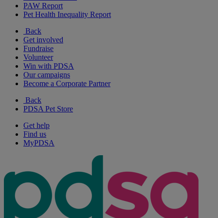
PAW Report
Pet Health Inequality Report
Back
Get involved
Fundraise
Volunteer
Win with PDSA
Our campaigns
Become a Corporate Partner
Back
PDSA Pet Store
Get help
Find us
MyPDSA