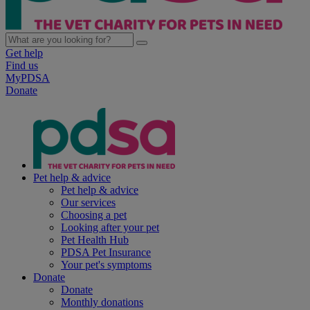
Get help
Find us
MyPDSA
Donate
Pet help & advice
Pet help & advice
Our services
Choosing a pet
Looking after your pet
Pet Health Hub
PDSA Pet Insurance
Your pet's symptoms
Donate
Donate
Monthly donations