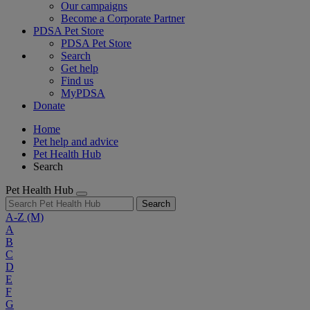
Our campaigns
Become a Corporate Partner
PDSA Pet Store
PDSA Pet Store
Search
Get help
Find us
MyPDSA
Donate
Home
Pet help and advice
Pet Health Hub
Search
Pet Health Hub
Search
A-Z
(M)
A
B
C
D
E
F
G