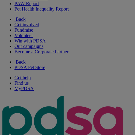
PAW Report
Pet Health Inequality Report
Back
Get involved
Fundraise
Volunteer
Win with PDSA
Our campaigns
Become a Corporate Partner
Back
PDSA Pet Store
Get help
Find us
MyPDSA