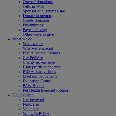
One-off donations
Gifts in Wills
Sponsor our Trauma Care
Donate in memory
Goods donation
Philanthropy
Payroll Giving
Other ways to give
What we do
What we do
Why we're special
PDSA Animal Awards
Get PetWise
Charity governance
High profile supporters
PDSA charity shops
Meet our pet patients
Education Centre
PAW Report
Pet Health Inequality Report
Get involved
Get involved
Fundraise
Volunteer
Win with PDSA