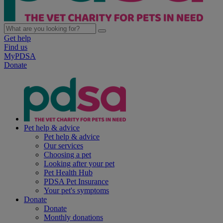
Get help
Find us
MyPDSA
Donate
Pet help & advice
Pet help & advice
Our services
Choosing a pet
Looking after your pet
Pet Health Hub
PDSA Pet Insurance
Your pet's symptoms
Donate
Donate
Monthly donations