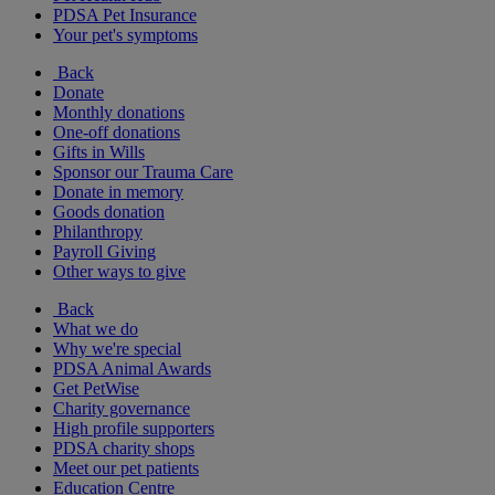
PDSA Pet Insurance
Your pet's symptoms
Back
Donate
Monthly donations
One-off donations
Gifts in Wills
Sponsor our Trauma Care
Donate in memory
Goods donation
Philanthropy
Payroll Giving
Other ways to give
Back
What we do
Why we're special
PDSA Animal Awards
Get PetWise
Charity governance
High profile supporters
PDSA charity shops
Meet our pet patients
Education Centre