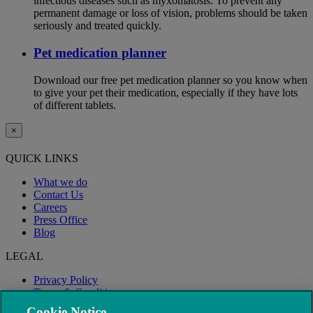
infectious diseases such as myxomatosis. To prevent any
permanent damage or loss of vision, problems should be taken
seriously and treated quickly.
Pet medication planner
Download our free pet medication planner so you know when
to give your pet their medication, especially if they have lots
of different tablets.
×
QUICK LINKS
What we do
Contact Us
Careers
Press Office
Blog
LEGAL
Privacy Policy
Terms & Conditions
Modern Slavery
Cookie Notice