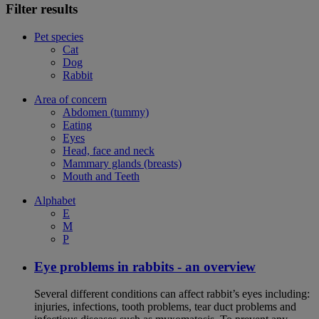
Filter results
Pet species
Cat
Dog
Rabbit
Area of concern
Abdomen (tummy)
Eating
Eyes
Head, face and neck
Mammary glands (breasts)
Mouth and Teeth
Alphabet
E
M
P
Eye problems in rabbits - an overview
Several different conditions can affect rabbit’s eyes including:
injuries, infections, tooth problems, tear duct problems and