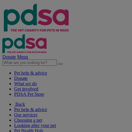
Donate
Menu
Pet help & advice
Donate
What we do
Get involved
PDSA Pet Store
Back
Pet help & advice
Our services
Choosing a pet
Looking after your pet
Pet Health Hub