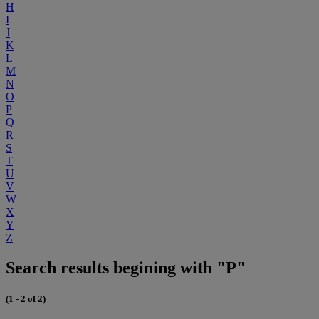
H
I
J
K
L
M
N
O
P
Q
R
S
T
U
V
W
X
Y
Z
Search results begining with "P"
(1 - 2 of 2)