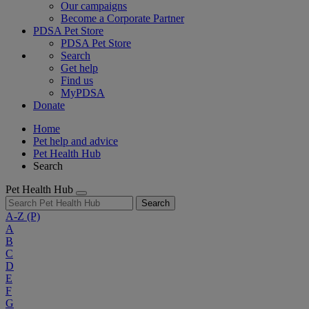
Our campaigns
Become a Corporate Partner
PDSA Pet Store
PDSA Pet Store
Search
Get help
Find us
MyPDSA
Donate
Home
Pet help and advice
Pet Health Hub
Search
Pet Health Hub
Search
A-Z
(P)
A
B
C
D
E
F
G