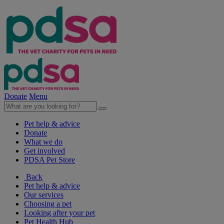
Donate
Menu
Pet help & advice
Donate
What we do
Get involved
PDSA Pet Store
Back
Pet help & advice
Our services
Choosing a pet
Looking after your pet
Pet Health Hub