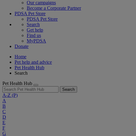
Our campaigns
Become a Corporate Partner
PDSA Pet Store
PDSA Pet Store
Search
Get help
Find us
MyPDSA
Donate
Home
Pet help and advice
Pet Health Hub
Search
Pet Health Hub
Search
A-Z
(P)
A
B
C
D
E
F
G