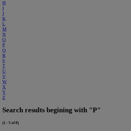
H
I
J
K
L
M
N
O
P
Q
R
S
T
U
V
W
X
Y
Z
Search results begining with "P"
(1 - 5 of 8)