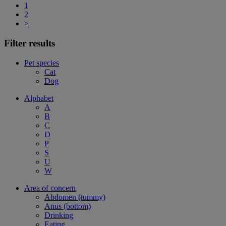
1
2
>
Filter results
Pet species
Cat
Dog
Alphabet
A
B
C
D
P
S
U
W
Area of concern
Abdomen (tummy)
Anus (bottom)
Drinking
Eating