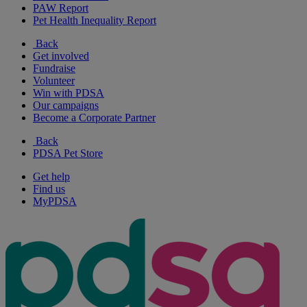
PAW Report
Pet Health Inequality Report
Back
Get involved
Fundraise
Volunteer
Win with PDSA
Our campaigns
Become a Corporate Partner
Back
PDSA Pet Store
Get help
Find us
MyPDSA