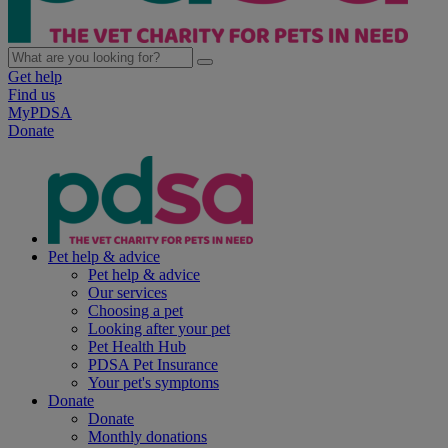
Get help
Find us
MyPDSA
Donate
Pet help & advice
Pet help & advice
Our services
Choosing a pet
Looking after your pet
Pet Health Hub
PDSA Pet Insurance
Your pet's symptoms
Donate
Donate
Monthly donations