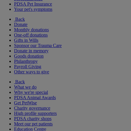
PDSA Pet Insurance
Your pet's symptoms
Back
Donate
Monthly donations
One-off donations
Gifts in Wills
Sponsor our Trauma Care
Donate in memory
Goods donation
Philanthropy
Payroll Giving
Other ways to give
Back
What we do
Why we're special
PDSA Animal Awards
Get PetWise
Charity governance
High profile supporters
PDSA charity shops
Meet our pet patients
Education Centre