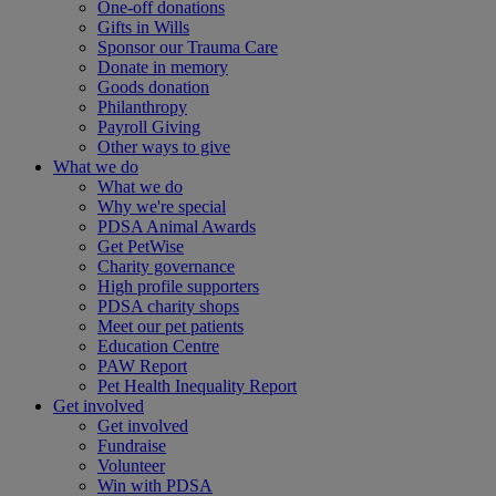
One-off donations
Gifts in Wills
Sponsor our Trauma Care
Donate in memory
Goods donation
Philanthropy
Payroll Giving
Other ways to give
What we do
What we do
Why we're special
PDSA Animal Awards
Get PetWise
Charity governance
High profile supporters
PDSA charity shops
Meet our pet patients
Education Centre
PAW Report
Pet Health Inequality Report
Get involved
Get involved
Fundraise
Volunteer
Win with PDSA