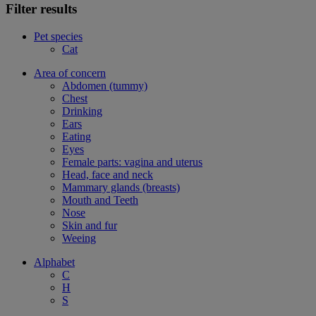
Filter results
Pet species
Cat
Area of concern
Abdomen (tummy)
Chest
Drinking
Ears
Eating
Eyes
Female parts: vagina and uterus
Head, face and neck
Mammary glands (breasts)
Mouth and Teeth
Nose
Skin and fur
Weeing
Alphabet
C
H
S