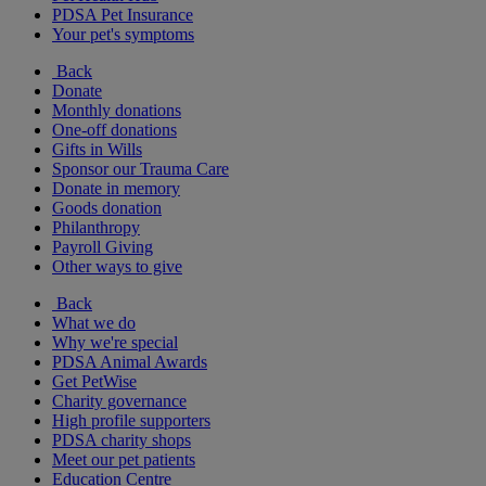
PDSA Pet Insurance
Your pet's symptoms
Back
Donate
Monthly donations
One-off donations
Gifts in Wills
Sponsor our Trauma Care
Donate in memory
Goods donation
Philanthropy
Payroll Giving
Other ways to give
Back
What we do
Why we're special
PDSA Animal Awards
Get PetWise
Charity governance
High profile supporters
PDSA charity shops
Meet our pet patients
Education Centre