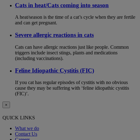
Cats in heat/Cats coming into season
A heat/season is the time of a cat’s cycle when they are fertile
and can get pregnant.
Severe allergic reactions in cats
Cats can have allergic reactions just like people. Common
triggers include insect stings, plants and medications
(including vaccinations).
Feline Idiopathic Cystitis (FIC)
If you cat has regular episodes of cystitis with no obvious
cause they may be suffering with ‘feline idiopathic cystitis
(FIC)’.
×
QUICK LINKS
What we do
Contact Us
Careers