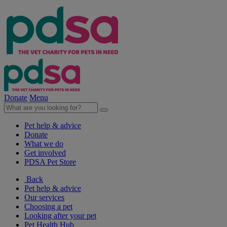
Donate
Menu
Pet help & advice
Donate
What we do
Get involved
PDSA Pet Store
Back
Pet help & advice
Our services
Choosing a pet
Looking after your pet
Pet Health Hub