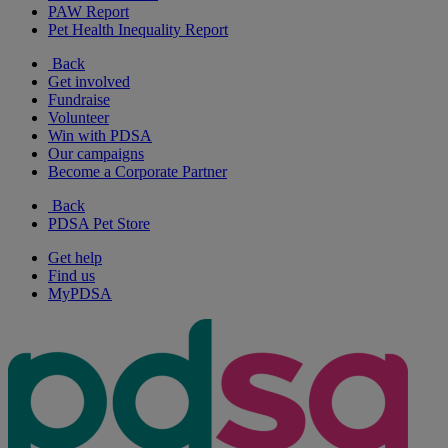
PAW Report
Pet Health Inequality Report
Back
Get involved
Fundraise
Volunteer
Win with PDSA
Our campaigns
Become a Corporate Partner
Back
PDSA Pet Store
Get help
Find us
MyPDSA