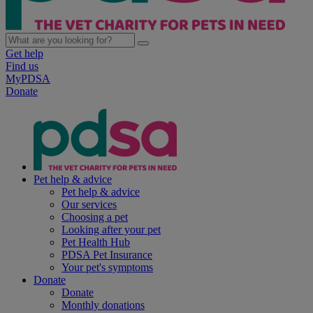
Get help
Find us
MyPDSA
Donate
Pet help & advice
Pet help & advice
Our services
Choosing a pet
Looking after your pet
Pet Health Hub
PDSA Pet Insurance
Your pet's symptoms
Donate
Donate
Monthly donations