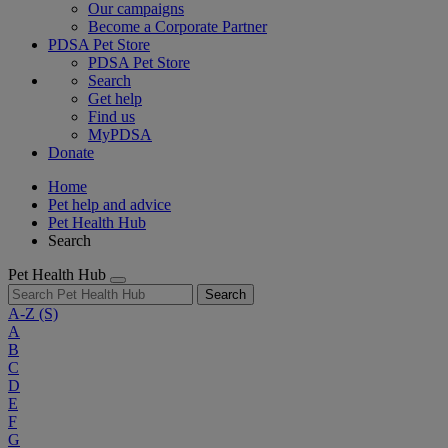
Our campaigns
Become a Corporate Partner
PDSA Pet Store
PDSA Pet Store
Search
Get help
Find us
MyPDSA
Donate
Home
Pet help and advice
Pet Health Hub
Search
Pet Health Hub
Search
A-Z
(S)
A
B
C
D
E
F
G