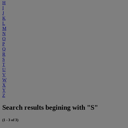
H
I
J
K
L
M
N
O
P
Q
R
S
T
U
V
W
X
Y
Z
Search results begining with "S"
(1 - 3 of 3)