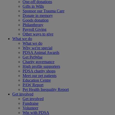
One-off donations
Gifts in Wills
Sponsor our Trauma Care
Donate in memory
Goods donation
Philanthropy
Payroll Giving
Other ways to give
What we do
What we do
Why we're special
PDSA Animal Awards
Get PetWise
Charity governance
High profile supporters
PDSA charity shops
Meet our pet patients
Education Centre
PAW Report
Pet Health Inequality Report
Get involved
Get involved
Fundraise
Volunteer
Win with PDSA