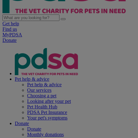
Get help
Find us
MyPDSA
Donate
Pet help & advice
Pet help & advice
Our services
Choosing a pet
Looking after your pet
Pet Health Hub
PDSA Pet Insurance
Your pet's symptoms
Donate
Donate
Monthly donations