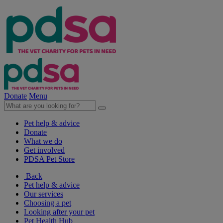
Donate
Menu
Pet help & advice
Donate
What we do
Get involved
PDSA Pet Store
Back
Pet help & advice
Our services
Choosing a pet
Looking after your pet
Pet Health Hub