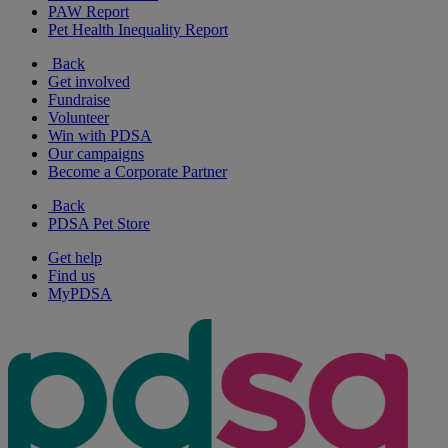
PAW Report
Pet Health Inequality Report
Back
Get involved
Fundraise
Volunteer
Win with PDSA
Our campaigns
Become a Corporate Partner
Back
PDSA Pet Store
Get help
Find us
MyPDSA