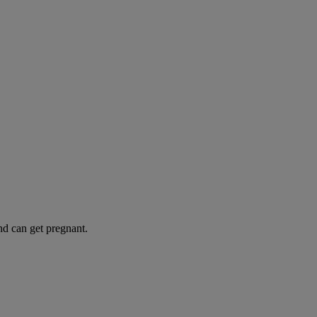
and can get pregnant.