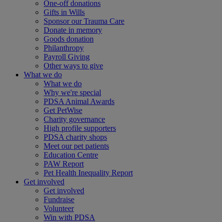
One-off donations
Gifts in Wills
Sponsor our Trauma Care
Donate in memory
Goods donation
Philanthropy
Payroll Giving
Other ways to give
What we do
What we do
Why we're special
PDSA Animal Awards
Get PetWise
Charity governance
High profile supporters
PDSA charity shops
Meet our pet patients
Education Centre
PAW Report
Pet Health Inequality Report
Get involved
Get involved
Fundraise
Volunteer
Win with PDSA