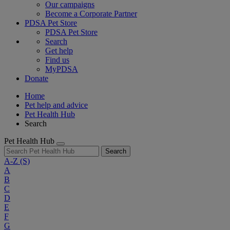
Our campaigns
Become a Corporate Partner
PDSA Pet Store
PDSA Pet Store
Search
Get help
Find us
MyPDSA
Donate
Home
Pet help and advice
Pet Health Hub
Search
Pet Health Hub
Search
A-Z
(S)
A
B
C
D
E
F
G