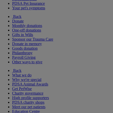
PDSA Pet Insurance
Your pet's symptoms
Back
Donate
Monthly donations
One-off donations
Gifts in Wills
Sponsor our Trauma Care
Donate in memory
Goods donation
Philanthropy
Payroll Giving
Other ways to give
Back
What we do
Why we're special
PDSA Animal Awards
Get PetWise
Charity governance
High profile supporters
PDSA charity shops
Meet our pet patients
Education Centre