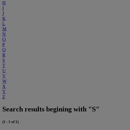
H
I
J
K
L
M
N
O
P
Q
R
S
T
U
V
W
X
Y
Z
Search results begining with "S"
(1 - 1 of 1)