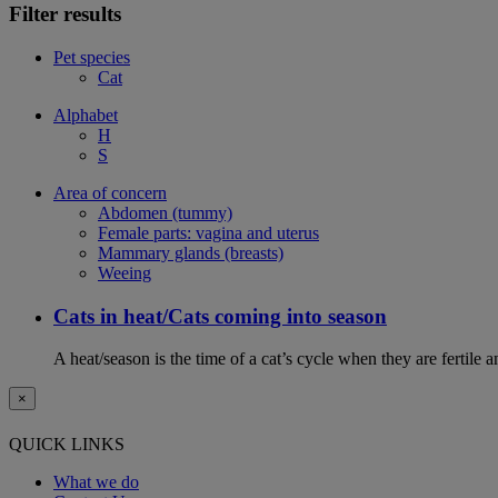
Filter results
Pet species
Cat
Alphabet
H
S
Area of concern
Abdomen (tummy)
Female parts: vagina and uterus
Mammary glands (breasts)
Weeing
Cats in heat/Cats coming into season
A heat/season is the time of a cat’s cycle when they are fertile 
×
QUICK LINKS
What we do