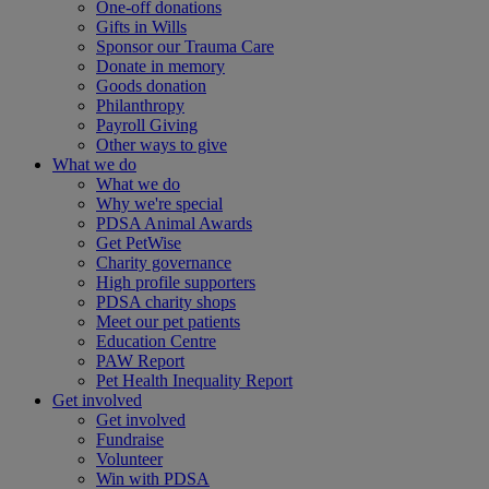
One-off donations
Gifts in Wills
Sponsor our Trauma Care
Donate in memory
Goods donation
Philanthropy
Payroll Giving
Other ways to give
What we do
What we do
Why we're special
PDSA Animal Awards
Get PetWise
Charity governance
High profile supporters
PDSA charity shops
Meet our pet patients
Education Centre
PAW Report
Pet Health Inequality Report
Get involved
Get involved
Fundraise
Volunteer
Win with PDSA