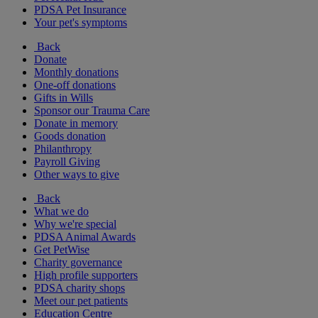
PDSA Pet Insurance
Your pet's symptoms
Back
Donate
Monthly donations
One-off donations
Gifts in Wills
Sponsor our Trauma Care
Donate in memory
Goods donation
Philanthropy
Payroll Giving
Other ways to give
Back
What we do
Why we're special
PDSA Animal Awards
Get PetWise
Charity governance
High profile supporters
PDSA charity shops
Meet our pet patients
Education Centre