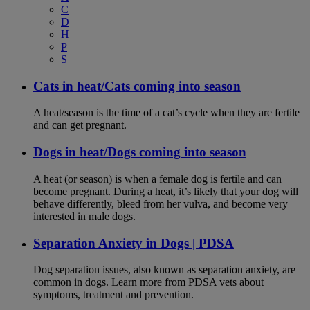
C
D
H
P
S
Cats in heat/Cats coming into season
A heat/season is the time of a cat’s cycle when they are fertile
and can get pregnant.
Dogs in heat/Dogs coming into season
A heat (or season) is when a female dog is fertile and can
become pregnant. During a heat, it’s likely that your dog will
behave differently, bleed from her vulva, and become very
interested in male dogs.
Separation Anxiety in Dogs | PDSA
Dog separation issues, also known as separation anxiety, are
common in dogs. Learn more from PDSA vets about
symptoms, treatment and prevention.