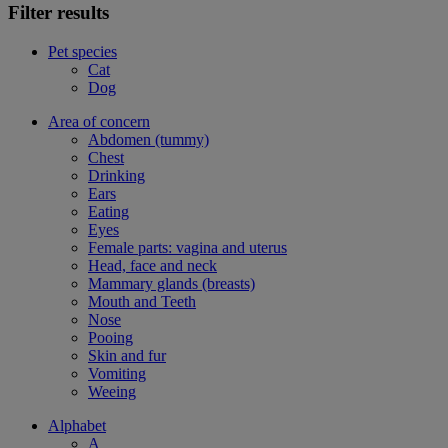
Filter results
Pet species
Cat
Dog
Area of concern
Abdomen (tummy)
Chest
Drinking
Ears
Eating
Eyes
Female parts: vagina and uterus
Head, face and neck
Mammary glands (breasts)
Mouth and Teeth
Nose
Pooing
Skin and fur
Vomiting
Weeing
Alphabet
A