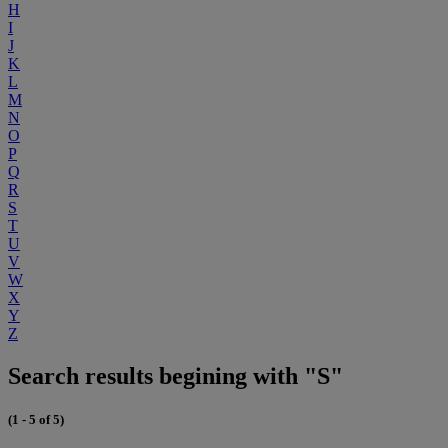
H
I
J
K
L
M
N
O
P
Q
R
S
T
U
V
W
X
Y
Z
Search results begining with "S"
(1 - 5 of 5)