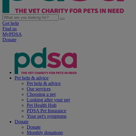
Get help
Find us
MyPDSA
Donate
Pet help & advice
Pet help & advice
Our services
Choosing a pet
Looking after your pet
Pet Health Hub
PDSA Pet Insurance
Your pet's symptoms
Donate
Donate
Monthly donations