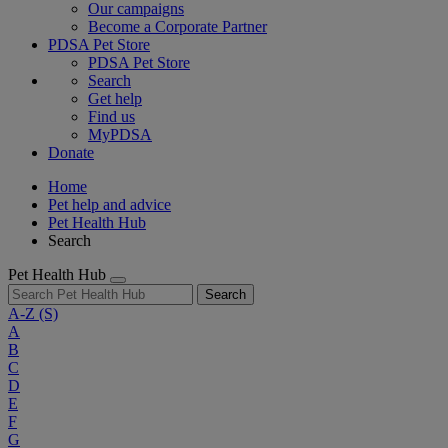
Our campaigns
Become a Corporate Partner
PDSA Pet Store
PDSA Pet Store
Search
Get help
Find us
MyPDSA
Donate
Home
Pet help and advice
Pet Health Hub
Search
Pet Health Hub
Search
A-Z
(S)
A
B
C
D
E
F
G