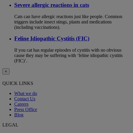
Severe allergic reactions in cats
Cats can have allergic reactions just like people. Common
triggers include insect stings, plants and medications
(including vaccinations).
Feline Idiopathic Cystitis (FIC)
If you cat has regular episodes of cystitis with no obvious
cause they may be suffering with ‘feline idiopathic cystitis
(FIC)’.
×
QUICK LINKS
What we do
Contact Us
Careers
Press Office
Blog
LEGAL