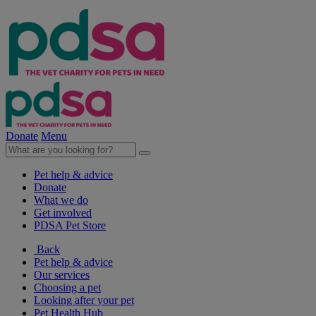
Donate
Menu
Pet help & advice
Donate
What we do
Get involved
PDSA Pet Store
Back
Pet help & advice
Our services
Choosing a pet
Looking after your pet
Pet Health Hub