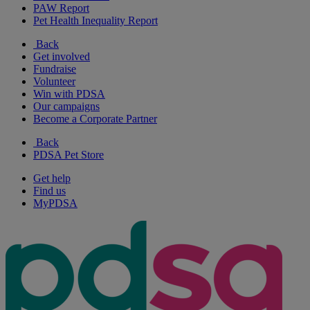
PAW Report
Pet Health Inequality Report
Back
Get involved
Fundraise
Volunteer
Win with PDSA
Our campaigns
Become a Corporate Partner
Back
PDSA Pet Store
Get help
Find us
MyPDSA