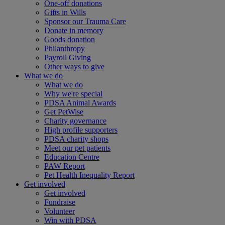
One-off donations
Gifts in Wills
Sponsor our Trauma Care
Donate in memory
Goods donation
Philanthropy
Payroll Giving
Other ways to give
What we do
What we do
Why we're special
PDSA Animal Awards
Get PetWise
Charity governance
High profile supporters
PDSA charity shops
Meet our pet patients
Education Centre
PAW Report
Pet Health Inequality Report
Get involved
Get involved
Fundraise
Volunteer
Win with PDSA