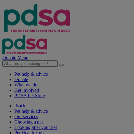
Donate
Menu
Pet help & advice
Donate
What we do
Get involved
PDSA Pet Store
Back
Pet help & advice
Our services
Choosing a pet
Looking after your pet
Pet Health Hub