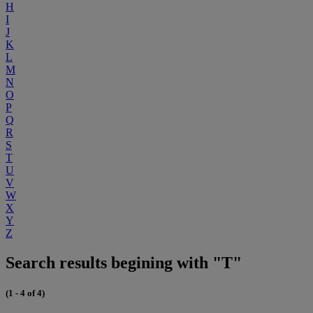
H
I
J
K
L
M
N
O
P
Q
R
S
T
U
V
W
X
Y
Z
Search results begining with "T"
(1 - 4 of 4)