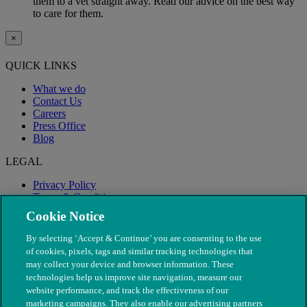
them to a vet straight away. Read our advice on the best way
to care for them.
×
QUICK LINKS
What we do
Contact Us
Careers
Press Office
Blog
LEGAL
Privacy Policy
Terms & Conditions
Modern Slavery
Cookie Notice
By selecting ‘Accept & Continue’ you are consenting to the use
of cookies, pixels, tags and similar tracking technologies that
may collect your device and browser information. These
technologies help us improve site navigation, measure our
website performance, and track the effectiveness of our
marketing campaigns. They also enable our advertising partners