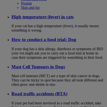
Pooing
Skin and fur
High temperature (fever) in cats
If your cat has a high temperature (fever), it usually means
something is wrong.
How to conduct a food trial: Dog
If your dog has a skin allergy, diarrhoea or symptoms of IBD
your vet might ask you to carry out a food trial at home in
case their symptoms are triggered by something in their food.
Mast Cell Tumours in Dogs
Mast cell tumours (MCT) are a type of skin cancer in dogs.
They can be tricky to spot because they all look different and
often grow and shrink in size.
Road traffic accidents (RTA)
If your pet had been involved in a road traffic accident, take