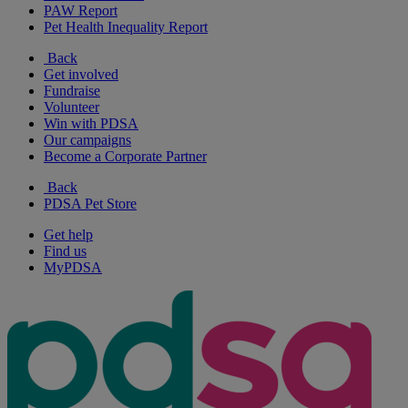
PAW Report
Pet Health Inequality Report
Back
Get involved
Fundraise
Volunteer
Win with PDSA
Our campaigns
Become a Corporate Partner
Back
PDSA Pet Store
Get help
Find us
MyPDSA