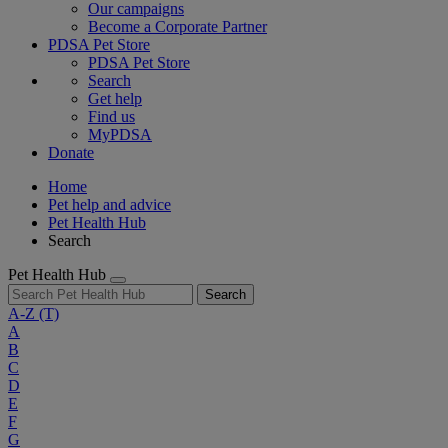
Our campaigns
Become a Corporate Partner
PDSA Pet Store
PDSA Pet Store
Search
Get help
Find us
MyPDSA
Donate
Home
Pet help and advice
Pet Health Hub
Search
Pet Health Hub
Search
A-Z
(T)
A
B
C
D
E
F
G