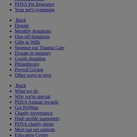
PDSA Pet Insurance
Your pet's symptoms
Back
Donate
Monthly donations
One-off donations
Gifts in Wills
Sponsor our Trauma Care
Donate in memory
Goods donation
Philanthropy
Payroll Giving
Other ways to give
Back
What we do
Why we're special
PDSA Animal Awards
Get PetWise
Charity governance
High profile supporters
PDSA charity shops
Meet our pet patients
Education Centre