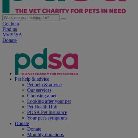
Get help
Find us
MyPDSA
Donate
Pet help & advice
Pet help & advice
Our services
Choosing a pet
Looking after your pet
Pet Health Hub
PDSA Pet Insurance
Your pet's symptoms
Donate
Donate
Monthly donations