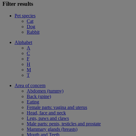
Filter results
Pet species
Cat
Dog
Rabbit
Alphabet
A
C
F
H
M
T
Area of concern
Abdomen (tummy)
Back (spine)
Eating
Female parts: vagina and uterus
Head, face and neck
Legs, paws and claws
Male parts: penis, testicles and prostate
Mammary glands (breasts)
Mouth and Teeth