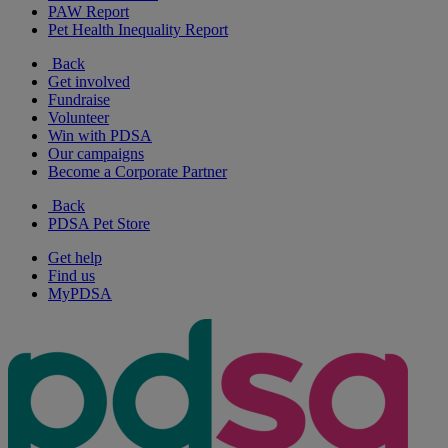
PAW Report
Pet Health Inequality Report
Back
Get involved
Fundraise
Volunteer
Win with PDSA
Our campaigns
Become a Corporate Partner
Back
PDSA Pet Store
Get help
Find us
MyPDSA