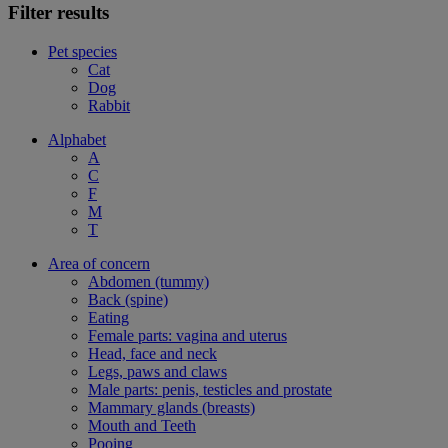
Filter results
Pet species
Cat
Dog
Rabbit
Alphabet
A
C
F
M
T
Area of concern
Abdomen (tummy)
Back (spine)
Eating
Female parts: vagina and uterus
Head, face and neck
Legs, paws and claws
Male parts: penis, testicles and prostate
Mammary glands (breasts)
Mouth and Teeth
Pooing