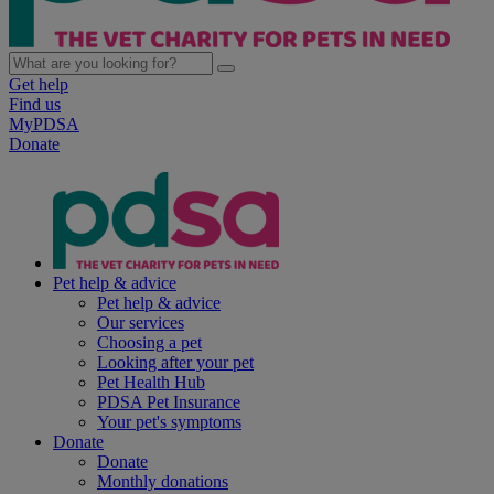
Get help
Find us
MyPDSA
Donate
Pet help & advice
Pet help & advice
Our services
Choosing a pet
Looking after your pet
Pet Health Hub
PDSA Pet Insurance
Your pet's symptoms
Donate
Donate
Monthly donations