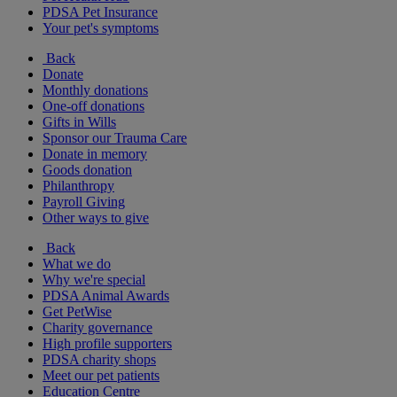
PDSA Pet Insurance
Your pet's symptoms
Back
Donate
Monthly donations
One-off donations
Gifts in Wills
Sponsor our Trauma Care
Donate in memory
Goods donation
Philanthropy
Payroll Giving
Other ways to give
Back
What we do
Why we're special
PDSA Animal Awards
Get PetWise
Charity governance
High profile supporters
PDSA charity shops
Meet our pet patients
Education Centre