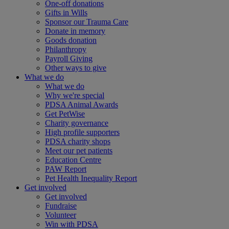
One-off donations
Gifts in Wills
Sponsor our Trauma Care
Donate in memory
Goods donation
Philanthropy
Payroll Giving
Other ways to give
What we do
What we do
Why we're special
PDSA Animal Awards
Get PetWise
Charity governance
High profile supporters
PDSA charity shops
Meet our pet patients
Education Centre
PAW Report
Pet Health Inequality Report
Get involved
Get involved
Fundraise
Volunteer
Win with PDSA