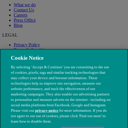
What we do
Contact Us
Careers
Press Office
Blog
LEGAL
Privacy Policy
Terms & Conditions
Modern Slavery
Cookie Notice
By selecting ‘Accept & Continue’ you are consenting to the use
of cookies, pixels, tags and similar tracking technologies that
may collect your device and browser information. These
technologies help us improve site navigation, measure our
website performance, and track the effectiveness of our
marketing campaigns. They also enable our advertising partners
to personalise and measure adverts on the internet - including on
social media platforms from Facebook, Google and Instagram.
Please visit our
privacy notice
for more information. If you do
not agree to our use of cookies, please click 'Find out more' to
© The People's Dispensary for Sick Animals. Registered charity
learn how to disable them.
nos. 208217 & SC037585