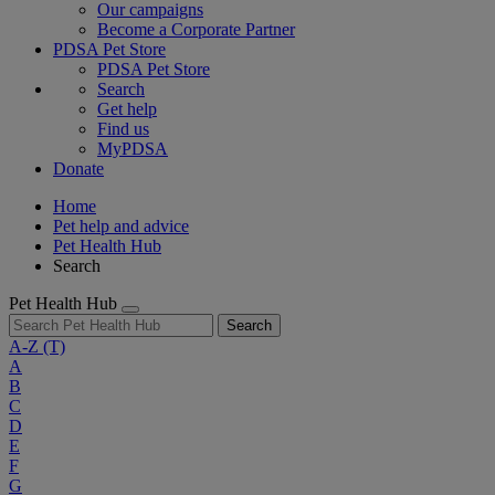
Our campaigns
Become a Corporate Partner
PDSA Pet Store
PDSA Pet Store
Search
Get help
Find us
MyPDSA
Donate
Home
Pet help and advice
Pet Health Hub
Search
Pet Health Hub
Search
A-Z
(T)
A
B
C
D
E
F
G