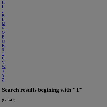
H
I
J
K
L
M
N
O
P
Q
R
S
T
U
V
W
X
Y
Z
Search results begining with "T"
(1 - 3 of 3)