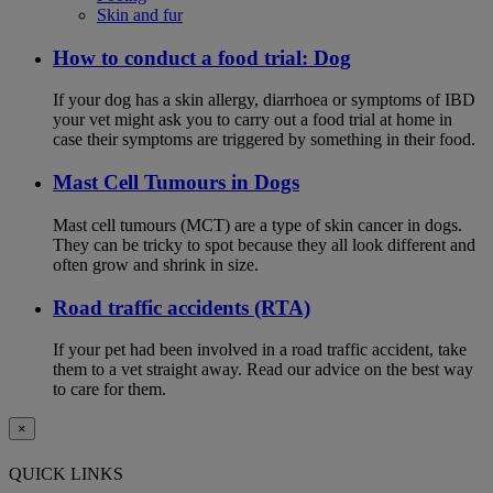
Skin and fur
How to conduct a food trial: Dog
If your dog has a skin allergy, diarrhoea or symptoms of IBD
your vet might ask you to carry out a food trial at home in
case their symptoms are triggered by something in their food.
Mast Cell Tumours in Dogs
Mast cell tumours (MCT) are a type of skin cancer in dogs.
They can be tricky to spot because they all look different and
often grow and shrink in size.
Road traffic accidents (RTA)
If your pet had been involved in a road traffic accident, take
them to a vet straight away. Read our advice on the best way
to care for them.
×
QUICK LINKS