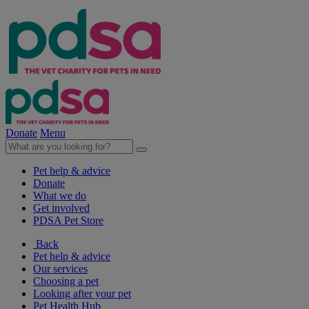
Donate
Menu
Pet help & advice
Donate
What we do
Get involved
PDSA Pet Store
Back
Pet help & advice
Our services
Choosing a pet
Looking after your pet
Pet Health Hub