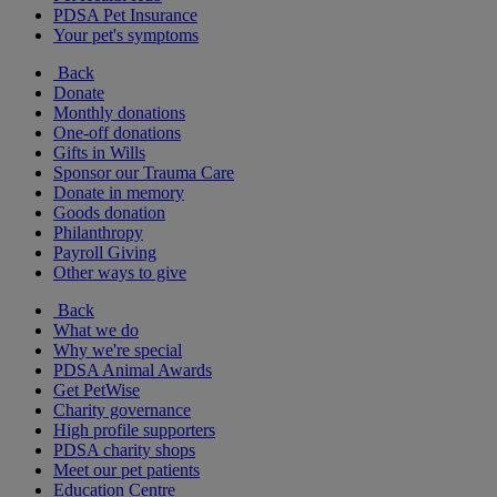
PDSA Pet Insurance
Your pet's symptoms
Back
Donate
Monthly donations
One-off donations
Gifts in Wills
Sponsor our Trauma Care
Donate in memory
Goods donation
Philanthropy
Payroll Giving
Other ways to give
Back
What we do
Why we're special
PDSA Animal Awards
Get PetWise
Charity governance
High profile supporters
PDSA charity shops
Meet our pet patients
Education Centre