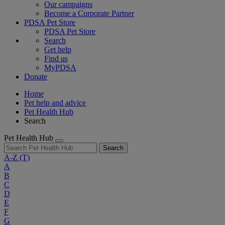
Our campaigns
Become a Corporate Partner
PDSA Pet Store
PDSA Pet Store
Search
Get help
Find us
MyPDSA
Donate
Home
Pet help and advice
Pet Health Hub
Search
Pet Health Hub
Search
A-Z
(T)
A
B
C
D
E
F
G