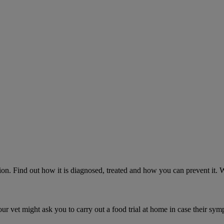
on. Find out how it is diagnosed, treated and how you can prevent it.
ur vet might ask you to carry out a food trial at home in case their sym