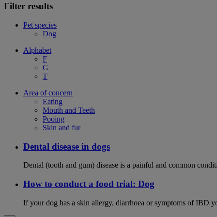
Filter results
Pet species
Dog
Alphabet
F
G
T
Area of concern
Eating
Mouth and Teeth
Pooing
Skin and fur
Dental disease in dogs
Dental (tooth and gum) disease is a painful and common conditi
How to conduct a food trial: Dog
If your dog has a skin allergy, diarrhoea or symptoms of IBD yo