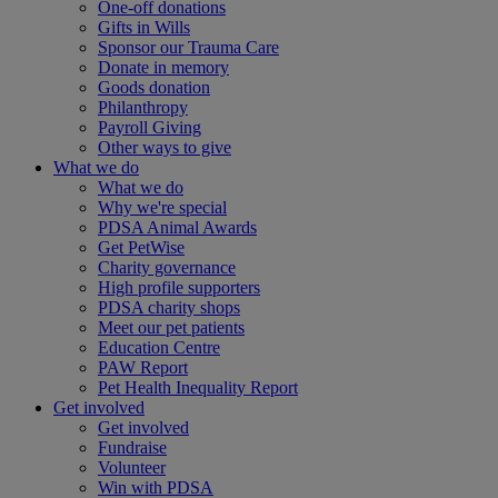
One-off donations
Gifts in Wills
Sponsor our Trauma Care
Donate in memory
Goods donation
Philanthropy
Payroll Giving
Other ways to give
What we do
What we do
Why we're special
PDSA Animal Awards
Get PetWise
Charity governance
High profile supporters
PDSA charity shops
Meet our pet patients
Education Centre
PAW Report
Pet Health Inequality Report
Get involved
Get involved
Fundraise
Volunteer
Win with PDSA