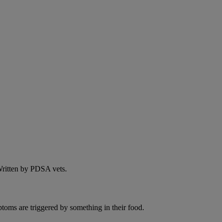
 Written by PDSA vets.
ptoms are triggered by something in their food.