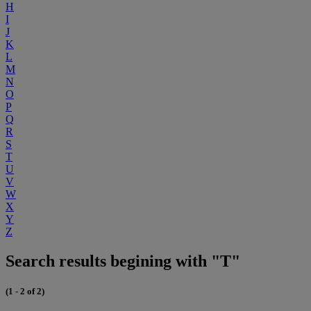
H
I
J
K
L
M
N
O
P
Q
R
S
T
U
V
W
X
Y
Z
Search results begining with "T"
(1 - 2 of 2)