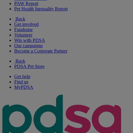
PAW Report
Pet Health Inequality Report
Back
Get involved
Fundraise
Volunteer
Win with PDSA
Our campaigns
Become a Corporate Partner
Back
PDSA Pet Store
Get help
Find us
MyPDSA