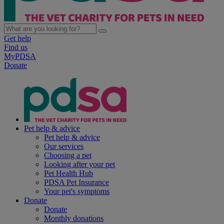
Get help
Find us
MyPDSA
Donate
Pet help & advice
Pet help & advice
Our services
Choosing a pet
Looking after your pet
Pet Health Hub
PDSA Pet Insurance
Your pet's symptoms
Donate
Donate
Monthly donations