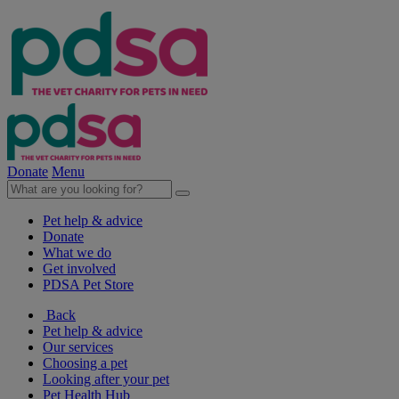
Donate
Menu
Pet help & advice
Donate
What we do
Get involved
PDSA Pet Store
Back
Pet help & advice
Our services
Choosing a pet
Looking after your pet
Pet Health Hub