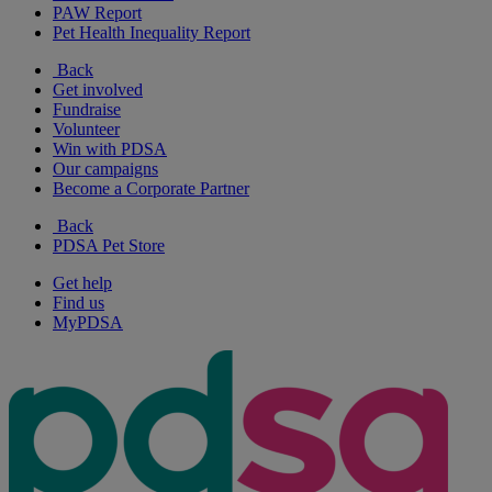
PAW Report
Pet Health Inequality Report
Back
Get involved
Fundraise
Volunteer
Win with PDSA
Our campaigns
Become a Corporate Partner
Back
PDSA Pet Store
Get help
Find us
MyPDSA