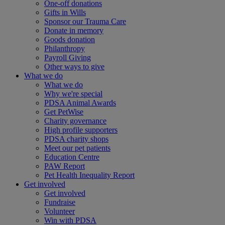
One-off donations
Gifts in Wills
Sponsor our Trauma Care
Donate in memory
Goods donation
Philanthropy
Payroll Giving
Other ways to give
What we do
What we do
Why we're special
PDSA Animal Awards
Get PetWise
Charity governance
High profile supporters
PDSA charity shops
Meet our pet patients
Education Centre
PAW Report
Pet Health Inequality Report
Get involved
Get involved
Fundraise
Volunteer
Win with PDSA