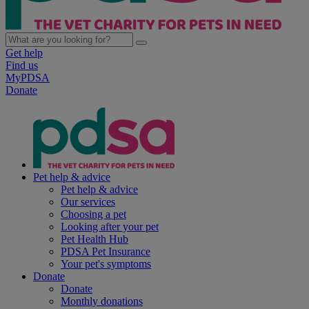
Get help
Find us
MyPDSA
Donate
Pet help & advice
Pet help & advice
Our services
Choosing a pet
Looking after your pet
Pet Health Hub
PDSA Pet Insurance
Your pet's symptoms
Donate
Donate
Monthly donations