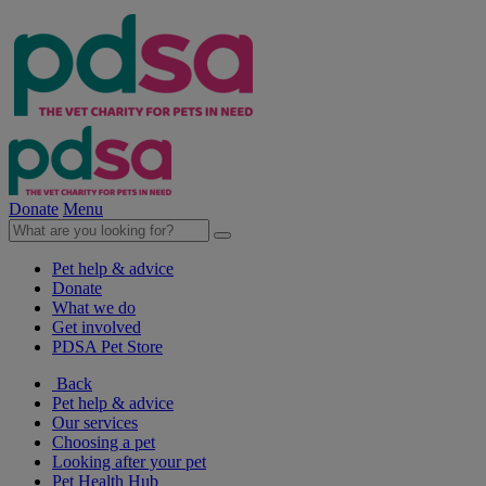
Donate
Menu
Pet help & advice
Donate
What we do
Get involved
PDSA Pet Store
Back
Pet help & advice
Our services
Choosing a pet
Looking after your pet
Pet Health Hub