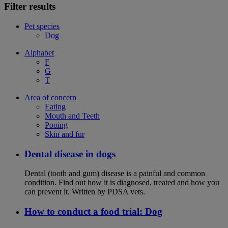
Filter results
Pet species
Dog
Alphabet
F
G
T
Area of concern
Eating
Mouth and Teeth
Pooing
Skin and fur
Dental disease in dogs
Dental (tooth and gum) disease is a painful and common
condition. Find out how it is diagnosed, treated and how you
can prevent it. Written by PDSA vets.
How to conduct a food trial: Dog