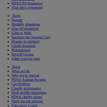
PDSA Pet Insurance
Your pet's symptoms
Back
Donate
Monthly donations
One-off donations
Gifts in Wills
Sponsor our Trauma Care
Donate in memory
Goods donation
Philanthropy
Payroll Giving
Other ways to give
Back
What we do
Why we're special
PDSA Animal Awards
Get PetWise
Charity governance
High profile supporters
PDSA charity shops
Meet our pet patients
Education Centre