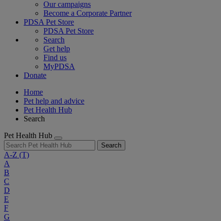
Our campaigns
Become a Corporate Partner
PDSA Pet Store
PDSA Pet Store
Search
Get help
Find us
MyPDSA
Donate
Home
Pet help and advice
Pet Health Hub
Search
Pet Health Hub
Search
A-Z
(T)
A
B
C
D
E
F
G