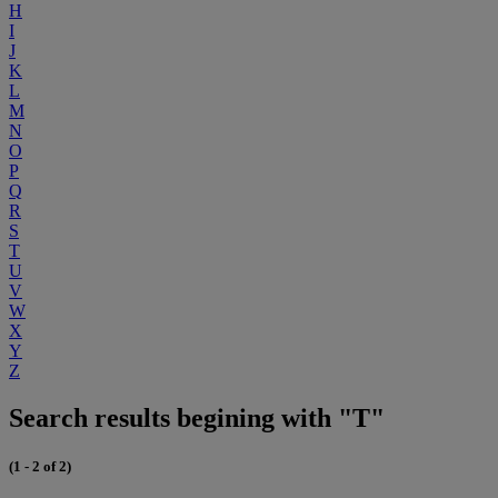
H
I
J
K
L
M
N
O
P
Q
R
S
T
U
V
W
X
Y
Z
Search results begining with "T"
(1 - 2 of 2)