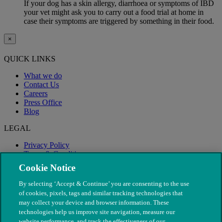
If your dog has a skin allergy, diarrhoea or symptoms of IBD
your vet might ask you to carry out a food trial at home in
case their symptoms are triggered by something in their food.
×
QUICK LINKS
What we do
Contact Us
Careers
Press Office
Blog
LEGAL
Privacy Policy
Terms & Conditions
Modern Slavery
Cookie Notice
By selecting ‘Accept & Continue’ you are consenting to the use
of cookies, pixels, tags and similar tracking technologies that
may collect your device and browser information. These
technologies help us improve site navigation, measure our
website performance, and track the effectiveness of our