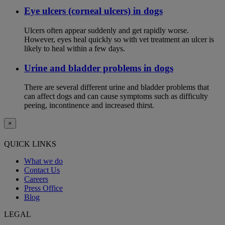
Eye ulcers (corneal ulcers) in dogs
Ulcers often appear suddenly and get rapidly worse.
However, eyes heal quickly so with vet treatment an ulcer is
likely to heal within a few days.
Urine and bladder problems in dogs
There are several different urine and bladder problems that
can affect dogs and can cause symptoms such as difficulty
peeing, incontinence and increased thirst.
×
QUICK LINKS
What we do
Contact Us
Careers
Press Office
Blog
LEGAL