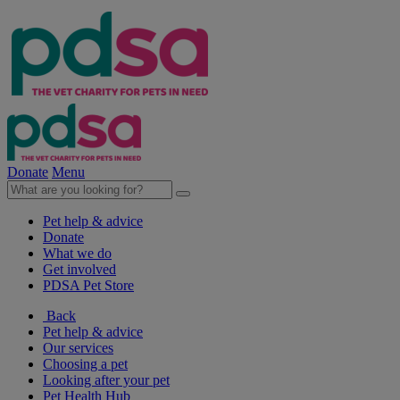
Donate
Menu
Pet help & advice
Donate
What we do
Get involved
PDSA Pet Store
Back
Pet help & advice
Our services
Choosing a pet
Looking after your pet
Pet Health Hub