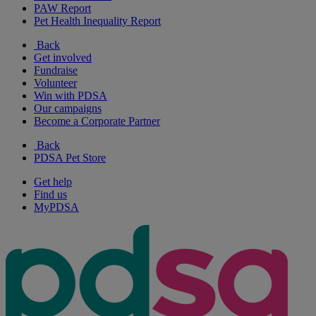
PAW Report
Pet Health Inequality Report
Back
Get involved
Fundraise
Volunteer
Win with PDSA
Our campaigns
Become a Corporate Partner
Back
PDSA Pet Store
Get help
Find us
MyPDSA