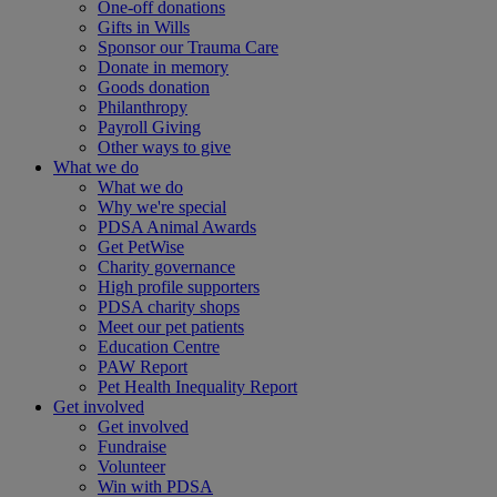
One-off donations
Gifts in Wills
Sponsor our Trauma Care
Donate in memory
Goods donation
Philanthropy
Payroll Giving
Other ways to give
What we do
What we do
Why we're special
PDSA Animal Awards
Get PetWise
Charity governance
High profile supporters
PDSA charity shops
Meet our pet patients
Education Centre
PAW Report
Pet Health Inequality Report
Get involved
Get involved
Fundraise
Volunteer
Win with PDSA