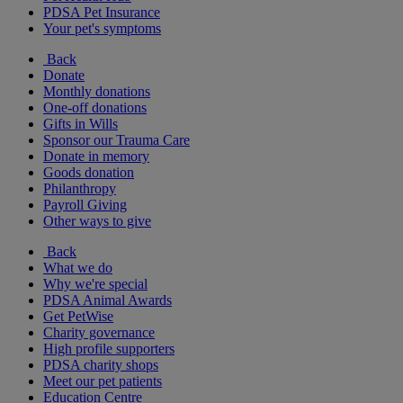
PDSA Pet Insurance
Your pet's symptoms
Back
Donate
Monthly donations
One-off donations
Gifts in Wills
Sponsor our Trauma Care
Donate in memory
Goods donation
Philanthropy
Payroll Giving
Other ways to give
Back
What we do
Why we're special
PDSA Animal Awards
Get PetWise
Charity governance
High profile supporters
PDSA charity shops
Meet our pet patients
Education Centre