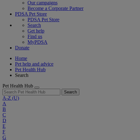
Our campaigns
Become a Corporate Partner
PDSA Pet Store
PDSA Pet Store
Search
Get help
Find us
MyPDSA
Donate
Home
Pet help and advice
Pet Health Hub
Search
Pet Health Hub
Search
A-Z
(U)
A
B
C
D
E
F
G