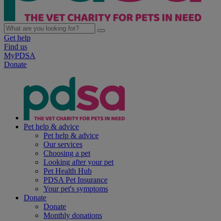
Get help
Find us
MyPDSA
Donate
Pet help & advice
Pet help & advice
Our services
Choosing a pet
Looking after your pet
Pet Health Hub
PDSA Pet Insurance
Your pet's symptoms
Donate
Donate
Monthly donations