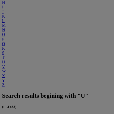
H
I
J
K
L
M
N
O
P
Q
R
S
T
U
V
W
X
Y
Z
Search results begining with "U"
(1 - 3 of 3)