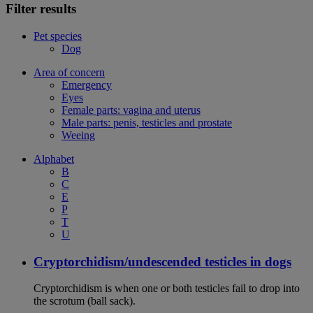
Filter results
Pet species
Dog
Area of concern
Emergency
Eyes
Female parts: vagina and uterus
Male parts: penis, testicles and prostate
Weeing
Alphabet
B
C
E
P
T
U
Cryptorchidism/undescended testicles in dogs
Cryptorchidism is when one or both testicles fail to drop into
the scrotum (ball sack).