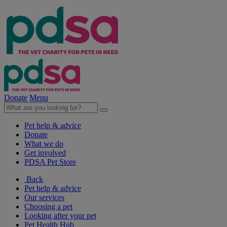
Donate
Menu
Pet help & advice
Donate
What we do
Get involved
PDSA Pet Store
Back
Pet help & advice
Our services
Choosing a pet
Looking after your pet
Pet Health Hub