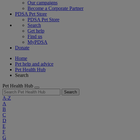
Our campaigns
Become a Corporate Partner
PDSA Pet Store
PDSA Pet Store
Search
Get help
Find us
MyPDSA
Donate
Home
Pet help and advice
Pet Health Hub
Search
Pet Health Hub
Search
A-Z
A
B
C
D
E
F
G