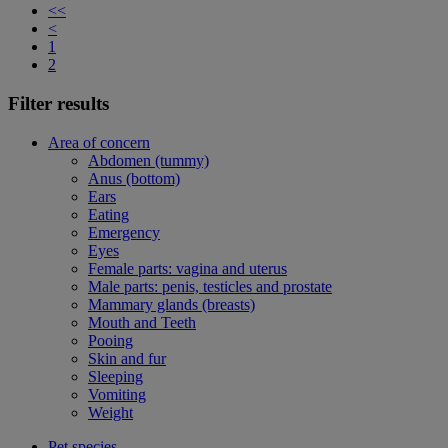
<<
<
1
2
Filter results
Area of concern
Abdomen (tummy)
Anus (bottom)
Ears
Eating
Emergency
Eyes
Female parts: vagina and uterus
Male parts: penis, testicles and prostate
Mammary glands (breasts)
Mouth and Teeth
Pooing
Skin and fur
Sleeping
Vomiting
Weight
Pet species