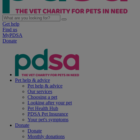
Get help
Find us
MyPDSA
Donate
Pet help & advice
Pet help & advice
Our services
Choosing a pet
Looking after your pet
Pet Health Hub
PDSA Pet Insurance
Your pet's symptoms
Donate
Donate
Monthly donations