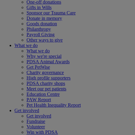
One-off donations
Gifts in Wills
Sponsor our Trauma Care
Donate in memory
Goods donation
Philanthropy
Payroll Giving
Other ways to give
What we do
What we do
Why we're special
PDSA Animal Awards
Get PetWise
Charity governance
High profile supporters
PDSA charity shops
Meet our pet patients
Education Centre
PAW Report
Pet Health Inequality Report
Get involved
Get involved
Fundraise
Volunteer
Win with PDSA