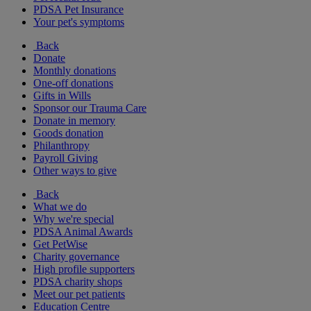
PDSA Pet Insurance
Your pet's symptoms
Back
Donate
Monthly donations
One-off donations
Gifts in Wills
Sponsor our Trauma Care
Donate in memory
Goods donation
Philanthropy
Payroll Giving
Other ways to give
Back
What we do
Why we're special
PDSA Animal Awards
Get PetWise
Charity governance
High profile supporters
PDSA charity shops
Meet our pet patients
Education Centre