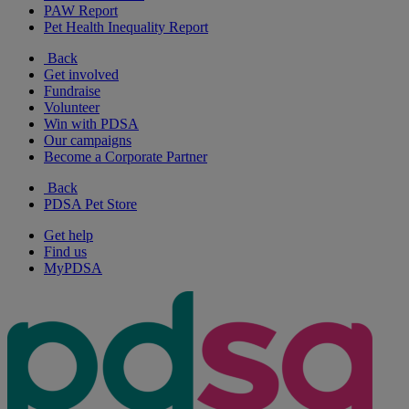
PAW Report
Pet Health Inequality Report
Back
Get involved
Fundraise
Volunteer
Win with PDSA
Our campaigns
Become a Corporate Partner
Back
PDSA Pet Store
Get help
Find us
MyPDSA