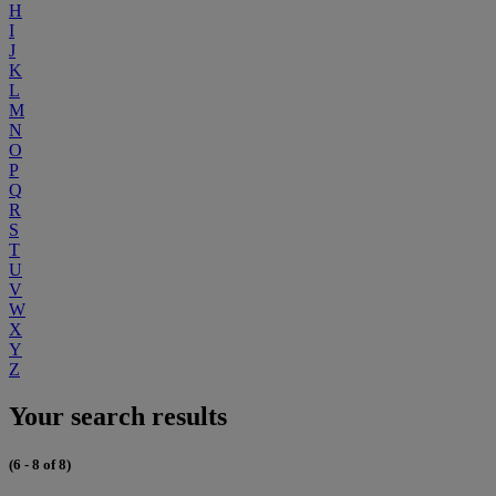
H
I
J
K
L
M
N
O
P
Q
R
S
T
U
V
W
X
Y
Z
Your search results
(6 - 8 of 8)