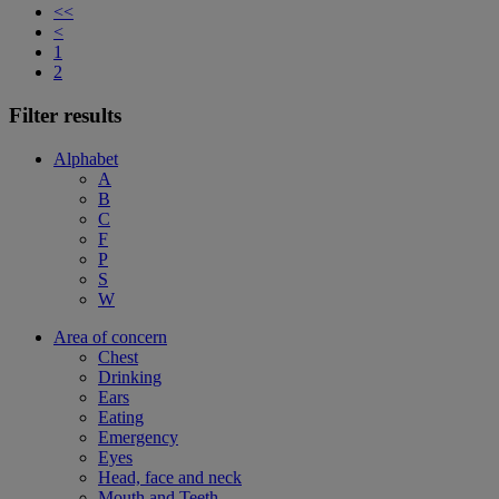
<<
<
1
2
Filter results
Alphabet
A
B
C
F
P
S
W
Area of concern
Chest
Drinking
Ears
Eating
Emergency
Eyes
Head, face and neck
Mouth and Teeth