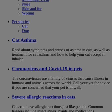
Nose
Skin and fur
Weeing
Pet species
Cat
Dog
Cat Asthma
Read about symptoms and causes of asthma in cats, as well as
treatment for cat asthma and how to help your cat accept an
inhaler.
Coronavirus and Covid-19 in pets
The coronaviruses are a family of viruses that cause illness in
humans and animals across the world. Call your vet for advice
if you are concerned that your pet is unwell.
Severe allergic reactions in cats
Cats can have allergic reactions just like people. Common
triggers include insect stings, plants and medications