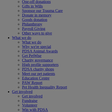
One-off donations
Gifts in Wills
Sponsor our Trauma Care
Donate in memory
Goods donation
Philanthropy
Payroll Giving
Other ways to give
What we do
What we do
Why we're special
PDSA Animal Awards
Get PetWise
Charity governance
High profile supporters
PDSA charity shops
Meet our pet patients
Education Centre
PAW Report
Pet Health Inequality Report
Get involved
Get involved
Fundraise
Volunteer
Win with PDSA