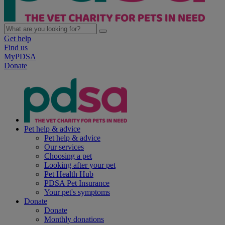
Get help
Find us
MyPDSA
Donate
Pet help & advice
Pet help & advice
Our services
Choosing a pet
Looking after your pet
Pet Health Hub
PDSA Pet Insurance
Your pet's symptoms
Donate
Donate
Monthly donations