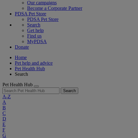
Our campaigns
Become a Corporate Partner
PDSA Pet Store
PDSA Pet Store
Search
Get help
Find us
MyPDSA
Donate
Home
Pet help and advice
Pet Health Hub
Search
Pet Health Hub
Search
A-Z
A
B
C
D
E
F
G