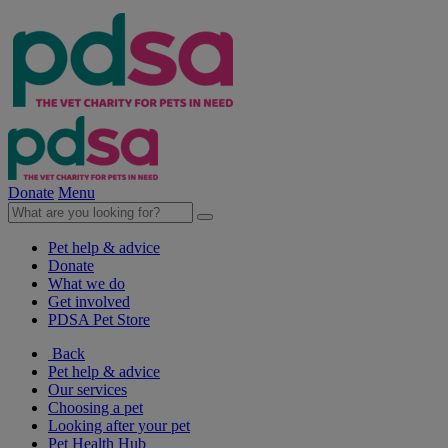
Donate
Menu
Pet help & advice
Donate
What we do
Get involved
PDSA Pet Store
Back
Pet help & advice
Our services
Choosing a pet
Looking after your pet
Pet Health Hub