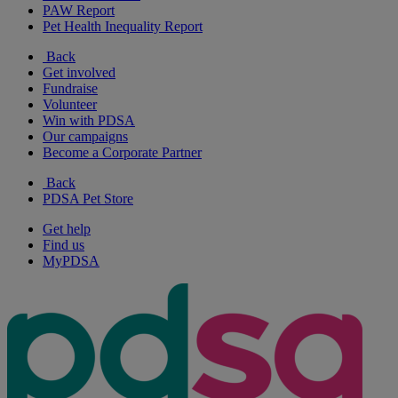
PAW Report
Pet Health Inequality Report
Back
Get involved
Fundraise
Volunteer
Win with PDSA
Our campaigns
Become a Corporate Partner
Back
PDSA Pet Store
Get help
Find us
MyPDSA