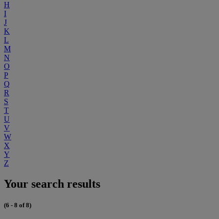
H
I
J
K
L
M
N
O
P
Q
R
S
T
U
V
W
X
Y
Z
Your search results
(6 - 8 of 8)