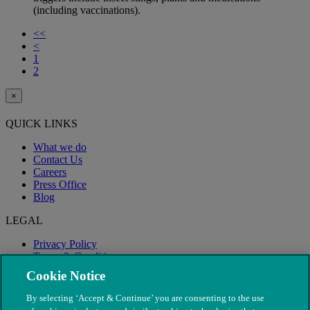
(including vaccinations).
<<
<
1
2
×
QUICK LINKS
What we do
Contact Us
Careers
Press Office
Blog
LEGAL
Privacy Policy
Terms & Conditions
Modern Slavery
Cookie Notice
By selecting ‘Accept & Continue’ you are consenting to the use