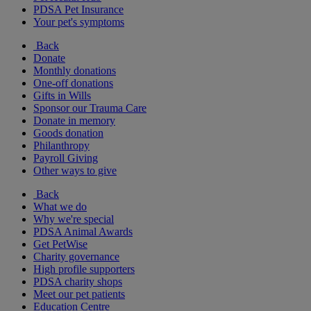
PDSA Pet Insurance
Your pet's symptoms
Back
Donate
Monthly donations
One-off donations
Gifts in Wills
Sponsor our Trauma Care
Donate in memory
Goods donation
Philanthropy
Payroll Giving
Other ways to give
Back
What we do
Why we're special
PDSA Animal Awards
Get PetWise
Charity governance
High profile supporters
PDSA charity shops
Meet our pet patients
Education Centre