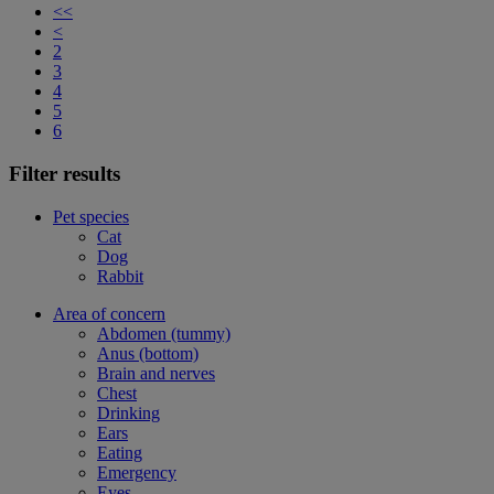
<<
<
2
3
4
5
6
Filter results
Pet species
Cat
Dog
Rabbit
Area of concern
Abdomen (tummy)
Anus (bottom)
Brain and nerves
Chest
Drinking
Ears
Eating
Emergency
Eyes