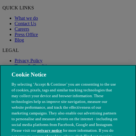
QUICK LINKS
What we do
Contact Us
Careers
Press Office
Blog
LEGAL
Privacy Policy
Terms & Conditions
Modern Slavery
Cookie Notice
By selecting ‘Accept & Continue’ you are consenting to the use
of cookies, pixels, tags and similar tracking technologies that
may collect your device and browser information. These
technologies help us improve site navigation, measure our
website performance, and track the effectiveness of our
marketing campaigns. They also enable our advertising partners
to personalise and measure adverts on the internet - including on
social media platforms from Facebook, Google and Instagram.
Please visit our
privacy notice
for more information. If you do