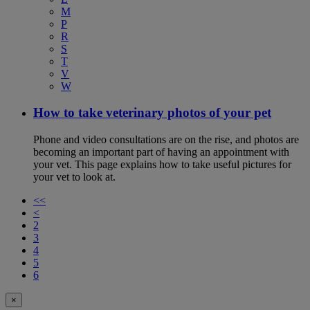
M
P
R
S
T
V
W
How to take veterinary photos of your pet
Phone and video consultations are on the rise, and photos are
becoming an important part of having an appointment with
your vet. This page explains how to take useful pictures for
your vet to look at.
<<
<
2
3
4
5
6
×