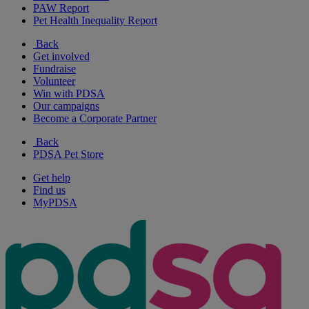
PAW Report
Pet Health Inequality Report
Back
Get involved
Fundraise
Volunteer
Win with PDSA
Our campaigns
Become a Corporate Partner
Back
PDSA Pet Store
Get help
Find us
MyPDSA