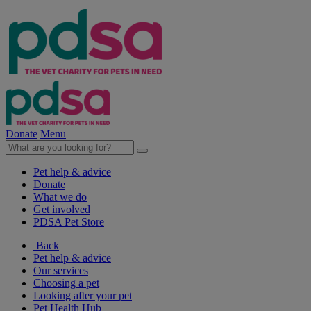
Donate
Menu
Pet help & advice
Donate
What we do
Get involved
PDSA Pet Store
Back
Pet help & advice
Our services
Choosing a pet
Looking after your pet
Pet Health Hub