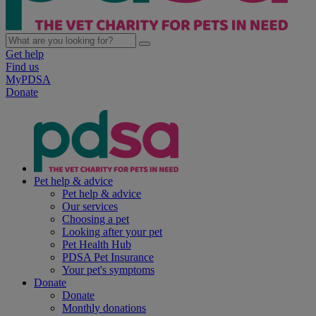
Get help
Find us
MyPDSA
Donate
Pet help & advice
Pet help & advice
Our services
Choosing a pet
Looking after your pet
Pet Health Hub
PDSA Pet Insurance
Your pet's symptoms
Donate
Donate
Monthly donations