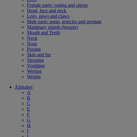
Female parts: vagina and uterus
Head, face and neck
Legs, paws and claws
Male parts: penis, testicles and prostate
Mammary glands (breasts)
Mouth and Teeth
Neck
Nose
Pooing
Skin and fur
Sleeping
Vomiting
Weeing
Weight
Alphabet
A
B
C
E
F
G
H
I
L