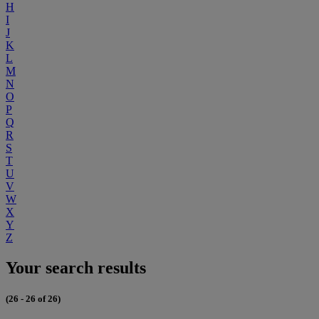
H
I
J
K
L
M
N
O
P
Q
R
S
T
U
V
W
X
Y
Z
Your search results
(26 - 26 of 26)