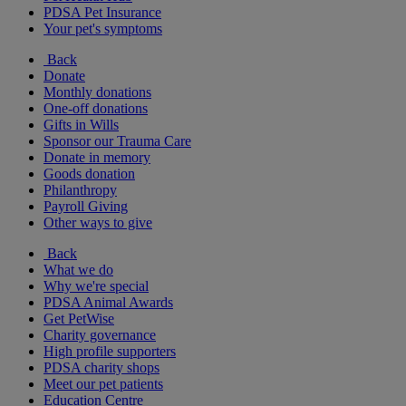
PDSA Pet Insurance
Your pet's symptoms
Back
Donate
Monthly donations
One-off donations
Gifts in Wills
Sponsor our Trauma Care
Donate in memory
Goods donation
Philanthropy
Payroll Giving
Other ways to give
Back
What we do
Why we're special
PDSA Animal Awards
Get PetWise
Charity governance
High profile supporters
PDSA charity shops
Meet our pet patients
Education Centre