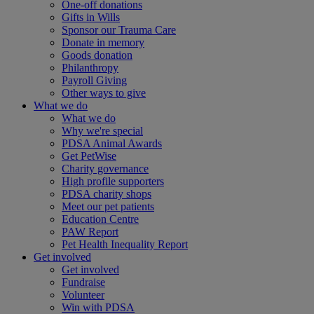
One-off donations
Gifts in Wills
Sponsor our Trauma Care
Donate in memory
Goods donation
Philanthropy
Payroll Giving
Other ways to give
What we do
What we do
Why we're special
PDSA Animal Awards
Get PetWise
Charity governance
High profile supporters
PDSA charity shops
Meet our pet patients
Education Centre
PAW Report
Pet Health Inequality Report
Get involved
Get involved
Fundraise
Volunteer
Win with PDSA