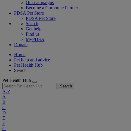
Our campaigns
Become a Corporate Partner
PDSA Pet Store
PDSA Pet Store
Search
Get help
Find us
MyPDSA
Donate
Home
Pet help and advice
Pet Health Hub
Search
Pet Health Hub
Search
A-Z
A
B
C
D
E
F
G