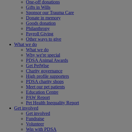
One-off donations
Gifts in Wills
Sponsor our Trauma Care
Donate in memory
Goods donation
Philanthropy
Payroll Giving
Other ways to give
What we do
What we do
Why we're special
PDSA Animal Awards
Get PetWise
Charity governance
High profile supporters
PDSA charity shops
Meet our pet patients
Education Centre
PAW Report
Pet Health Inequality Report
Get involved
Get involved
Fundraise
Volunteer
Win with PDSA