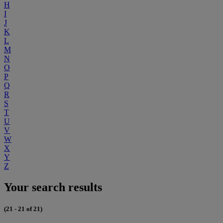
H
I
J
K
L
M
N
O
P
Q
R
S
T
U
V
W
X
Y
Z
Your search results
(21 - 21 of 21)