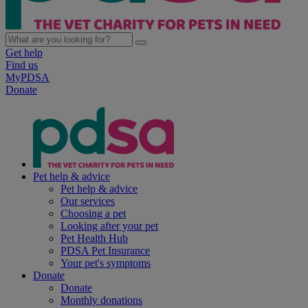
Get help
Find us
MyPDSA
Donate
Pet help & advice
Pet help & advice
Our services
Choosing a pet
Looking after your pet
Pet Health Hub
PDSA Pet Insurance
Your pet's symptoms
Donate
Donate
Monthly donations