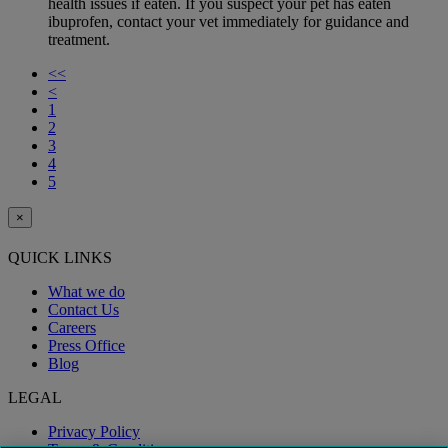
health issues if eaten. If you suspect your pet has eaten
ibuprofen, contact your vet immediately for guidance and
treatment.
<<
<
1
2
3
4
5
×
QUICK LINKS
What we do
Contact Us
Careers
Press Office
Blog
LEGAL
Privacy Policy