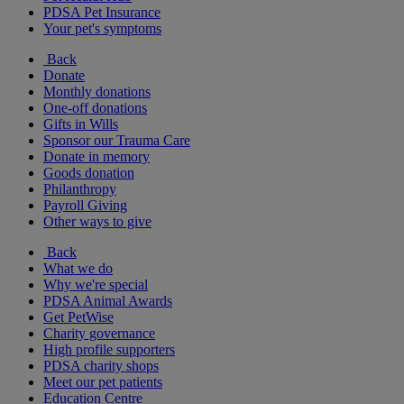
PDSA Pet Insurance
Your pet's symptoms
Back
Donate
Monthly donations
One-off donations
Gifts in Wills
Sponsor our Trauma Care
Donate in memory
Goods donation
Philanthropy
Payroll Giving
Other ways to give
Back
What we do
Why we're special
PDSA Animal Awards
Get PetWise
Charity governance
High profile supporters
PDSA charity shops
Meet our pet patients
Education Centre