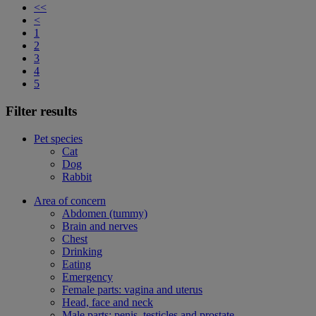
<<
<
1
2
3
4
5
Filter results
Pet species
Cat
Dog
Rabbit
Area of concern
Abdomen (tummy)
Brain and nerves
Chest
Drinking
Eating
Emergency
Female parts: vagina and uterus
Head, face and neck
Male parts: penis, testicles and prostate