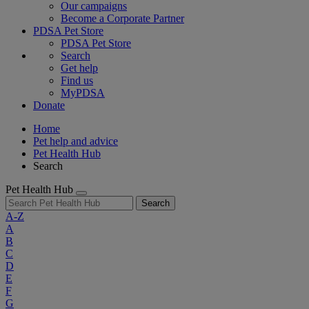
Our campaigns
Become a Corporate Partner
PDSA Pet Store
PDSA Pet Store
Search
Get help
Find us
MyPDSA
Donate
Home
Pet help and advice
Pet Health Hub
Search
Pet Health Hub
Search
A-Z
A
B
C
D
E
F
G