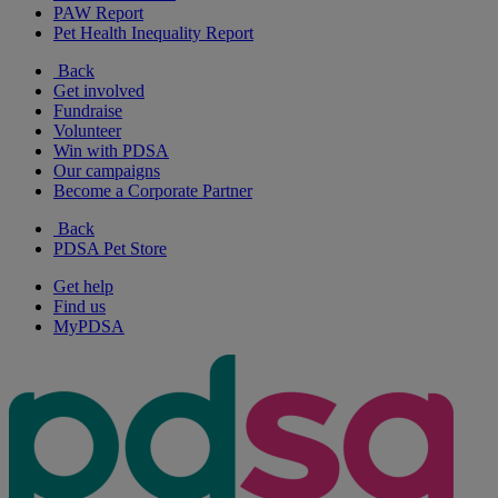
PAW Report
Pet Health Inequality Report
Back
Get involved
Fundraise
Volunteer
Win with PDSA
Our campaigns
Become a Corporate Partner
Back
PDSA Pet Store
Get help
Find us
MyPDSA