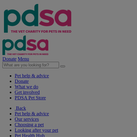
Donate
Menu
Pet help & advice
Donate
What we do
Get involved
PDSA Pet Store
Back
Pet help & advice
Our services
Choosing a pet
Looking after your pet
Pet Health Hub