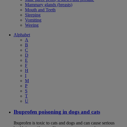
Mammary glands (breasts)
Mouth and Teeth
Sleeping
Vomiting
Weeing
Alphabet
A
B
C
D
E
F
H
I
M
P
S
T
U
Ibuprofen poisoning in dogs and cats
Ibuprofen is toxic to cats and dogs and can cause serious