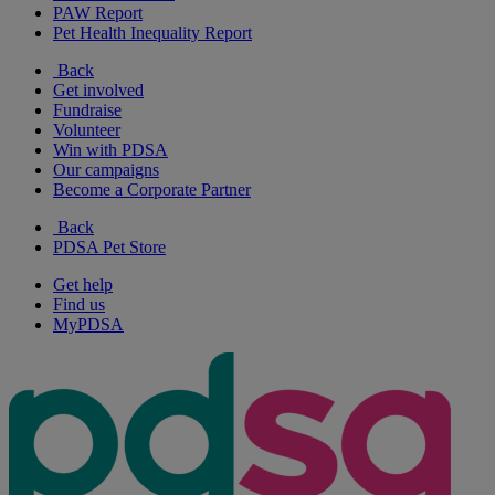
PAW Report
Pet Health Inequality Report
Back
Get involved
Fundraise
Volunteer
Win with PDSA
Our campaigns
Become a Corporate Partner
Back
PDSA Pet Store
Get help
Find us
MyPDSA