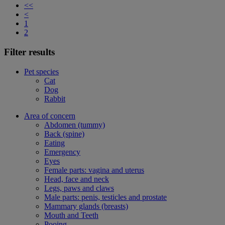
<<
<
1
2
Filter results
Pet species
Cat
Dog
Rabbit
Area of concern
Abdomen (tummy)
Back (spine)
Eating
Emergency
Eyes
Female parts: vagina and uterus
Head, face and neck
Legs, paws and claws
Male parts: penis, testicles and prostate
Mammary glands (breasts)
Mouth and Teeth
Pooing