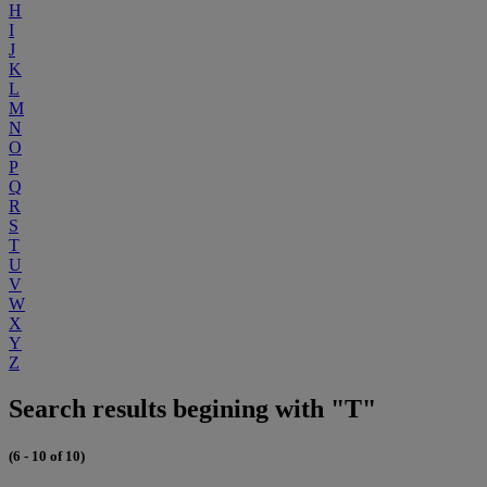
H
I
J
K
L
M
N
O
P
Q
R
S
T
U
V
W
X
Y
Z
Search results begining with "T"
(6 - 10 of 10)