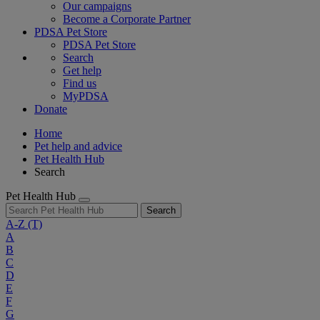
Our campaigns
Become a Corporate Partner
PDSA Pet Store
PDSA Pet Store
Search
Get help
Find us
MyPDSA
Donate
Home
Pet help and advice
Pet Health Hub
Search
Pet Health Hub
Search
A-Z
(T)
A
B
C
D
E
F
G