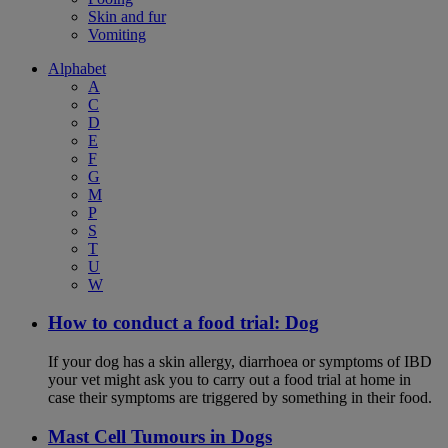
Skin and fur
Vomiting
Alphabet
A
C
D
E
F
G
M
P
S
T
U
W
How to conduct a food trial: Dog
If your dog has a skin allergy, diarrhoea or symptoms of IBD
your vet might ask you to carry out a food trial at home in
case their symptoms are triggered by something in their food.
Mast Cell Tumours in Dogs