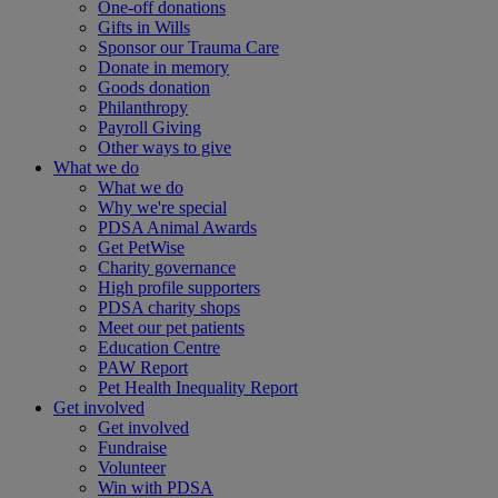
One-off donations
Gifts in Wills
Sponsor our Trauma Care
Donate in memory
Goods donation
Philanthropy
Payroll Giving
Other ways to give
What we do
What we do
Why we're special
PDSA Animal Awards
Get PetWise
Charity governance
High profile supporters
PDSA charity shops
Meet our pet patients
Education Centre
PAW Report
Pet Health Inequality Report
Get involved
Get involved
Fundraise
Volunteer
Win with PDSA