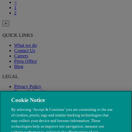
<
1
2
×
QUICK LINKS
What we do
Contact Us
Careers
Press Office
Blog
LEGAL
Privacy Policy
Terms & Conditions
Modern Slavery
Cookie Notice
By selecting ‘Accept & Continue’ you are consenting to the use
of cookies, pixels, tags and similar tracking technologies that
may collect your device and browser information. These
technologies help us improve site navigation, measure our
website performance, and track the effectiveness of our