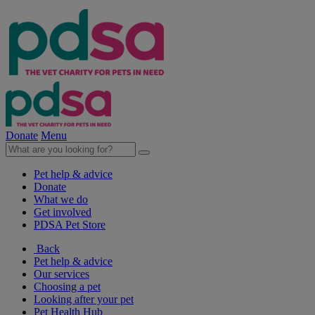
Donate
Menu
Pet help & advice
Donate
What we do
Get involved
PDSA Pet Store
Back
Pet help & advice
Our services
Choosing a pet
Looking after your pet
Pet Health Hub