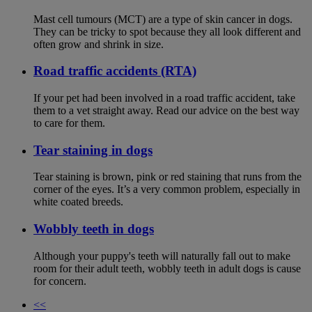
Mast cell tumours (MCT) are a type of skin cancer in dogs.
They can be tricky to spot because they all look different and
often grow and shrink in size.
Road traffic accidents (RTA)
If your pet had been involved in a road traffic accident, take
them to a vet straight away. Read our advice on the best way
to care for them.
Tear staining in dogs
Tear staining is brown, pink or red staining that runs from the
corner of the eyes. It’s a very common problem, especially in
white coated breeds.
Wobbly teeth in dogs
Although your puppy's teeth will naturally fall out to make
room for their adult teeth, wobbly teeth in adult dogs is cause
for concern.
<<