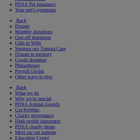
PDSA Pet Insurance
Your pet's symptoms
Back
Donate
Monthly donations
One-off donations
Gifts in Wills
Sponsor our Trauma Care
Donate in memory
Goods donation
Philanthropy
Payroll Giving
Other ways to give
Back
What we do
Why we're special
PDSA Animal Awards
Get PetWise
Charity governance
High profile supporters
PDSA charity shops
Meet our pet patients
Education Centre