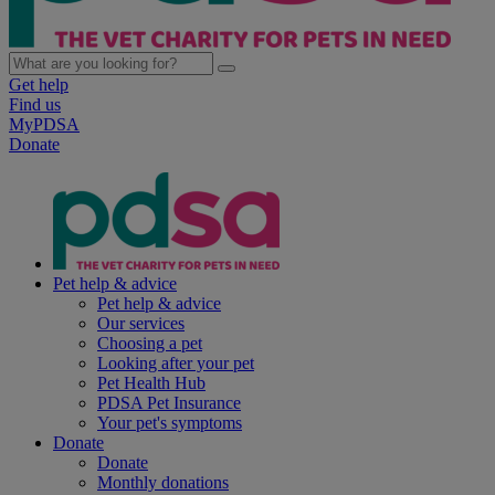
Get help
Find us
MyPDSA
Donate
Pet help & advice
Pet help & advice
Our services
Choosing a pet
Looking after your pet
Pet Health Hub
PDSA Pet Insurance
Your pet's symptoms
Donate
Donate
Monthly donations