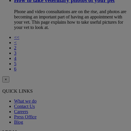
How to take veterinary photos of your pet
Phone and video consultations are on the rise, and photos are
becoming an important part of having an appointment with
your vet. This page explains how to take useful pictures for
your vet to look at.
<<
<
2
3
4
5
6
×
QUICK LINKS
What we do
Contact Us
Careers
Press Office
Blog