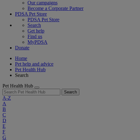
Our campaigns
Become a Corporate Partner
PDSA Pet Store
PDSA Pet Store
Search
Get help
Find us
MyPDSA
Donate
Home
Pet help and advice
Pet Health Hub
Search
Pet Health Hub
Search
A-Z
A
B
C
D
E
F
G