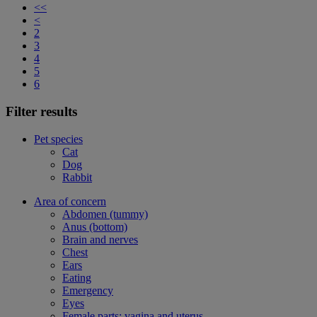
<<
<
2
3
4
5
6
Filter results
Pet species
Cat
Dog
Rabbit
Area of concern
Abdomen (tummy)
Anus (bottom)
Brain and nerves
Chest
Ears
Eating
Emergency
Eyes
Female parts: vagina and uterus