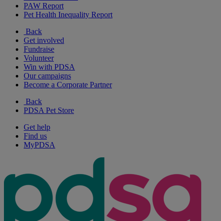
PAW Report
Pet Health Inequality Report
Back
Get involved
Fundraise
Volunteer
Win with PDSA
Our campaigns
Become a Corporate Partner
Back
PDSA Pet Store
Get help
Find us
MyPDSA