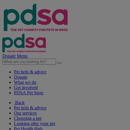
Donate
Menu
Pet help & advice
Donate
What we do
Get involved
PDSA Pet Store
Back
Pet help & advice
Our services
Choosing a pet
Looking after your pet
Pet Health Hub