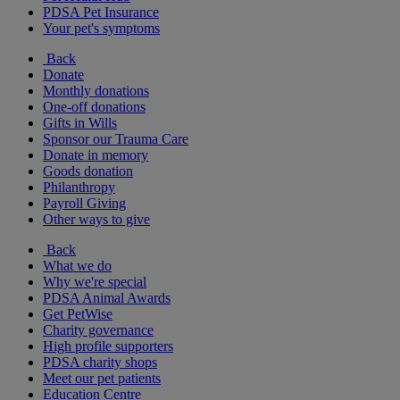
PDSA Pet Insurance
Your pet's symptoms
Back
Donate
Monthly donations
One-off donations
Gifts in Wills
Sponsor our Trauma Care
Donate in memory
Goods donation
Philanthropy
Payroll Giving
Other ways to give
Back
What we do
Why we're special
PDSA Animal Awards
Get PetWise
Charity governance
High profile supporters
PDSA charity shops
Meet our pet patients
Education Centre