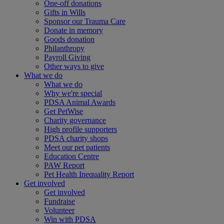
One-off donations
Gifts in Wills
Sponsor our Trauma Care
Donate in memory
Goods donation
Philanthropy
Payroll Giving
Other ways to give
What we do
What we do
Why we're special
PDSA Animal Awards
Get PetWise
Charity governance
High profile supporters
PDSA charity shops
Meet our pet patients
Education Centre
PAW Report
Pet Health Inequality Report
Get involved
Get involved
Fundraise
Volunteer
Win with PDSA