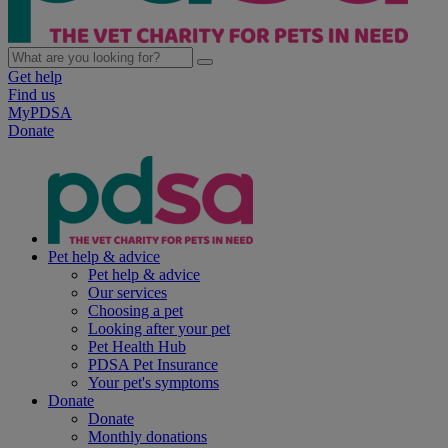
Get help
Find us
MyPDSA
Donate
Pet help & advice
Pet help & advice
Our services
Choosing a pet
Looking after your pet
Pet Health Hub
PDSA Pet Insurance
Your pet's symptoms
Donate
Donate
Monthly donations