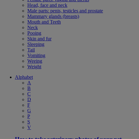
Head, face and neck
Male parts: penis, testicles and prostate
Mammary glands (breasts)
Mouth and Teeth
Neck
Pooing
Skin and fur
Sleeping
Tail
Vomiting
Weeing
Weight
Alphabet
A
B
C
D
F
G
P
S
V