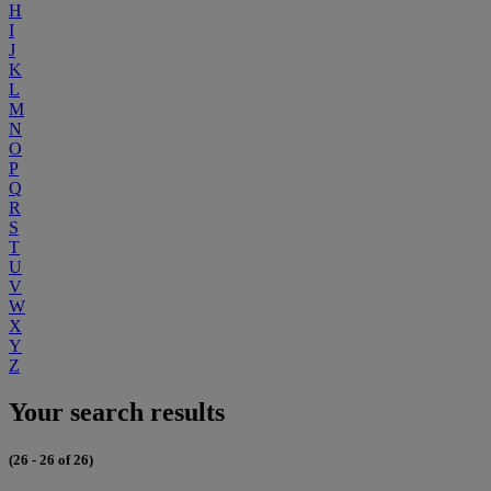
H
I
J
K
L
M
N
O
P
Q
R
S
T
U
V
W
X
Y
Z
Your search results
(26 - 26 of 26)