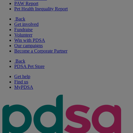
PAW Report
Pet Health Inequality Report
Back
Get involved
Fundraise
Volunteer
Win with PDSA
Our campaigns
Become a Corporate Partner
Back
PDSA Pet Store
Get help
Find us
MyPDSA