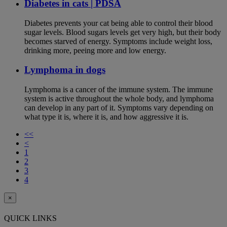
Diabetes in cats | PDSA
Diabetes prevents your cat being able to control their blood
sugar levels. Blood sugars levels get very high, but their body
becomes starved of energy. Symptoms include weight loss,
drinking more, peeing more and low energy.
Lymphoma in dogs
Lymphoma is a cancer of the immune system. The immune
system is active throughout the whole body, and lymphoma
can develop in any part of it. Symptoms vary depending on
what type it is, where it is, and how aggressive it is.
<<
<
1
2
3
4
×
QUICK LINKS