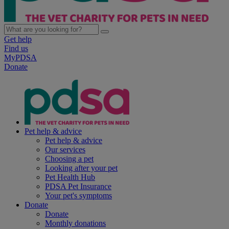
Get help
Find us
MyPDSA
Donate
Pet help & advice
Pet help & advice
Our services
Choosing a pet
Looking after your pet
Pet Health Hub
PDSA Pet Insurance
Your pet's symptoms
Donate
Donate
Monthly donations