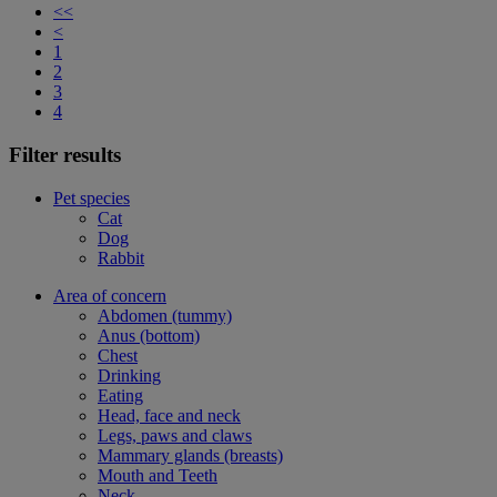
<<
<
1
2
3
4
Filter results
Pet species
Cat
Dog
Rabbit
Area of concern
Abdomen (tummy)
Anus (bottom)
Chest
Drinking
Eating
Head, face and neck
Legs, paws and claws
Mammary glands (breasts)
Mouth and Teeth
Neck