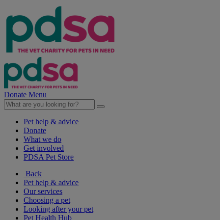
Donate
Menu
Pet help & advice
Donate
What we do
Get involved
PDSA Pet Store
Back
Pet help & advice
Our services
Choosing a pet
Looking after your pet
Pet Health Hub