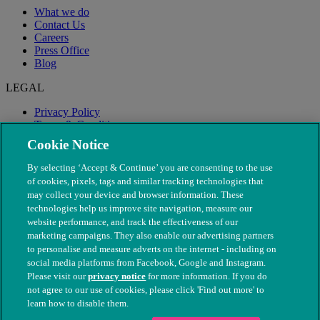
What we do
Contact Us
Careers
Press Office
Blog
LEGAL
Privacy Policy
Terms & Conditions
Modern Slavery
Cookie Notice
By selecting ‘Accept & Continue’ you are consenting to the use
of cookies, pixels, tags and similar tracking technologies that
may collect your device and browser information. These
technologies help us improve site navigation, measure our
website performance, and track the effectiveness of our
marketing campaigns. They also enable our advertising partners
to personalise and measure adverts on the internet - including on
social media platforms from Facebook, Google and Instagram.
Please visit our
privacy notice
for more information. If you do
not agree to our use of cookies, please click 'Find out more' to
© The People's Dispensary for Sick Animals. Registered charity
learn how to disable them.
nos. 208217 & SC037585