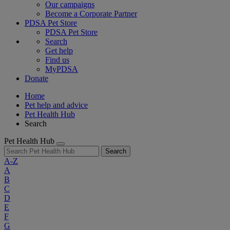
Our campaigns
Become a Corporate Partner
PDSA Pet Store
PDSA Pet Store
Search
Get help
Find us
MyPDSA
Donate
Home
Pet help and advice
Pet Health Hub
Search
Pet Health Hub
Search
A-Z
A
B
C
D
E
F
G