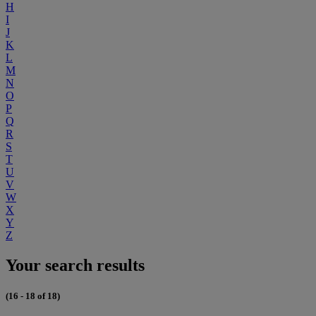
H
I
J
K
L
M
N
O
P
Q
R
S
T
U
V
W
X
Y
Z
Your search results
(16 - 18 of 18)