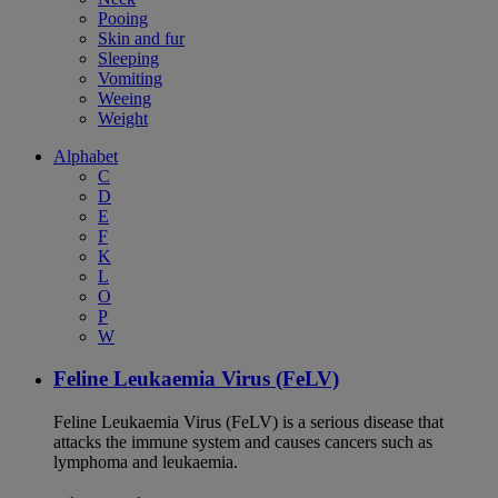
Pooing
Skin and fur
Sleeping
Vomiting
Weeing
Weight
Alphabet
C
D
E
F
K
L
O
P
W
Feline Leukaemia Virus (FeLV)
Feline Leukaemia Virus (FeLV) is a serious disease that
attacks the immune system and causes cancers such as
lymphoma and leukaemia.