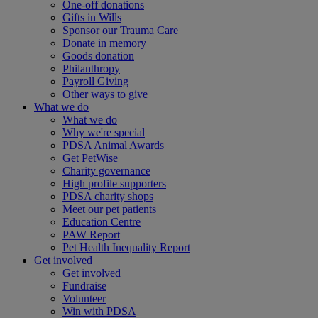
One-off donations
Gifts in Wills
Sponsor our Trauma Care
Donate in memory
Goods donation
Philanthropy
Payroll Giving
Other ways to give
What we do
What we do
Why we're special
PDSA Animal Awards
Get PetWise
Charity governance
High profile supporters
PDSA charity shops
Meet our pet patients
Education Centre
PAW Report
Pet Health Inequality Report
Get involved
Get involved
Fundraise
Volunteer
Win with PDSA