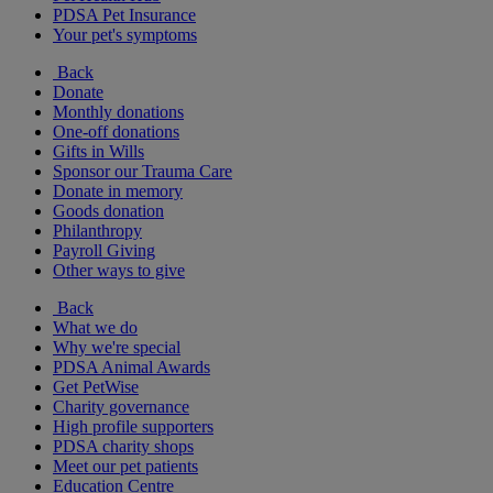
PDSA Pet Insurance
Your pet's symptoms
Back
Donate
Monthly donations
One-off donations
Gifts in Wills
Sponsor our Trauma Care
Donate in memory
Goods donation
Philanthropy
Payroll Giving
Other ways to give
Back
What we do
Why we're special
PDSA Animal Awards
Get PetWise
Charity governance
High profile supporters
PDSA charity shops
Meet our pet patients
Education Centre