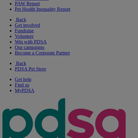
PAW Report
Pet Health Inequality Report
Back
Get involved
Fundraise
Volunteer
Win with PDSA
Our campaigns
Become a Corporate Partner
Back
PDSA Pet Store
Get help
Find us
MyPDSA