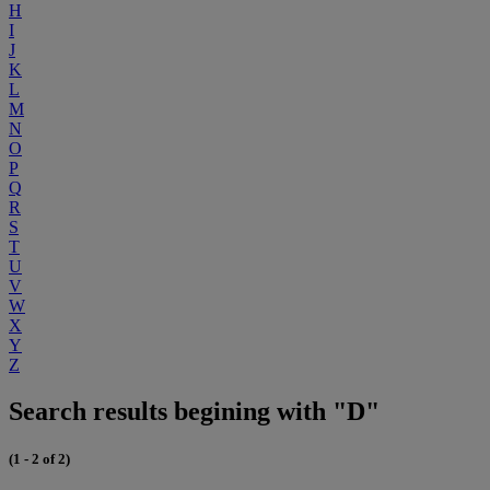
H
I
J
K
L
M
N
O
P
Q
R
S
T
U
V
W
X
Y
Z
Search results begining with "D"
(1 - 2 of 2)