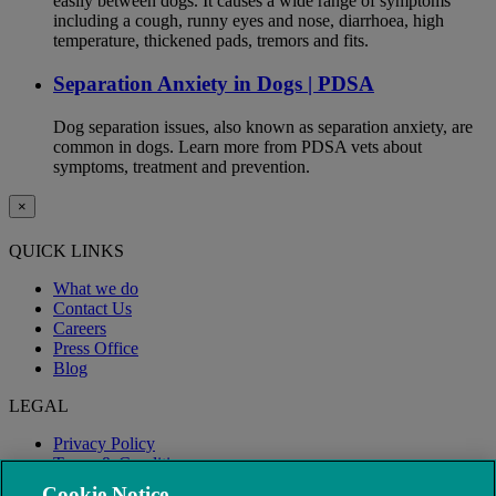
easily between dogs. It causes a wide range of symptoms
including a cough, runny eyes and nose, diarrhoea, high
temperature, thickened pads, tremors and fits.
Separation Anxiety in Dogs | PDSA
Dog separation issues, also known as separation anxiety, are
common in dogs. Learn more from PDSA vets about
symptoms, treatment and prevention.
×
QUICK LINKS
What we do
Contact Us
Careers
Press Office
Blog
LEGAL
Privacy Policy
Terms & Conditions
Modern Slavery
Cookie Notice