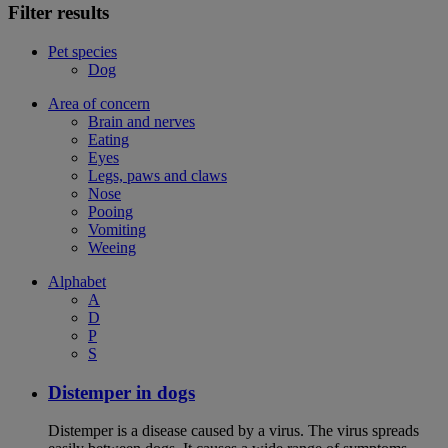
Filter results
Pet species
Dog
Area of concern
Brain and nerves
Eating
Eyes
Legs, paws and claws
Nose
Pooing
Vomiting
Weeing
Alphabet
A
D
P
S
Distemper in dogs
Distemper is a disease caused by a virus. The virus spreads