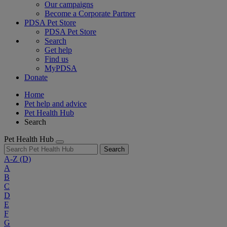
Our campaigns
Become a Corporate Partner
PDSA Pet Store
PDSA Pet Store
Search
Get help
Find us
MyPDSA
Donate
Home
Pet help and advice
Pet Health Hub
Search
Pet Health Hub
Search
A-Z
(D)
A
B
C
D
E
F
G