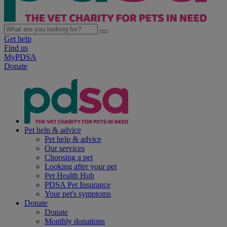
Get help
Find us
MyPDSA
Donate
Pet help & advice
Pet help & advice
Our services
Choosing a pet
Looking after your pet
Pet Health Hub
PDSA Pet Insurance
Your pet's symptoms
Donate
Donate
Monthly donations