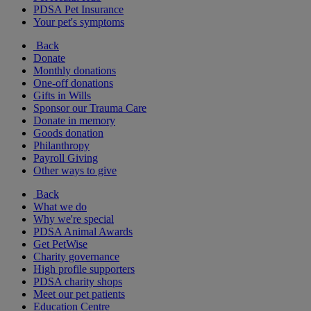
PDSA Pet Insurance
Your pet's symptoms
Back
Donate
Monthly donations
One-off donations
Gifts in Wills
Sponsor our Trauma Care
Donate in memory
Goods donation
Philanthropy
Payroll Giving
Other ways to give
Back
What we do
Why we're special
PDSA Animal Awards
Get PetWise
Charity governance
High profile supporters
PDSA charity shops
Meet our pet patients
Education Centre