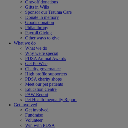
One-off donations
Gifts in Wills
Sponsor our Trauma Care
Donate in memory
Goods donation
Philanthropy
Payroll Giving
Other ways to give
What we do
What we do
Why we're special
PDSA Animal Awards
Get PetWise
Charity governance
High profile supporters
PDSA charity shops
Meet our pet patients
Education Centre
PAW Report
Pet Health Inequality Report
Get involved
Get involved
Fundraise
Volunteer
Win with PDSA