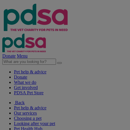
Donate
Menu
Pet help & advice
Donate
What we do
Get involved
PDSA Pet Store
Back
Pet help & advice
Our services
Choosing a pet
Looking after your pet
Pet Health Hub