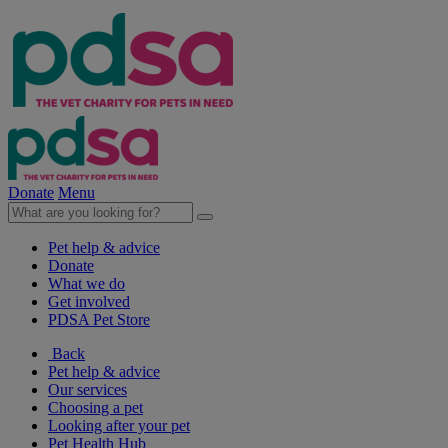
Donate
Menu
Pet help & advice
Donate
What we do
Get involved
PDSA Pet Store
Back
Pet help & advice
Our services
Choosing a pet
Looking after your pet
Pet Health Hub