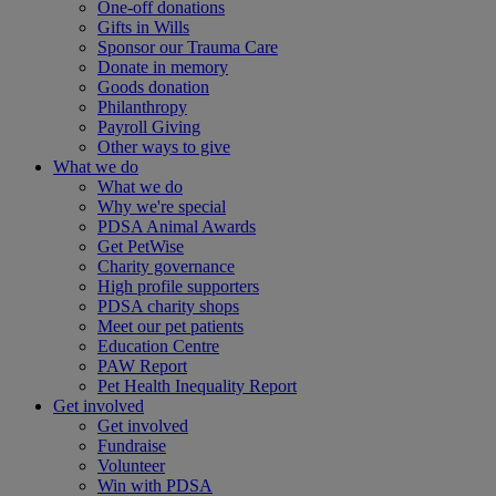
One-off donations
Gifts in Wills
Sponsor our Trauma Care
Donate in memory
Goods donation
Philanthropy
Payroll Giving
Other ways to give
What we do
What we do
Why we're special
PDSA Animal Awards
Get PetWise
Charity governance
High profile supporters
PDSA charity shops
Meet our pet patients
Education Centre
PAW Report
Pet Health Inequality Report
Get involved
Get involved
Fundraise
Volunteer
Win with PDSA