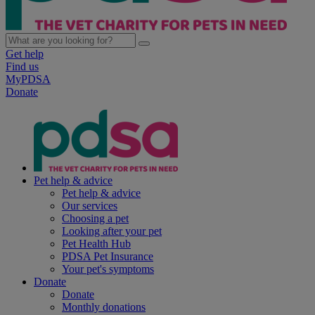
Get help
Find us
MyPDSA
Donate
Pet help & advice
Pet help & advice
Our services
Choosing a pet
Looking after your pet
Pet Health Hub
PDSA Pet Insurance
Your pet's symptoms
Donate
Donate
Monthly donations