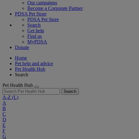
Our campaigns
Become a Corporate Partner
PDSA Pet Store
PDSA Pet Store
Search
Get help
Find us
MyPDSA
Donate
Home
Pet help and advice
Pet Health Hub
Search
Pet Health Hub
Search
A-Z
(L)
A
B
C
D
E
F
G