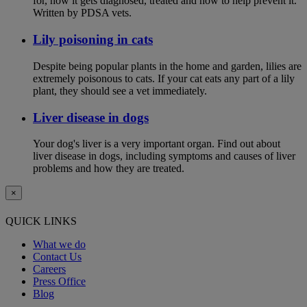
for, how it gets diagnosed, treated and how to help prevent it.
Written by PDSA vets.
Lily poisoning in cats
Despite being popular plants in the home and garden, lilies are
extremely poisonous to cats. If your cat eats any part of a lily
plant, they should see a vet immediately.
Liver disease in dogs
Your dog's liver is a very important organ. Find out about
liver disease in dogs, including symptoms and causes of liver
problems and how they are treated.
×
QUICK LINKS
What we do
Contact Us
Careers
Press Office
Blog