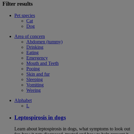
Filter results
Pet species
Cat
Dog
Area of concern
Abdomen (tummy)
Drinking
Eating
Emergency
Mouth and Teeth
Pooing
Skin and fur
Sleeping
Vomiting
Weeing
Alphabet
L
Leptospirosis in dogs
Learn about leptospirosis in dogs, what symptoms to look out