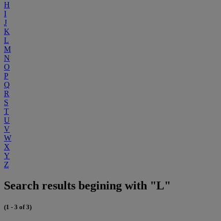
H
I
J
K
L
M
N
O
P
Q
R
S
T
U
V
W
X
Y
Z
Search results begining with "L"
(1 - 3 of 3)