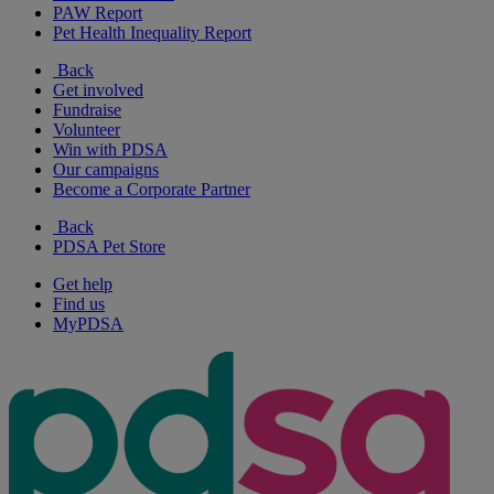
PAW Report
Pet Health Inequality Report
Back
Get involved
Fundraise
Volunteer
Win with PDSA
Our campaigns
Become a Corporate Partner
Back
PDSA Pet Store
Get help
Find us
MyPDSA