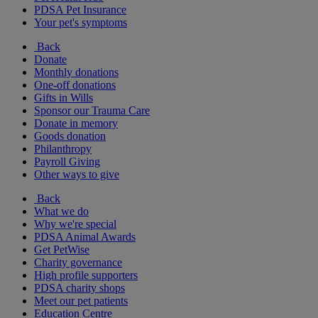
PDSA Pet Insurance
Your pet's symptoms
Back
Donate
Monthly donations
One-off donations
Gifts in Wills
Sponsor our Trauma Care
Donate in memory
Goods donation
Philanthropy
Payroll Giving
Other ways to give
Back
What we do
Why we're special
PDSA Animal Awards
Get PetWise
Charity governance
High profile supporters
PDSA charity shops
Meet our pet patients
Education Centre