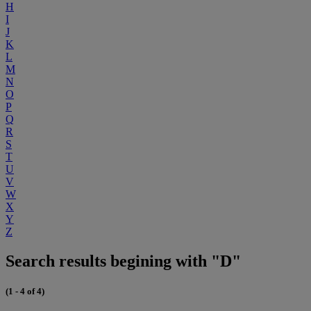
H
I
J
K
L
M
N
O
P
Q
R
S
T
U
V
W
X
Y
Z
Search results begining with "D"
(1 - 4 of 4)