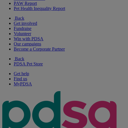
PAW Report
Pet Health Inequality Report
Back
Get involved
Fundraise
Volunteer
Win with PDSA
Our campaigns
Become a Corporate Partner
Back
PDSA Pet Store
Get help
Find us
MyPDSA