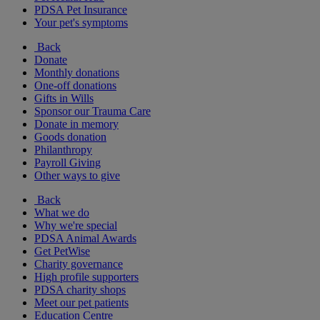
PDSA Pet Insurance
Your pet's symptoms
Back
Donate
Monthly donations
One-off donations
Gifts in Wills
Sponsor our Trauma Care
Donate in memory
Goods donation
Philanthropy
Payroll Giving
Other ways to give
Back
What we do
Why we're special
PDSA Animal Awards
Get PetWise
Charity governance
High profile supporters
PDSA charity shops
Meet our pet patients
Education Centre