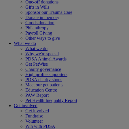
One-off donations
Gifts in Wills
Sponsor our Trauma Care
Donate in memory
Goods donation
Philanthropy
Payroll Giving
Other ways to give
What we do
What we do
Why we're special
PDSA Animal Awards
Get PetWise
Charity governance
High profile supporters
PDSA charity shops
Meet our pet patients
Education Centre
PAW Report
Pet Health Inequality Report
Get involved
Get involved
Fundraise
Volunteer
Win with PDSA