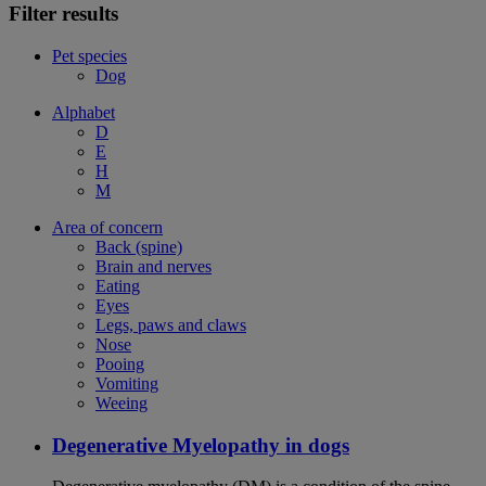
Filter results
Pet species
Dog
Alphabet
D
E
H
M
Area of concern
Back (spine)
Brain and nerves
Eating
Eyes
Legs, paws and claws
Nose
Pooing
Vomiting
Weeing
Degenerative Myelopathy in dogs