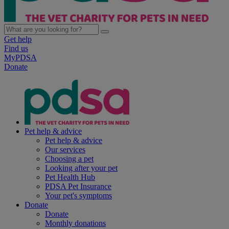
Get help
Find us
MyPDSA
Donate
Pet help & advice
Pet help & advice
Our services
Choosing a pet
Looking after your pet
Pet Health Hub
PDSA Pet Insurance
Your pet's symptoms
Donate
Donate
Monthly donations