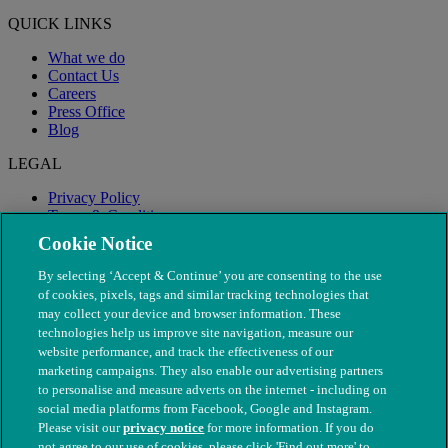
QUICK LINKS
What we do
Contact Us
Careers
Press Office
Blog
LEGAL
Privacy Policy
Terms & Conditions
Modern Slavery
Cookie Notice
By selecting ‘Accept & Continue’ you are consenting to the use
of cookies, pixels, tags and similar tracking technologies that
may collect your device and browser information. These
technologies help us improve site navigation, measure our
website performance, and track the effectiveness of our
marketing campaigns. They also enable our advertising partners
to personalise and measure adverts on the internet - including on
social media platforms from Facebook, Google and Instagram.
Please visit our
privacy notice
for more information. If you do
not agree to our use of cookies, please click 'Find out more' to