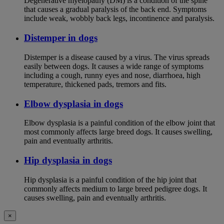
Degenerative myelopathy (DM) is a condition of the spine
that causes a gradual paralysis of the back end. Symptoms
include weak, wobbly back legs, incontinence and paralysis.
Distemper in dogs
Distemper is a disease caused by a virus. The virus spreads
easily between dogs. It causes a wide range of symptoms
including a cough, runny eyes and nose, diarrhoea, high
temperature, thickened pads, tremors and fits.
Elbow dysplasia in dogs
Elbow dysplasia is a painful condition of the elbow joint that
most commonly affects large breed dogs. It causes swelling,
pain and eventually arthritis.
Hip dysplasia in dogs
Hip dysplasia is a painful condition of the hip joint that
commonly affects medium to large breed pedigree dogs. It
causes swelling, pain and eventually arthritis.
×