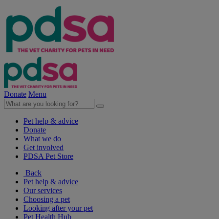
Donate
Menu
Pet help & advice
Donate
What we do
Get involved
PDSA Pet Store
Back
Pet help & advice
Our services
Choosing a pet
Looking after your pet
Pet Health Hub