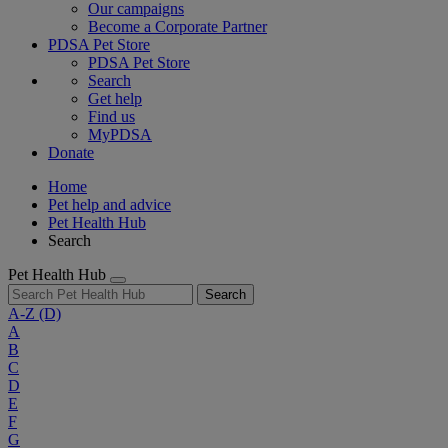
Our campaigns
Become a Corporate Partner
PDSA Pet Store
PDSA Pet Store
Search
Get help
Find us
MyPDSA
Donate
Home
Pet help and advice
Pet Health Hub
Search
Pet Health Hub
Search
A-Z
(D)
A
B
C
D
E
F
G