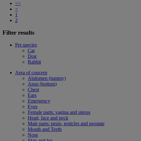
<<
<
1
2
Filter results
Pet species
Cat
Dog
Rabbit
Area of concern
Abdomen (tummy)
Anus (bottom)
Chest
Ears
Emergency
Eyes
Female parts: vagina and uterus
Head, face and neck
Male parts: penis, testicles and prostate
Mouth and Teeth
Nose
Skin and fur