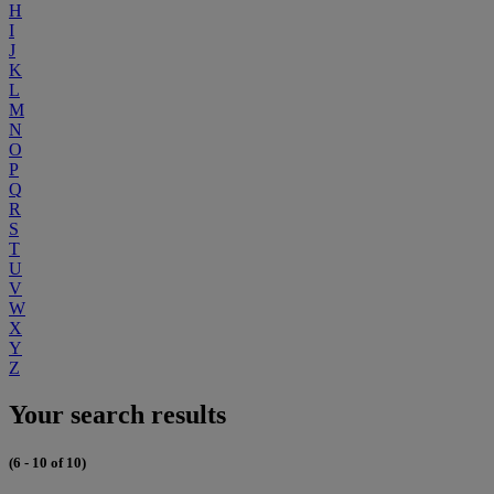
H
I
J
K
L
M
N
O
P
Q
R
S
T
U
V
W
X
Y
Z
Your search results
(6 - 10 of 10)