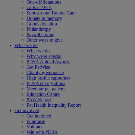
One-off donations
Gifts in Wills
Sponsor our Trauma Care
Donate in memory
Goods donation
Philanthropy
Payroll Giving
Other ways to give
What we do
What we do
Why we're special
PDSA Animal Awards
Get PetWise
Charity governance
High profile supporters
PDSA charity shops
Meet our pet patients
Education Centre
PAW Report
Pet Health Inequality Report
Get involved
Get involved
Fundraise
Volunteer
Win with PDSA