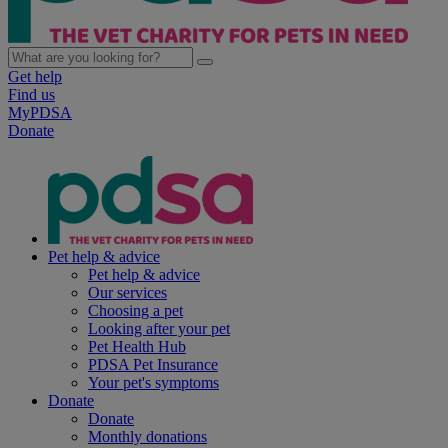
Get help
Find us
MyPDSA
Donate
Pet help & advice
Pet help & advice
Our services
Choosing a pet
Looking after your pet
Pet Health Hub
PDSA Pet Insurance
Your pet's symptoms
Donate
Donate
Monthly donations