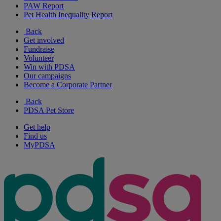
PAW Report
Pet Health Inequality Report
Back
Get involved
Fundraise
Volunteer
Win with PDSA
Our campaigns
Become a Corporate Partner
Back
PDSA Pet Store
Get help
Find us
MyPDSA