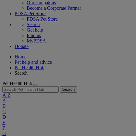
Our campaigns
Become a Corporate Partner
PDSA Pet Store
PDSA Pet Store
Search
Get help
Find us
MyPDSA
Donate
Home
Pet help and advice
Pet Health Hub
Search
Pet Health Hub
Search
A-Z
A
B
C
D
E
F
G