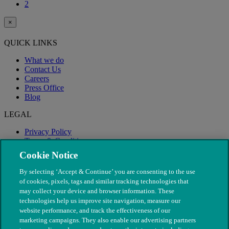
2
×
QUICK LINKS
What we do
Contact Us
Careers
Press Office
Blog
LEGAL
Privacy Policy
Terms & Conditions
Modern Slavery
Cookie Notice
By selecting ‘Accept & Continue’ you are consenting to the use
of cookies, pixels, tags and similar tracking technologies that
may collect your device and browser information. These
technologies help us improve site navigation, measure our
website performance, and track the effectiveness of our
marketing campaigns. They also enable our advertising partners