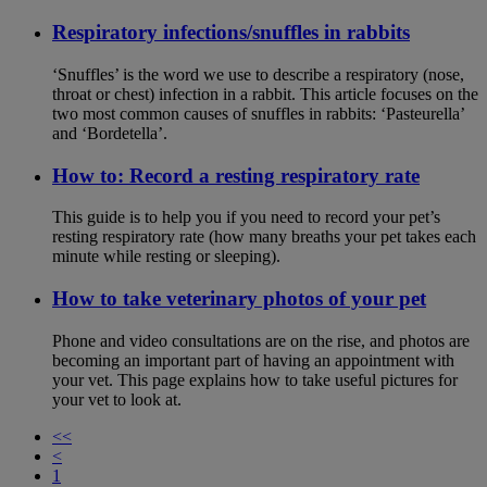
Respiratory infections/snuffles in rabbits
‘Snuffles’ is the word we use to describe a respiratory (nose,
throat or chest) infection in a rabbit. This article focuses on the
two most common causes of snuffles in rabbits: ‘Pasteurella’
and ‘Bordetella’.
How to: Record a resting respiratory rate
This guide is to help you if you need to record your pet’s
resting respiratory rate (how many breaths your pet takes each
minute while resting or sleeping).
How to take veterinary photos of your pet
Phone and video consultations are on the rise, and photos are
becoming an important part of having an appointment with
your vet. This page explains how to take useful pictures for
your vet to look at.
<<
<
1