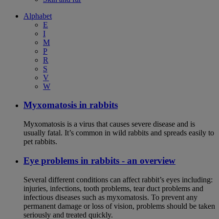
Alphabet
E
I
M
P
R
S
V
W
Myxomatosis in rabbits
Myxomatosis is a virus that causes severe disease and is
usually fatal. It’s common in wild rabbits and spreads easily to
pet rabbits.
Eye problems in rabbits - an overview
Several different conditions can affect rabbit’s eyes including:
injuries, infections, tooth problems, tear duct problems and
infectious diseases such as myxomatosis. To prevent any
permanent damage or loss of vision, problems should be taken
seriously and treated quickly.