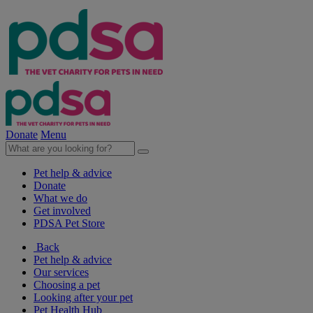
Donate
Menu
Pet help & advice
Donate
What we do
Get involved
PDSA Pet Store
Back
Pet help & advice
Our services
Choosing a pet
Looking after your pet
Pet Health Hub