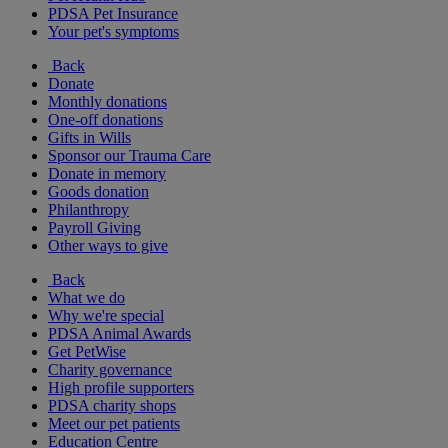
PDSA Pet Insurance
Your pet's symptoms
Back
Donate
Monthly donations
One-off donations
Gifts in Wills
Sponsor our Trauma Care
Donate in memory
Goods donation
Philanthropy
Payroll Giving
Other ways to give
Back
What we do
Why we're special
PDSA Animal Awards
Get PetWise
Charity governance
High profile supporters
PDSA charity shops
Meet our pet patients
Education Centre