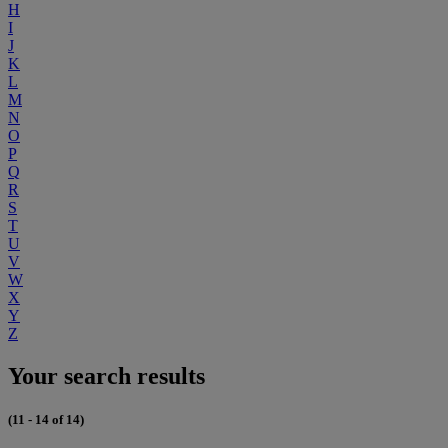
H
I
J
K
L
M
N
O
P
Q
R
S
T
U
V
W
X
Y
Z
Your search results
(11 - 14 of 14)