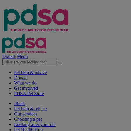
Donate
Menu
Pet help & advice
Donate
What we do
Get involved
PDSA Pet Store
Back
Pet help & advice
Our services
Choosing a pet
Looking after your pet
Pet Health Hub