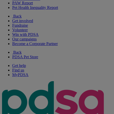
PAW Report
Pet Health Inequality Report
Back
Get involved
Fundraise
Volunteer
Win with PDSA
Our campaigns
Become a Corporate Partner
Back
PDSA Pet Store
Get help
Find us
MyPDSA