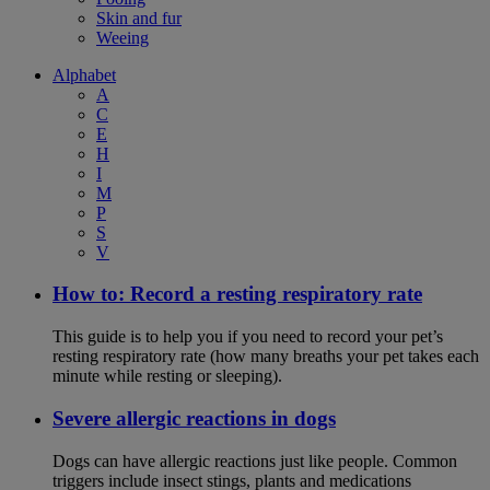
Skin and fur
Weeing
Alphabet
A
C
E
H
I
M
P
S
V
How to: Record a resting respiratory rate
This guide is to help you if you need to record your pet’s
resting respiratory rate (how many breaths your pet takes each
minute while resting or sleeping).
Severe allergic reactions in dogs
Dogs can have allergic reactions just like people. Common
triggers include insect stings, plants and medications