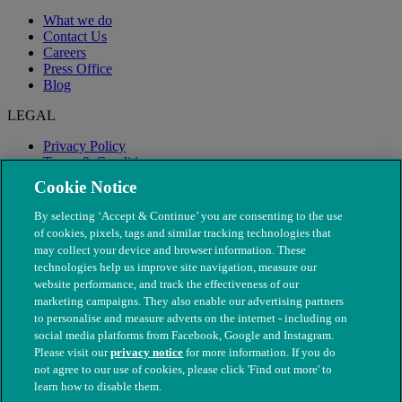
What we do
Contact Us
Careers
Press Office
Blog
LEGAL
Privacy Policy
Terms & Conditions
Modern Slavery
Cookie Notice
By selecting ‘Accept & Continue’ you are consenting to the use
of cookies, pixels, tags and similar tracking technologies that
may collect your device and browser information. These
technologies help us improve site navigation, measure our
website performance, and track the effectiveness of our
marketing campaigns. They also enable our advertising partners
to personalise and measure adverts on the internet - including on
social media platforms from Facebook, Google and Instagram.
Please visit our
privacy notice
for more information. If you do
not agree to our use of cookies, please click 'Find out more' to
© The People's Dispensary for Sick Animals. Registered charity
learn how to disable them.
nos. 208217 & SC037585