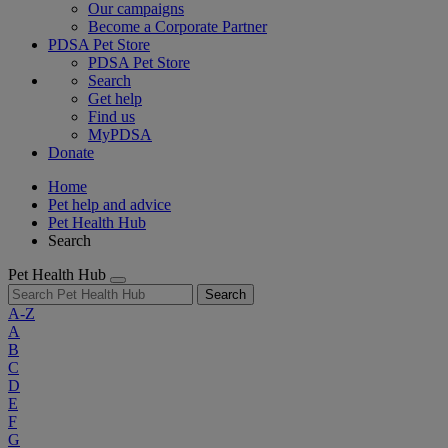
Our campaigns
Become a Corporate Partner
PDSA Pet Store
PDSA Pet Store
Search
Get help
Find us
MyPDSA
Donate
Home
Pet help and advice
Pet Health Hub
Search
Pet Health Hub
Search
A-Z
A
B
C
D
E
F
G