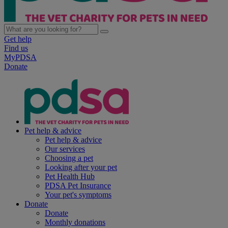
Get help
Find us
MyPDSA
Donate
Pet help & advice
Pet help & advice
Our services
Choosing a pet
Looking after your pet
Pet Health Hub
PDSA Pet Insurance
Your pet's symptoms
Donate
Donate
Monthly donations