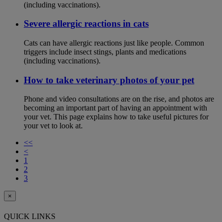
(including vaccinations).
Severe allergic reactions in cats
Cats can have allergic reactions just like people. Common
triggers include insect stings, plants and medications
(including vaccinations).
How to take veterinary photos of your pet
Phone and video consultations are on the rise, and photos are
becoming an important part of having an appointment with
your vet. This page explains how to take useful pictures for
your vet to look at.
<<
<
1
2
3
×
QUICK LINKS