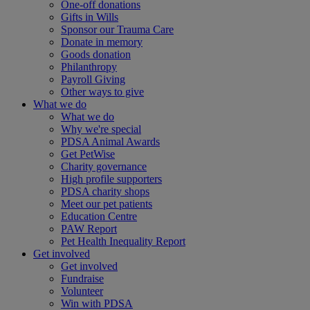
One-off donations
Gifts in Wills
Sponsor our Trauma Care
Donate in memory
Goods donation
Philanthropy
Payroll Giving
Other ways to give
What we do
What we do
Why we're special
PDSA Animal Awards
Get PetWise
Charity governance
High profile supporters
PDSA charity shops
Meet our pet patients
Education Centre
PAW Report
Pet Health Inequality Report
Get involved
Get involved
Fundraise
Volunteer
Win with PDSA