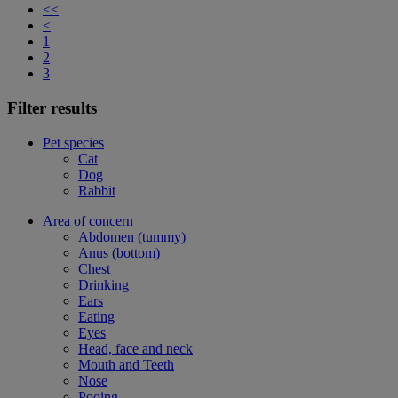
<<
<
1
2
3
Filter results
Pet species
Cat
Dog
Rabbit
Area of concern
Abdomen (tummy)
Anus (bottom)
Chest
Drinking
Ears
Eating
Eyes
Head, face and neck
Mouth and Teeth
Nose
Pooing