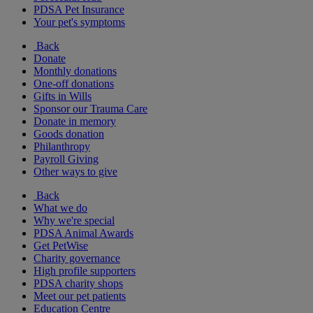
PDSA Pet Insurance
Your pet's symptoms
Back
Donate
Monthly donations
One-off donations
Gifts in Wills
Sponsor our Trauma Care
Donate in memory
Goods donation
Philanthropy
Payroll Giving
Other ways to give
Back
What we do
Why we're special
PDSA Animal Awards
Get PetWise
Charity governance
High profile supporters
PDSA charity shops
Meet our pet patients
Education Centre