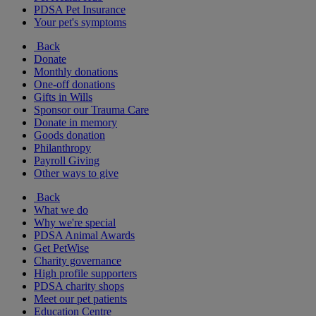
PDSA Pet Insurance
Your pet's symptoms
Back
Donate
Monthly donations
One-off donations
Gifts in Wills
Sponsor our Trauma Care
Donate in memory
Goods donation
Philanthropy
Payroll Giving
Other ways to give
Back
What we do
Why we're special
PDSA Animal Awards
Get PetWise
Charity governance
High profile supporters
PDSA charity shops
Meet our pet patients
Education Centre