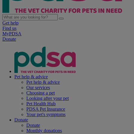
Get help
Find us
MyPDSA
Donate
Pet help & advice
Pet help & advice
Our services
Choosing a pet
Looking after your pet
Pet Health Hub
PDSA Pet Insurance
Your pet's symptoms
Donate
Donate
Monthly donations