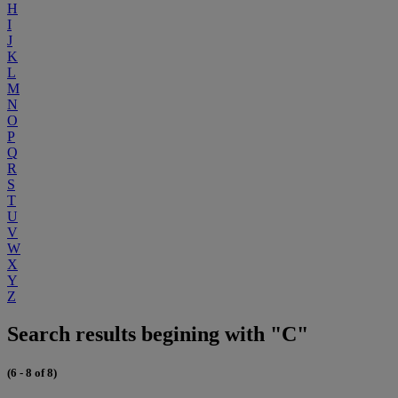
H
I
J
K
L
M
N
O
P
Q
R
S
T
U
V
W
X
Y
Z
Search results begining with "C"
(6 - 8 of 8)