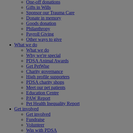
One-off donations
Gifts in Wills
Sponsor our Trauma Care
Donate in memory
Goods donation
Philanthropy
Payroll Giving
Other ways to give
What we do
What we do
Why we're special
PDSA Animal Awards
Get PetWise
Charity governance
High profile supporters
PDSA charity shops
Meet our pet patients
Education Centre
PAW Report
Pet Health Inequality Report
Get involved
Get involved
Fundraise
Volunteer
Win with PDSA