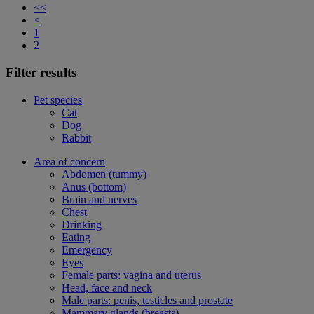
<<
<
1
2
Filter results
Pet species
Cat
Dog
Rabbit
Area of concern
Abdomen (tummy)
Anus (bottom)
Brain and nerves
Chest
Drinking
Eating
Emergency
Eyes
Female parts: vagina and uterus
Head, face and neck
Male parts: penis, testicles and prostate
Mammary glands (breasts)