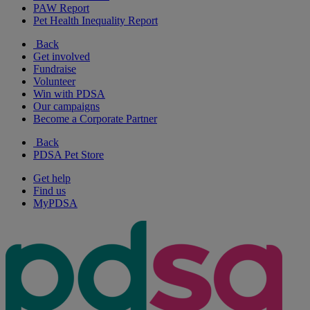
PAW Report
Pet Health Inequality Report
Back
Get involved
Fundraise
Volunteer
Win with PDSA
Our campaigns
Become a Corporate Partner
Back
PDSA Pet Store
Get help
Find us
MyPDSA