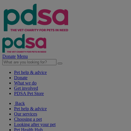
Donate
Menu
Pet help & advice
Donate
What we do
Get involved
PDSA Pet Store
Back
Pet help & advice
Our services
Choosing a pet
Looking after your pet
Pet Health Hub