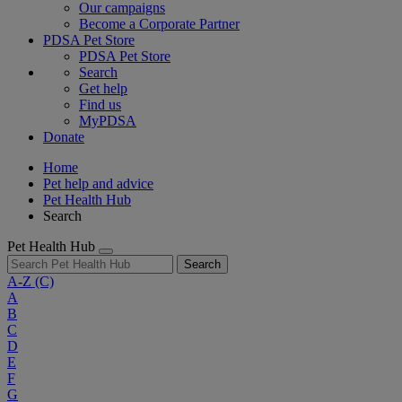
Our campaigns
Become a Corporate Partner
PDSA Pet Store
PDSA Pet Store
Search
Get help
Find us
MyPDSA
Donate
Home
Pet help and advice
Pet Health Hub
Search
Pet Health Hub
Search
A-Z
(C)
A
B
C
D
E
F
G