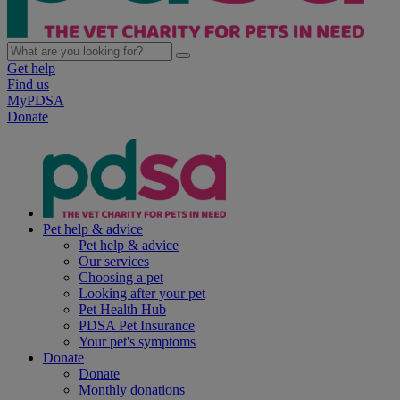
Get help
Find us
MyPDSA
Donate
Pet help & advice
Pet help & advice
Our services
Choosing a pet
Looking after your pet
Pet Health Hub
PDSA Pet Insurance
Your pet's symptoms
Donate
Donate
Monthly donations