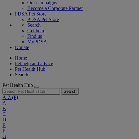
Our campaigns
Become a Corporate Partner
PDSA Pet Store
PDSA Pet Store
Search
Get help
Find us
MyPDSA
Donate
Home
Pet help and advice
Pet Health Hub
Search
Pet Health Hub
Search
A-Z
(P)
A
B
C
D
E
F
G