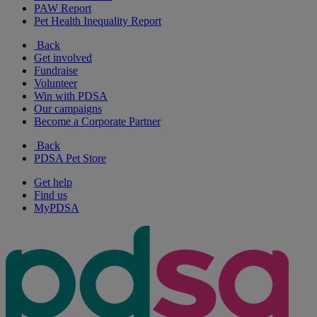
PAW Report
Pet Health Inequality Report
Back
Get involved
Fundraise
Volunteer
Win with PDSA
Our campaigns
Become a Corporate Partner
Back
PDSA Pet Store
Get help
Find us
MyPDSA