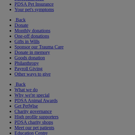
PDSA Pet Insurance
Your pet's symptoms
Back
Donate
Monthly donations
One-off donations
Gifts in Wills
Sponsor our Trauma Care
Donate in memory
Goods donation
Philanthropy
Payroll Giving
Other ways to give
Back
What we do
Why we're special
PDSA Animal Awards
Get PetWise
Charity governance
High profile supporters
PDSA charity shops
Meet our pet patients
Education Centre