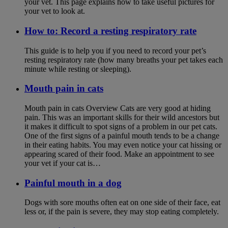
your vet. This page explains how to take useful pictures for
your vet to look at.
How to: Record a resting respiratory rate
This guide is to help you if you need to record your pet’s
resting respiratory rate (how many breaths your pet takes each
minute while resting or sleeping).
Mouth pain in cats
Mouth pain in cats Overview Cats are very good at hiding
pain. This was an important skills for their wild ancestors but
it makes it difficult to spot signs of a problem in our pet cats.
One of the first signs of a painful mouth tends to be a change
in their eating habits. You may even notice your cat hissing or
appearing scared of their food. Make an appointment to see
your vet if your cat is…
Painful mouth in a dog
Dogs with sore mouths often eat on one side of their face, eat
less or, if the pain is severe, they may stop eating completely.