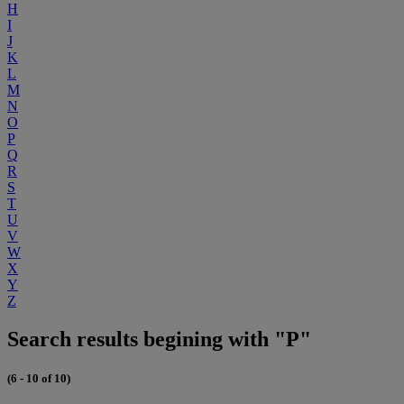
H
I
J
K
L
M
N
O
P
Q
R
S
T
U
V
W
X
Y
Z
Search results begining with "P"
(6 - 10 of 10)