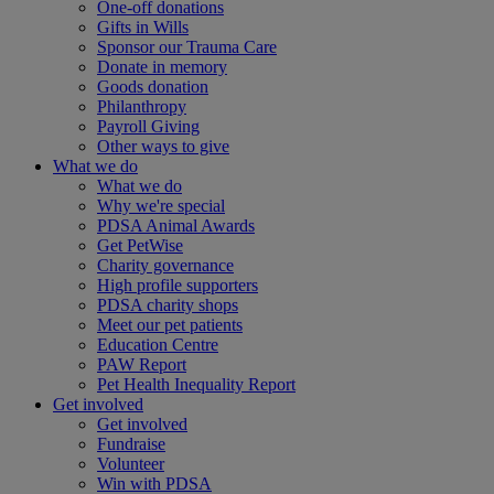
One-off donations
Gifts in Wills
Sponsor our Trauma Care
Donate in memory
Goods donation
Philanthropy
Payroll Giving
Other ways to give
What we do
What we do
Why we're special
PDSA Animal Awards
Get PetWise
Charity governance
High profile supporters
PDSA charity shops
Meet our pet patients
Education Centre
PAW Report
Pet Health Inequality Report
Get involved
Get involved
Fundraise
Volunteer
Win with PDSA