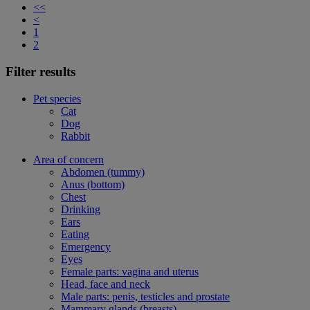
<<
<
1
2
Filter results
Pet species
Cat
Dog
Rabbit
Area of concern
Abdomen (tummy)
Anus (bottom)
Chest
Drinking
Ears
Eating
Emergency
Eyes
Female parts: vagina and uterus
Head, face and neck
Male parts: penis, testicles and prostate
Mammary glands (breasts)