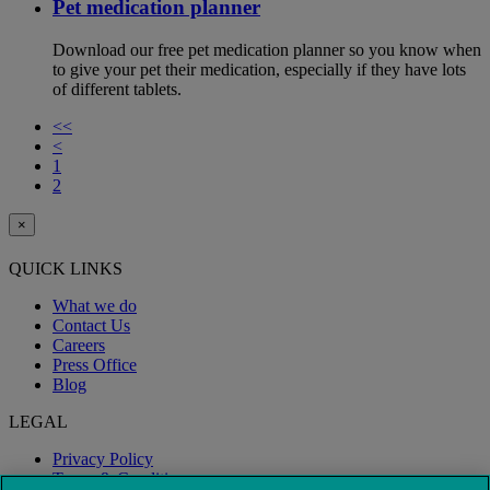
Pet medication planner
Download our free pet medication planner so you know when
to give your pet their medication, especially if they have lots
of different tablets.
<<
<
1
2
×
QUICK LINKS
What we do
Contact Us
Careers
Press Office
Blog
LEGAL
Privacy Policy
Terms & Conditions