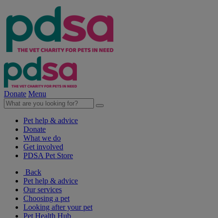
Donate
Menu
Pet help & advice
Donate
What we do
Get involved
PDSA Pet Store
Back
Pet help & advice
Our services
Choosing a pet
Looking after your pet
Pet Health Hub