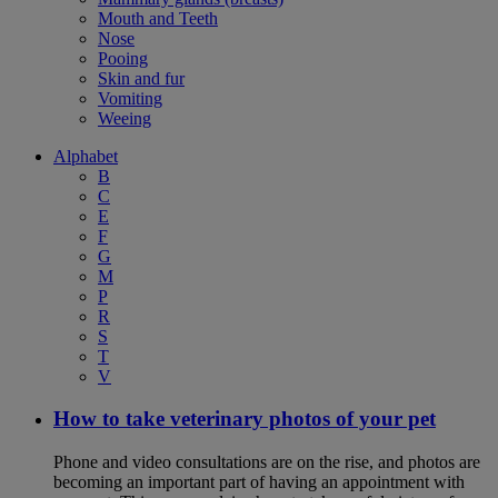
Mouth and Teeth
Nose
Pooing
Skin and fur
Vomiting
Weeing
Alphabet
B
C
E
F
G
M
P
R
S
T
V
How to take veterinary photos of your pet
Phone and video consultations are on the rise, and photos are
becoming an important part of having an appointment with