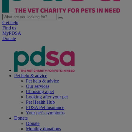
Get help
Find us
MyPDSA
Donate
Pet help & advice
Pet help & advice
Our services
Choosing a pet
Looking after your pet
Pet Health Hub
PDSA Pet Insurance
Your pet's symptoms
Donate
Donate
Monthly donations