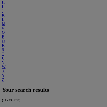
H
I
J
K
L
M
N
O
P
Q
R
S
T
U
V
W
X
Y
Z
Your search results
(31 - 33 of 33)