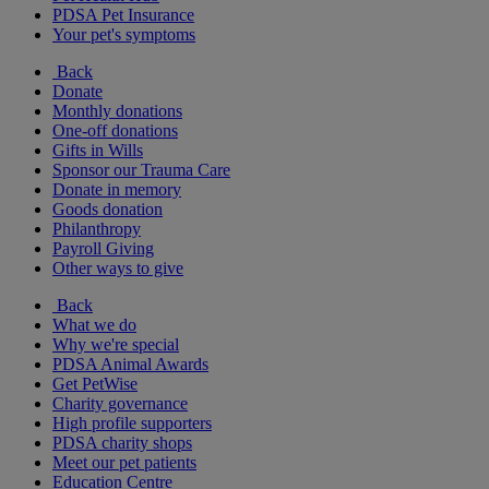
PDSA Pet Insurance
Your pet's symptoms
Back
Donate
Monthly donations
One-off donations
Gifts in Wills
Sponsor our Trauma Care
Donate in memory
Goods donation
Philanthropy
Payroll Giving
Other ways to give
Back
What we do
Why we're special
PDSA Animal Awards
Get PetWise
Charity governance
High profile supporters
PDSA charity shops
Meet our pet patients
Education Centre