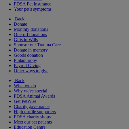
PDSA Pet Insurance
Your pet's symptoms
Back
Donate
Monthly donations
One-off donations
Gifts in Wills
Sponsor our Trauma Care
Donate in memory
Goods donation
Philanthropy
Payroll Giving
Other ways to give
Back
What we do
Why we're special
PDSA Animal Awards
Get PetWise
Charity governance
High profile supporters
PDSA charity shops
Meet our pet patients
Education Centre