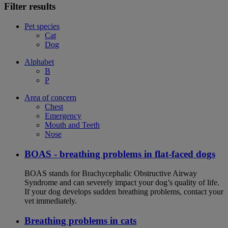
Filter results
Pet species
Cat
Dog
Alphabet
B
P
Area of concern
Chest
Emergency
Mouth and Teeth
Nose
BOAS - breathing problems in flat-faced dogs
BOAS stands for Brachycephalic Obstructive Airway
Syndrome and can severely impact your dog’s quality of life.
If your dog develops sudden breathing problems, contact your
vet immediately.
Breathing problems in cats