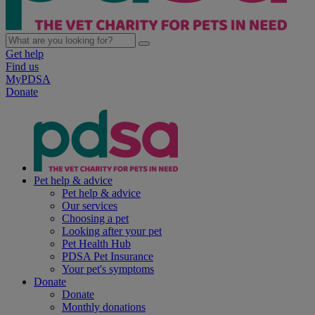
Get help
Find us
MyPDSA
Donate
Pet help & advice
Pet help & advice
Our services
Choosing a pet
Looking after your pet
Pet Health Hub
PDSA Pet Insurance
Your pet's symptoms
Donate
Donate
Monthly donations