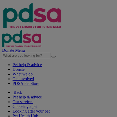
Donate
Menu
Pet help & advice
Donate
What we do
Get involved
PDSA Pet Store
Back
Pet help & advice
Our services
Choosing a pet
Looking after your pet
Pet Health Hub