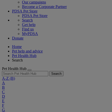
Our campaigns
Become a Corporate Partner
PDSA Pet Store
PDSA Pet Store
Search
Get help
Find us
MyPDSA
Donate
Home
Pet help and advice
Pet Health Hub
Search
Pet Health Hub
Search
A-Z
(B)
A
B
C
D
E
F
G