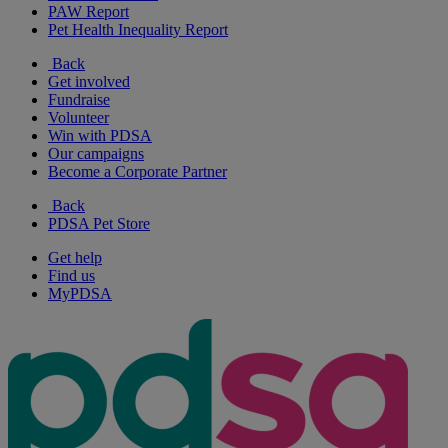
PAW Report
Pet Health Inequality Report
Back
Get involved
Fundraise
Volunteer
Win with PDSA
Our campaigns
Become a Corporate Partner
Back
PDSA Pet Store
Get help
Find us
MyPDSA