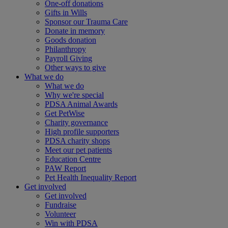
One-off donations
Gifts in Wills
Sponsor our Trauma Care
Donate in memory
Goods donation
Philanthropy
Payroll Giving
Other ways to give
What we do
What we do
Why we're special
PDSA Animal Awards
Get PetWise
Charity governance
High profile supporters
PDSA charity shops
Meet our pet patients
Education Centre
PAW Report
Pet Health Inequality Report
Get involved
Get involved
Fundraise
Volunteer
Win with PDSA