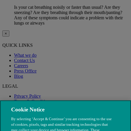
Is your cat breathing noisily or faster than usual? Are they
sneezing? Are they breathing through their mouth/panting?
Any of these symptoms could indicate a problem with their
lungs or airways
×
QUICK LINKS
What we do
Contact Us
Careers
Press Office
Blog
LEGAL
Privacy Policy
Terms & Conditions
Modern Slavery
Cookie Notice
By selecting ‘Accept & Continue’ you are consenting to the use
of cookies, pixels, tags and similar tracking technologies that
may collect your device and browser information. These