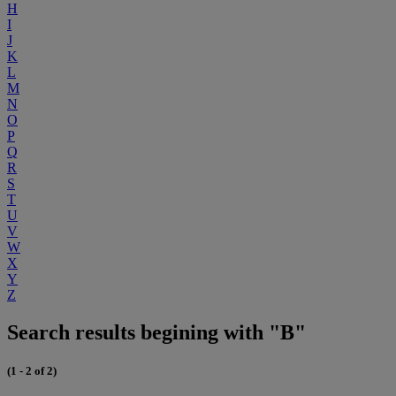
H
I
J
K
L
M
N
O
P
Q
R
S
T
U
V
W
X
Y
Z
Search results begining with "B"
(1 - 2 of 2)