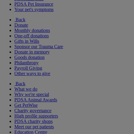
PDSA Pet Insurance
Your pet's symptoms
Back
Donate
Monthly donations
One-off donations
Gifts in Wills
Sponsor our Trauma Care
Donate in memory
Goods donation
Philanthropy
Payroll Giving
Other ways to give
Back
What we do
Why we're special
PDSA Animal Awards
Get PetWise
Charity governance
High profile supporters
PDSA charity shops
Meet our pet patients
Education Centre