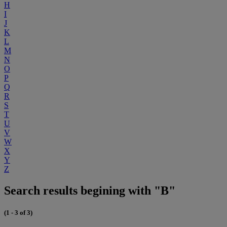
H
I
J
K
L
M
N
O
P
Q
R
S
T
U
V
W
X
Y
Z
Search results begining with "B"
(1 - 3 of 3)