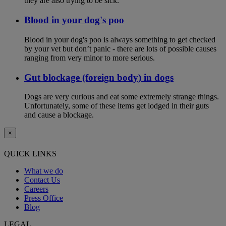
they are also trying to be sick.
Blood in your dog's poo
Blood in your dog's poo is always something to get checked
by your vet but don’t panic - there are lots of possible causes
ranging from very minor to more serious.
Gut blockage (foreign body) in dogs
Dogs are very curious and eat some extremely strange things.
Unfortunately, some of these items get lodged in their guts
and cause a blockage.
×
QUICK LINKS
What we do
Contact Us
Careers
Press Office
Blog
LEGAL