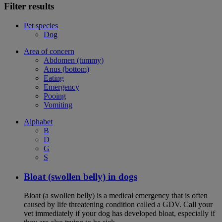
Filter results
Pet species
Dog
Area of concern
Abdomen (tummy)
Anus (bottom)
Eating
Emergency
Pooing
Vomiting
Alphabet
B
D
G
S
Bloat (swollen belly) in dogs
Bloat (a swollen belly) is a medical emergency that is often
caused by life threatening condition called a GDV. Call your
vet immediately if your dog has developed bloat, especially if