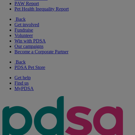
PAW Report
Pet Health Inequality Report
Back
Get involved
Fundraise
Volunteer
Win with PDSA
Our campaigns
Become a Corporate Partner
Back
PDSA Pet Store
Get help
Find us
MyPDSA