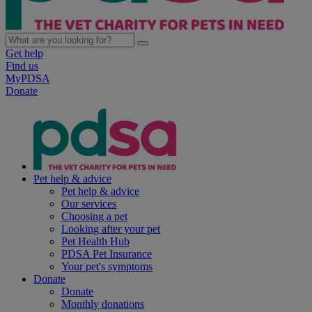
Get help
Find us
MyPDSA
Donate
Pet help & advice
Pet help & advice
Our services
Choosing a pet
Looking after your pet
Pet Health Hub
PDSA Pet Insurance
Your pet's symptoms
Donate
Donate
Monthly donations