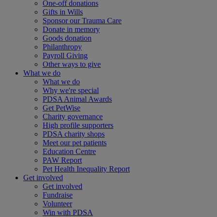
One-off donations
Gifts in Wills
Sponsor our Trauma Care
Donate in memory
Goods donation
Philanthropy
Payroll Giving
Other ways to give
What we do
What we do
Why we're special
PDSA Animal Awards
Get PetWise
Charity governance
High profile supporters
PDSA charity shops
Meet our pet patients
Education Centre
PAW Report
Pet Health Inequality Report
Get involved
Get involved
Fundraise
Volunteer
Win with PDSA