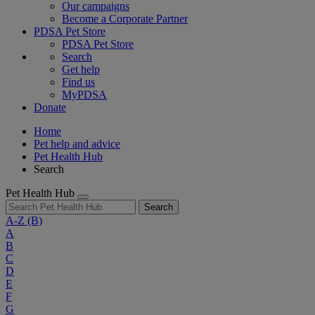
Our campaigns
Become a Corporate Partner
PDSA Pet Store
PDSA Pet Store
Search
Get help
Find us
MyPDSA
Donate
Home
Pet help and advice
Pet Health Hub
Search
Pet Health Hub
Search
A-Z
(B)
A
B
C
D
E
F
G