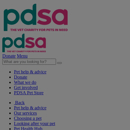
Donate
Menu
Pet help & advice
Donate
What we do
Get involved
PDSA Pet Store
Back
Pet help & advice
Our services
Choosing a pet
Looking after your pet
Pet Health Hub