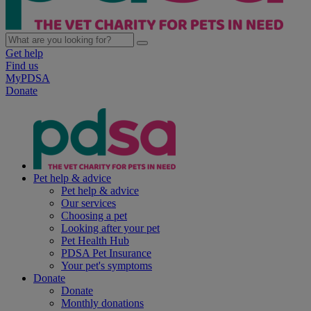
Get help
Find us
MyPDSA
Donate
Pet help & advice
Pet help & advice
Our services
Choosing a pet
Looking after your pet
Pet Health Hub
PDSA Pet Insurance
Your pet's symptoms
Donate
Donate
Monthly donations