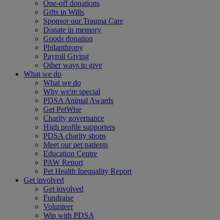
One-off donations
Gifts in Wills
Sponsor our Trauma Care
Donate in memory
Goods donation
Philanthropy
Payroll Giving
Other ways to give
What we do
What we do
Why we're special
PDSA Animal Awards
Get PetWise
Charity governance
High profile supporters
PDSA charity shops
Meet our pet patients
Education Centre
PAW Report
Pet Health Inequality Report
Get involved
Get involved
Fundraise
Volunteer
Win with PDSA