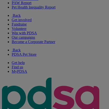
PAW Report
Pet Health Inequality Report
Back
Get involved
Fundraise
Volunteer
Win with PDSA
Our campaigns
Become a Corporate Partner
Back
PDSA Pet Store
Get help
Find us
MyPDSA