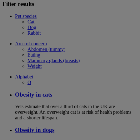
Filter results
Pet species
Cat
Dog
Rabbit
Area of concern
Abdomen (tummy)
Eating
Mammary glands (breasts)
Weight
Alphabet
O
Obesity in cats
Vets estimate that over a third of cats in the UK are
overweight. An overweight cat is at risk of health problems
and a shorter lifespan.
Obesity in dogs