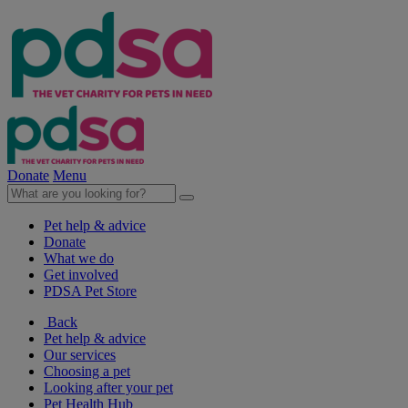
Donate
Menu
Pet help & advice
Donate
What we do
Get involved
PDSA Pet Store
Back
Pet help & advice
Our services
Choosing a pet
Looking after your pet
Pet Health Hub