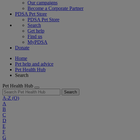
Our campaigns
Become a Corporate Partner
PDSA Pet Store
PDSA Pet Store
Search
Get help
Find us
MyPDSA
Donate
Home
Pet help and advice
Pet Health Hub
Search
Pet Health Hub
Search
A-Z
(O)
A
B
C
D
E
F
G