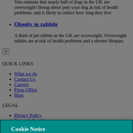
Vets estimate that nearly half of dogs in the UK are
overweight! Being obese puts your dog at risk of health
problems, and is likely to reduce how long they live.
Obesity in rabbits
A third of pet rabbits in the UK are overweight. Overweight
rabbits are at risk of health problems and a shorter lifespan.
×
QUICK LINKS
What we do
Contact Us
Careers
Press Office
Blog
LEGAL
Privacy Policy
Terms & Conditions
Modern Slavery
Cookie Notice