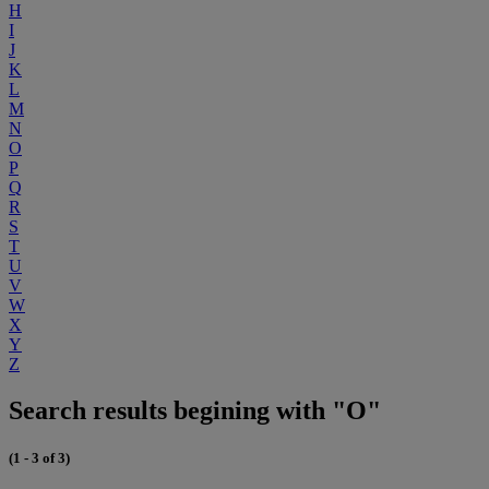
H
I
J
K
L
M
N
O
P
Q
R
S
T
U
V
W
X
Y
Z
Search results begining with "O"
(1 - 3 of 3)