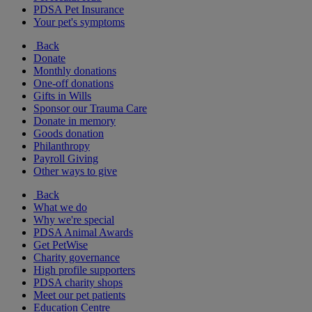
PDSA Pet Insurance
Your pet's symptoms
Back
Donate
Monthly donations
One-off donations
Gifts in Wills
Sponsor our Trauma Care
Donate in memory
Goods donation
Philanthropy
Payroll Giving
Other ways to give
Back
What we do
Why we're special
PDSA Animal Awards
Get PetWise
Charity governance
High profile supporters
PDSA charity shops
Meet our pet patients
Education Centre