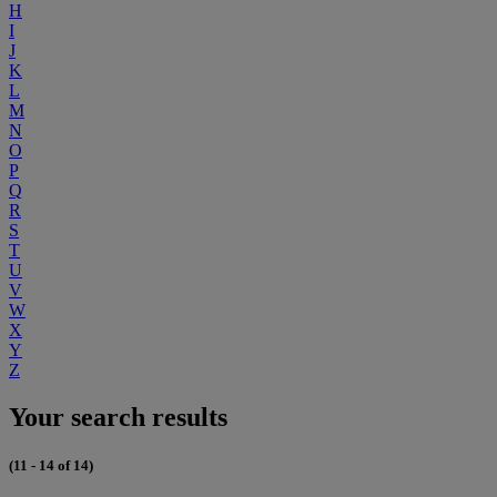
H
I
J
K
L
M
N
O
P
Q
R
S
T
U
V
W
X
Y
Z
Your search results
(11 - 14 of 14)