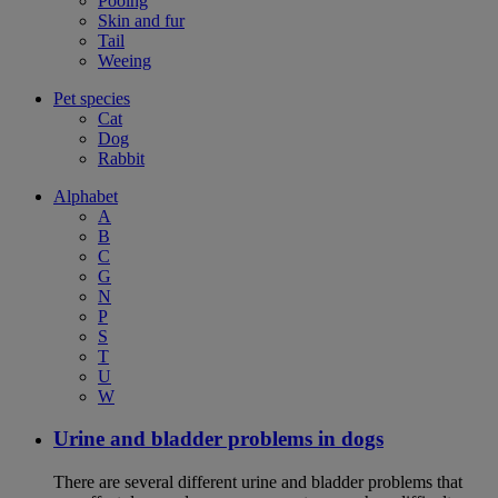
Pooing
Skin and fur
Tail
Weeing
Pet species
Cat
Dog
Rabbit
Alphabet
A
B
C
G
N
P
S
T
U
W
Urine and bladder problems in dogs
There are several different urine and bladder problems that