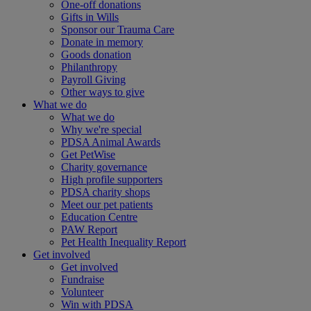
One-off donations
Gifts in Wills
Sponsor our Trauma Care
Donate in memory
Goods donation
Philanthropy
Payroll Giving
Other ways to give
What we do
What we do
Why we're special
PDSA Animal Awards
Get PetWise
Charity governance
High profile supporters
PDSA charity shops
Meet our pet patients
Education Centre
PAW Report
Pet Health Inequality Report
Get involved
Get involved
Fundraise
Volunteer
Win with PDSA