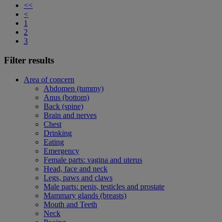
<<
<
1
2
3
Filter results
Area of concern
Abdomen (tummy)
Anus (bottom)
Back (spine)
Brain and nerves
Chest
Drinking
Eating
Emergency
Female parts: vagina and uterus
Head, face and neck
Legs, paws and claws
Male parts: penis, testicles and prostate
Mammary glands (breasts)
Mouth and Teeth
Neck