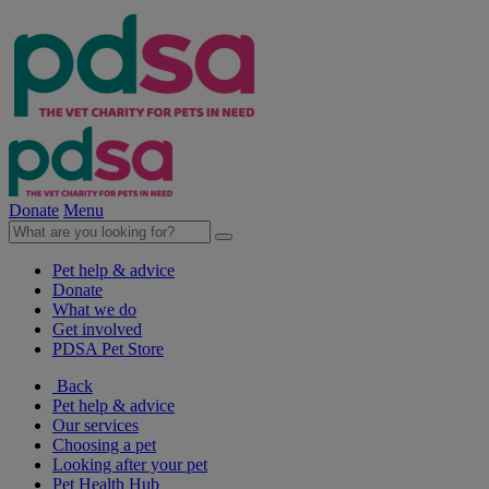
Donate
Menu
Pet help & advice
Donate
What we do
Get involved
PDSA Pet Store
Back
Pet help & advice
Our services
Choosing a pet
Looking after your pet
Pet Health Hub