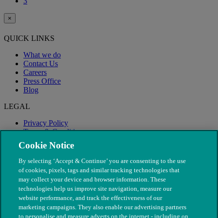
3
×
QUICK LINKS
What we do
Contact Us
Careers
Press Office
Blog
LEGAL
Privacy Policy
Terms & Conditions
Modern Slavery
Cookie Notice
By selecting ‘Accept & Continue’ you are consenting to the use
of cookies, pixels, tags and similar tracking technologies that
may collect your device and browser information. These
technologies help us improve site navigation, measure our
website performance, and track the effectiveness of our
marketing campaigns. They also enable our advertising partners
to personalise and measure adverts on the internet - including on