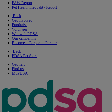
PAW Report
Pet Health Inequality Report
Back
Get involved
Fundraise
Volunteer
Win with PDSA
Our campaigns
Become a Corporate Partner
Back
PDSA Pet Store
Get help
Find us
MyPDSA