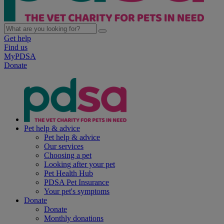
Get help
Find us
MyPDSA
Donate
Pet help & advice
Pet help & advice
Our services
Choosing a pet
Looking after your pet
Pet Health Hub
PDSA Pet Insurance
Your pet's symptoms
Donate
Donate
Monthly donations