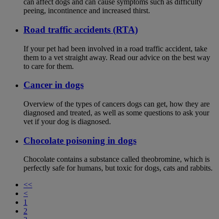
can affect dogs and can cause symptoms such as difficulty
peeing, incontinence and increased thirst.
Road traffic accidents (RTA)
If your pet had been involved in a road traffic accident, take
them to a vet straight away. Read our advice on the best way
to care for them.
Cancer in dogs
Overview of the types of cancers dogs can get, how they are
diagnosed and treated, as well as some questions to ask your
vet if your dog is diagnosed.
Chocolate poisoning in dogs
Chocolate contains a substance called theobromine, which is
perfectly safe for humans, but toxic for dogs, cats and rabbits.
<<
<
1
2