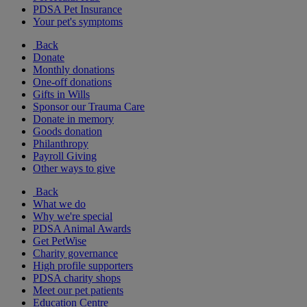
PDSA Pet Insurance
Your pet's symptoms
Back
Donate
Monthly donations
One-off donations
Gifts in Wills
Sponsor our Trauma Care
Donate in memory
Goods donation
Philanthropy
Payroll Giving
Other ways to give
Back
What we do
Why we're special
PDSA Animal Awards
Get PetWise
Charity governance
High profile supporters
PDSA charity shops
Meet our pet patients
Education Centre