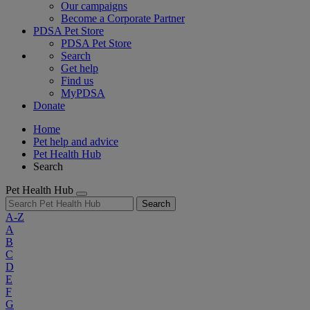
Our campaigns
Become a Corporate Partner
PDSA Pet Store
PDSA Pet Store
Search
Get help
Find us
MyPDSA
Donate
Home
Pet help and advice
Pet Health Hub
Search
Pet Health Hub
Search
A-Z
A
B
C
D
E
F
G