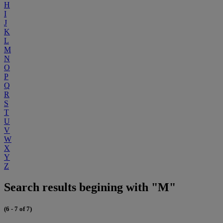
H
I
J
K
L
M
N
O
P
Q
R
S
T
U
V
W
X
Y
Z
Search results begining with "M"
(6 - 7 of 7)