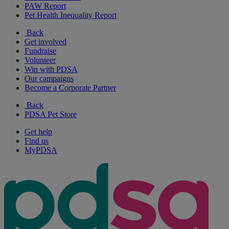
PAW Report
Pet Health Inequality Report
Back
Get involved
Fundraise
Volunteer
Win with PDSA
Our campaigns
Become a Corporate Partner
Back
PDSA Pet Store
Get help
Find us
MyPDSA