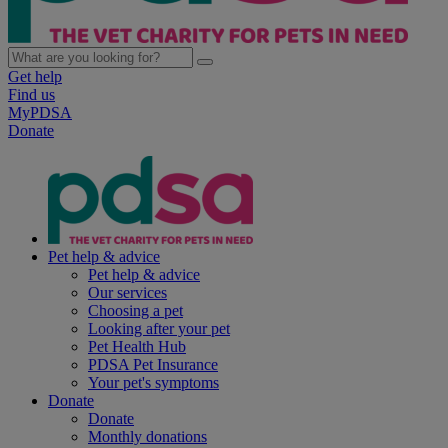
Get help
Find us
MyPDSA
Donate
Pet help & advice
Pet help & advice
Our services
Choosing a pet
Looking after your pet
Pet Health Hub
PDSA Pet Insurance
Your pet's symptoms
Donate
Donate
Monthly donations