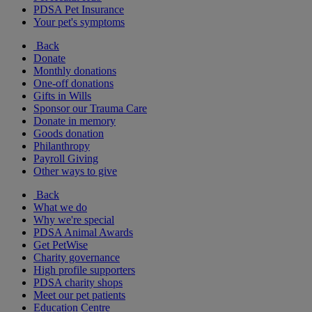
PDSA Pet Insurance
Your pet's symptoms
Back
Donate
Monthly donations
One-off donations
Gifts in Wills
Sponsor our Trauma Care
Donate in memory
Goods donation
Philanthropy
Payroll Giving
Other ways to give
Back
What we do
Why we're special
PDSA Animal Awards
Get PetWise
Charity governance
High profile supporters
PDSA charity shops
Meet our pet patients
Education Centre