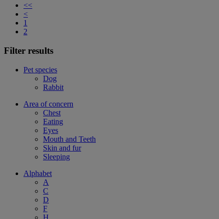
<<
<
1
2
Filter results
Pet species
Dog
Rabbit
Area of concern
Chest
Eating
Eyes
Mouth and Teeth
Skin and fur
Sleeping
Alphabet
A
C
D
F
H