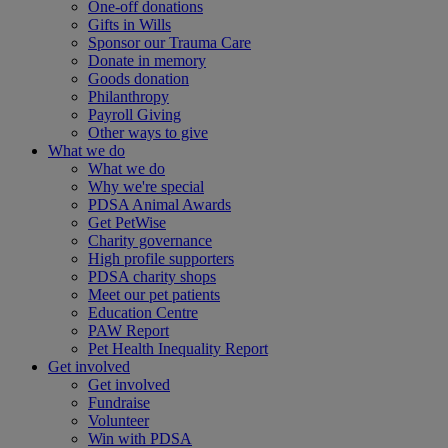
One-off donations
Gifts in Wills
Sponsor our Trauma Care
Donate in memory
Goods donation
Philanthropy
Payroll Giving
Other ways to give
What we do
What we do
Why we're special
PDSA Animal Awards
Get PetWise
Charity governance
High profile supporters
PDSA charity shops
Meet our pet patients
Education Centre
PAW Report
Pet Health Inequality Report
Get involved
Get involved
Fundraise
Volunteer
Win with PDSA