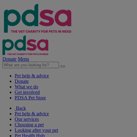
Donate
Menu
Pet help & advice
Donate
What we do
Get involved
PDSA Pet Store
Back
Pet help & advice
Our services
Choosing a pet
Looking after your pet
Pet Health Hub