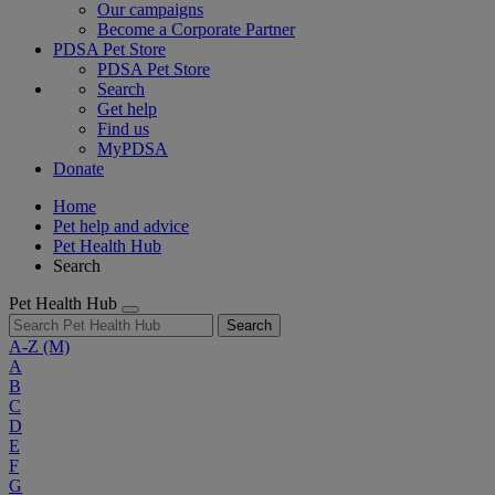
Our campaigns
Become a Corporate Partner
PDSA Pet Store
PDSA Pet Store
Search
Get help
Find us
MyPDSA
Donate
Home
Pet help and advice
Pet Health Hub
Search
Pet Health Hub
Search
A-Z
(M)
A
B
C
D
E
F
G